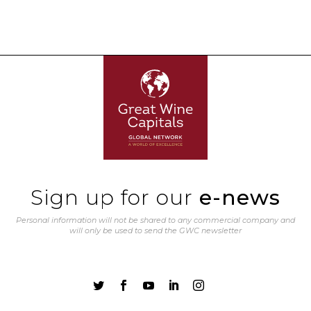
Sign up for our
e-news
Personal information will not be shared to any commercial company and
will only be used to send the GWC newsletter




