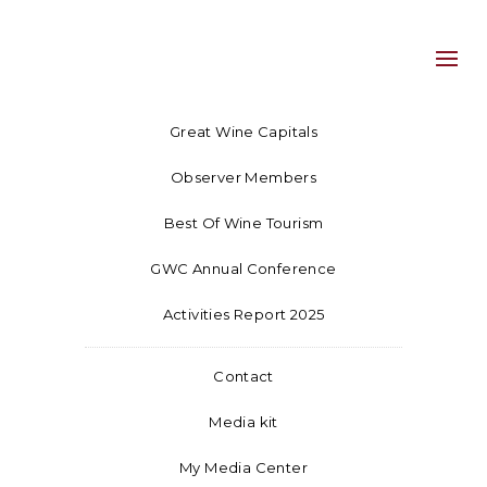
Great Wine Capitals
Observer Members
Best Of Wine Tourism
GWC Annual Conference
Activities Report 2025
Contact
Media kit
My Media Center