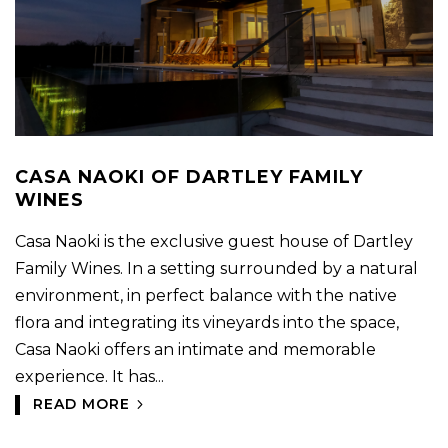
CASA NAOKI OF DARTLEY FAMILY
WINES
Casa Naoki is the exclusive guest house of Dartley
Family Wines. In a setting surrounded by a natural
environment, in perfect balance with the native
flora and integrating its vineyards into the space,
Casa Naoki offers an intimate and memorable
experience. It has...
READ MORE