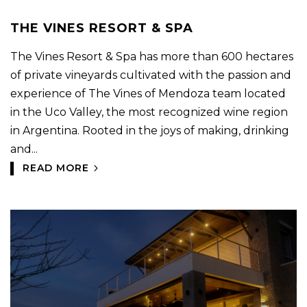
THE VINES RESORT & SPA
The Vines Resort & Spa has more than 600 hectares
of private vineyards cultivated with the passion and
experience of The Vines of Mendoza team located
in the Uco Valley, the most recognized wine region
in Argentina. Rooted in the joys of making, drinking
and...
READ MORE