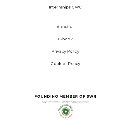
Internships GWC
About us
E-book
Privacy Policy
Cookies Policy
FOUNDING MEMBER OF SWR
Sustainable Wine Roundtable