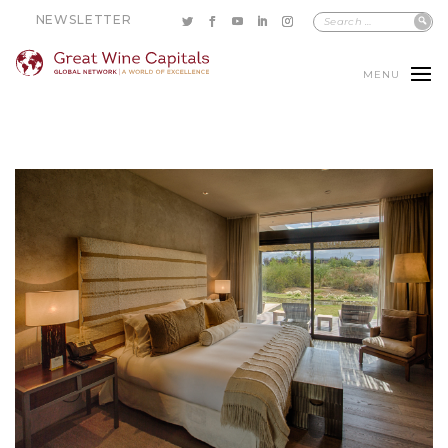
NEWSLETTER
MENU