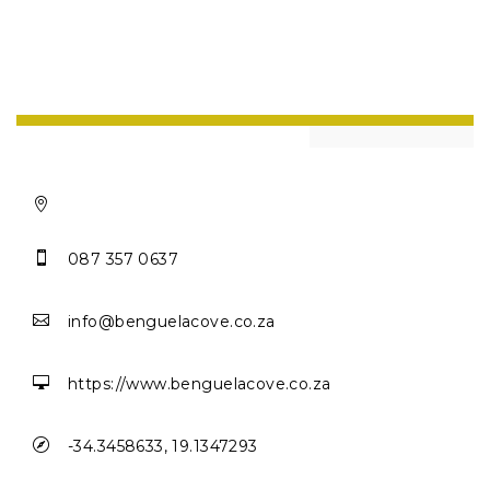


087 357 0637

info@benguelacove.co.za

https://www.benguelacove.co.za

-34.3458633, 19.1347293