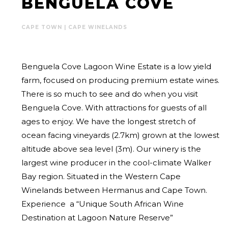
BENGUELA COVE
CAPE TOWN | CAPE WINELANDS
Benguela Cove Lagoon Wine Estate is a low yield
farm, focused on producing premium estate wines.
There is so much to see and do when you visit
Benguela Cove. With attractions for guests of all
ages to enjoy. We have the longest stretch of
ocean facing vineyards (2.7km) grown at the lowest
altitude above sea level (3m). Our winery is the
largest wine producer in the cool-climate Walker
Bay region. Situated in the Western Cape
Winelands between Hermanus and Cape Town.
Experience a “Unique South African Wine
Destination at Lagoon Nature Reserve”