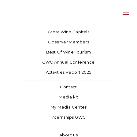
Great Wine Capitals
Observer Members
Best Of Wine Tourism
GWC Annual Conference
Activities Report 2025
Contact
Media kit
My Media Center
Internships GWC
About us