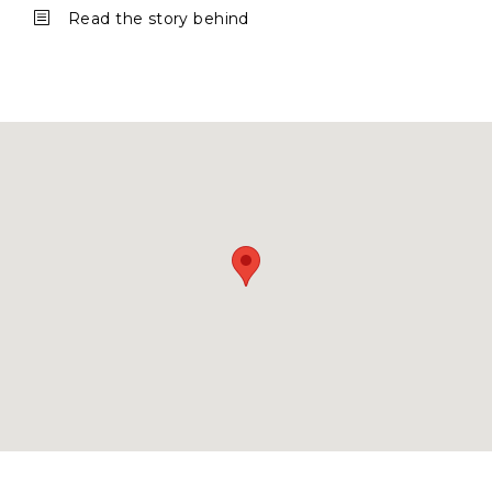
b
Read the story behind