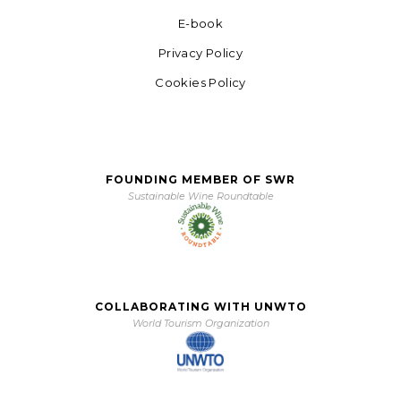
E-book
Privacy Policy
Cookies Policy
FOUNDING MEMBER OF SWR
Sustainable Wine Roundtable
COLLABORATING WITH UNWTO
World Tourism Organization