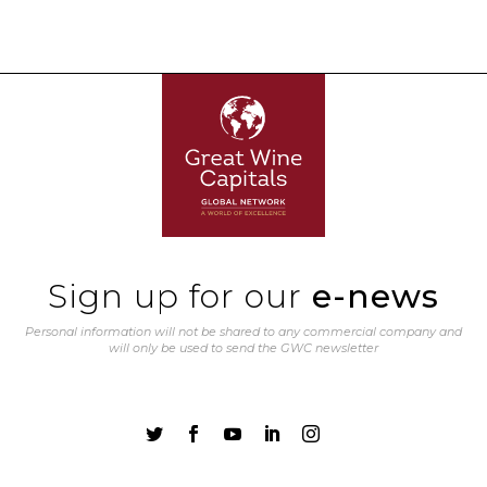
Sign up for our
e-news
Personal information will not be shared to any commercial company and
will only be used to send the GWC newsletter




