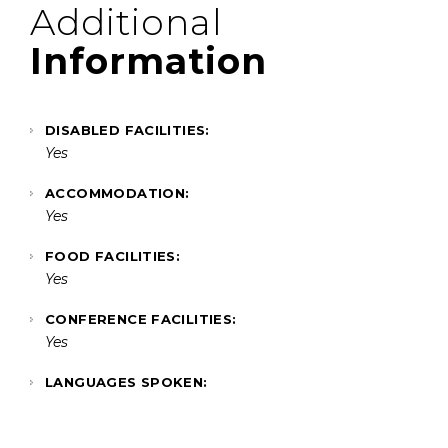
Additional
Information
DISABLED FACILITIES:
Yes
ACCOMMODATION:
Yes
FOOD FACILITIES:
Yes
CONFERENCE FACILITIES:
Yes
LANGUAGES SPOKEN: