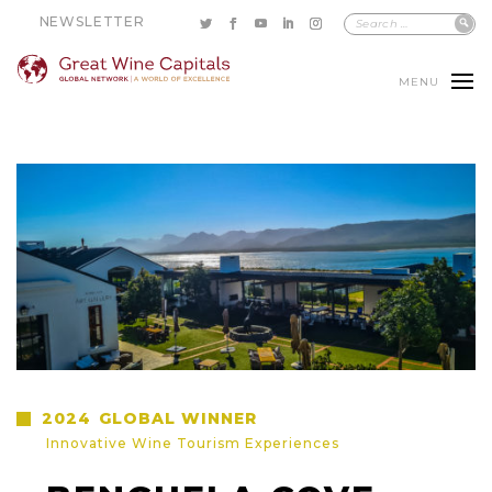
NEWSLETTER
MENU
2024
GLOBAL WINNER
Innovative Wine Tourism Experiences