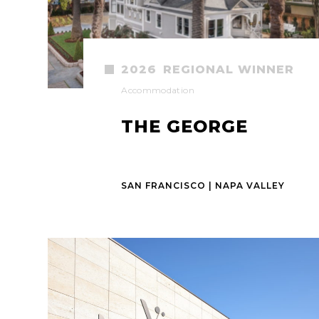
2026
REGIONAL WINNER
Accommodation
THE GEORGE
SAN FRANCISCO | NAPA VALLEY