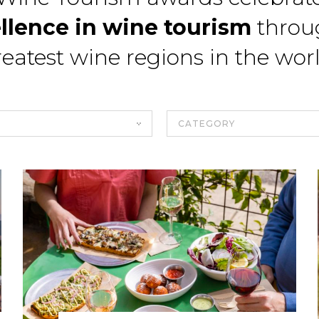
llence in wine tourism
throu
eatest wine regions in the wor