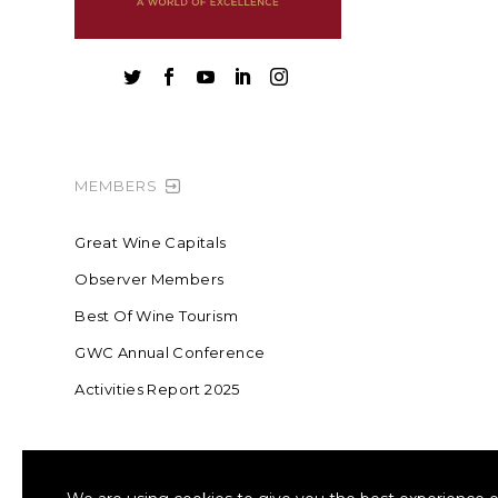





MEMBERS
Great Wine Capitals
Observer Members
Best Of Wine Tourism
GWC Annual Conference
Activities Report 2025
FOUNDING MEMBER OF SWR
COLLA