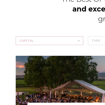
and exce
gr