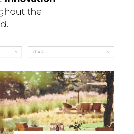
ghout the
ld.