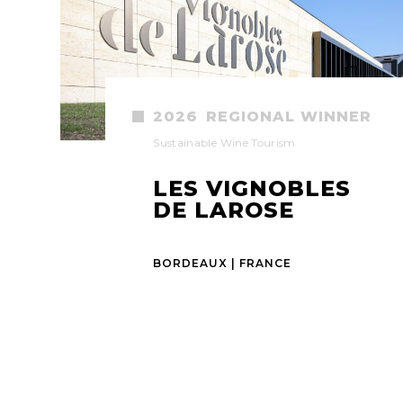
2026
REGIONAL WINNER
Sustainable Wine Tourism
LES VIGNOBLES
DE LAROSE
BORDEAUX | FRANCE