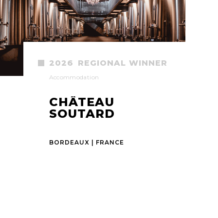
2026
REGIONAL WINNER
Accommodation
CHÂTEAU
SOUTARD
BORDEAUX | FRANCE