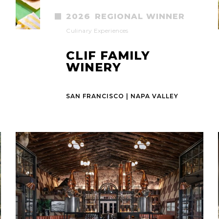
2026
REGIONAL WINNER
Culinary Experiences
CLIF FAMILY
WINERY
SAN FRANCISCO | NAPA VALLEY