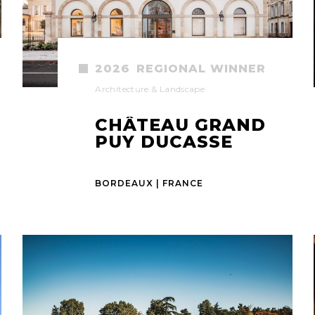
2026
REGIONAL WINNER
Architecture & Landscape
CHÂTEAU GRAND
PUY DUCASSE
BORDEAUX | FRANCE