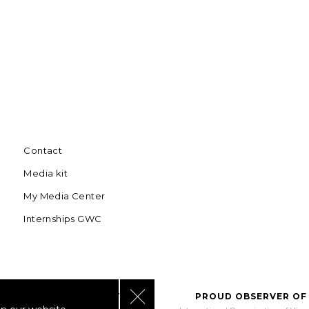
Contact
Media kit
My Media Center
Internships GWC
Close GDPR Cookie Banner
BORATING WITH UNWTO
PROUD OBSERVER OF