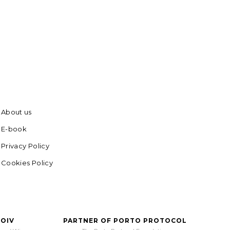
About us
E-book
Privacy Policy
Cookies Policy
 OIV
PARTNER OF PORTO PROTOCOL