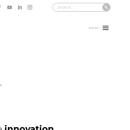
MENU
e
innovation