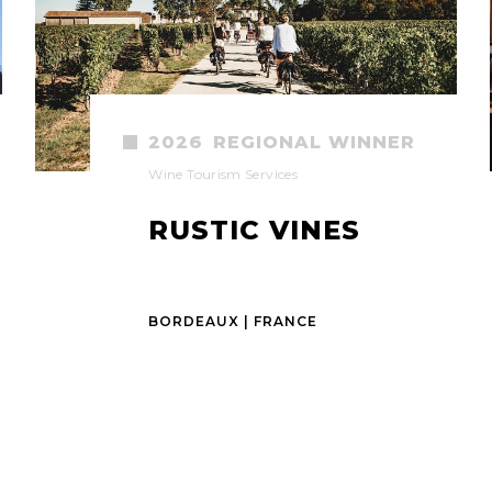
2026
REGIONAL WINNER
Wine Tourism Services
RUSTIC VINES
BORDEAUX | FRANCE