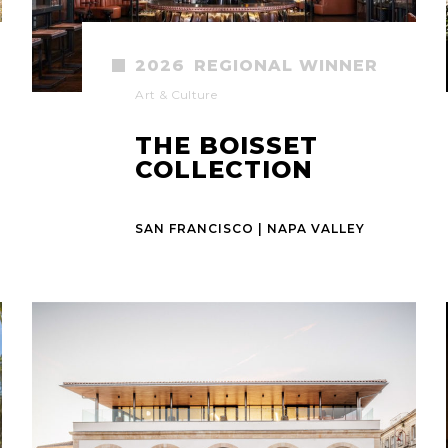
2026
REGIONAL WINNER
Art & Culture
THE BOISSET
COLLECTION
SAN FRANCISCO | NAPA VALLEY