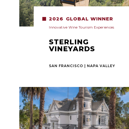
2026
GLOBAL WINNER
Innovative Wine Tourism Experiences
STERLING
VINEYARDS
SAN FRANCISCO | NAPA VALLEY