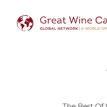
The Best Of