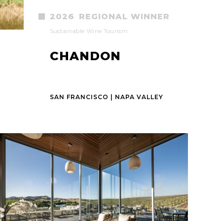
2026
REGIONAL WINNER
Sustainable Wine Tourism
CHANDON
SAN FRANCISCO | NAPA VALLEY