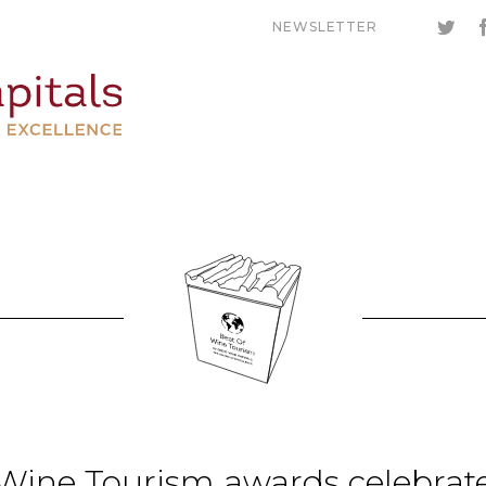
NEWSLETTER
 Wine Tourism awards celebrat