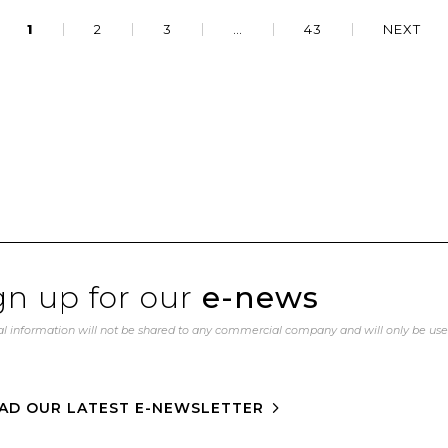
1
2
3
…
43
NEXT
gn up for our
e-news
l information will not be shared to any commercial company and will only be us
AD OUR LATEST E-NEWSLETTER