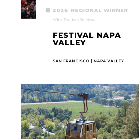
2026
REGIONAL WINNER
Wine Tourism Services
FESTIVAL NAPA
VALLEY
SAN FRANCISCO | NAPA VALLEY