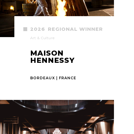
2026
REGIONAL WINNER
Art & Culture
MAISON
HENNESSY
BORDEAUX | FRANCE