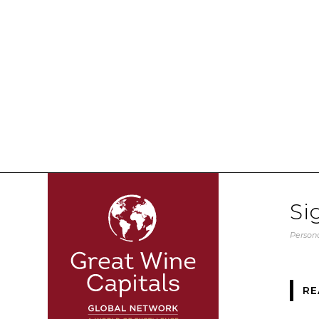
Si
Persona
RE