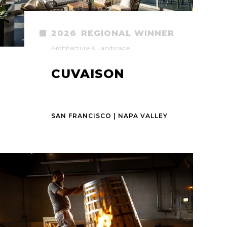
2026
REGIONAL WINNER
Architecture & Landscape
CUVAISON
SAN FRANCISCO | NAPA VALLEY