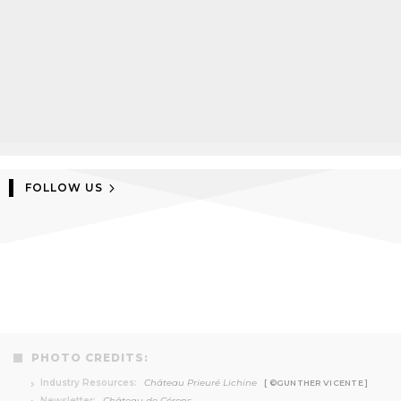
FOLLOW US
PHOTO CREDITS:
Industry Resources:
Château Prieuré Lichine
[ ©GUNTHER VICENTE ]
Newsletter:
Château de Cérons