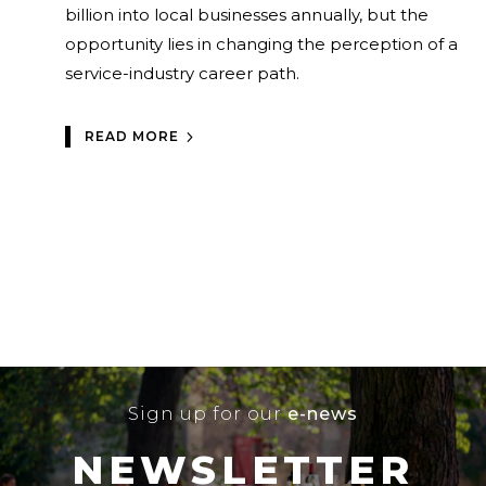
billion into local businesses annually, but the
opportunity lies in changing the perception of a
service-industry career path.
READ MORE
Sign up for our
e-news
NEWSLETTER