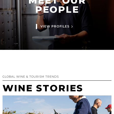
MEET OUR
PEOPLE
VIEW PROFILES
GLOBAL WINE & TOURISM TRENDS
WINE STORIES