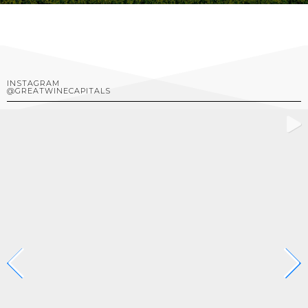
INSTAGRAM
@GREATWINECAPITALS