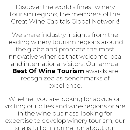
Discover the world’s finest winery
tourism regions, the members of the
Great Wine Capitals Global Network!
We share industry insights from the
leading winery tourism regions around
the globe and promote the most
innovative wineries that welcome local
and international visitors. Our annual
Best Of Wine Tourism
awards are
recognized as benchmarks of
excellence.
Whether you are looking for advice on
visiting our cities and wine regions or are
in the wine business, looking for
expertise to develop winery tourism, our
site is full of information about our