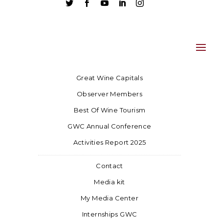





Great Wine Capitals
Observer Members
Best Of Wine Tourism
GWC Annual Conference
Activities Report 2025
Contact
Media kit
My Media Center
Internships GWC