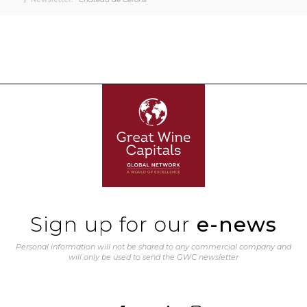
Sign up for our
e-news
Personal information will not be shared to any commercial company and
will only be used to send the GWC newsletter