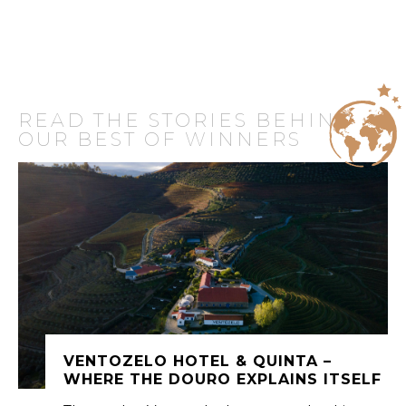
READ THE STORIES BEHIND
OUR BEST OF WINNERS
VENTOZELO HOTEL & QUINTA –
WHERE THE DOURO EXPLAINS ITSELF