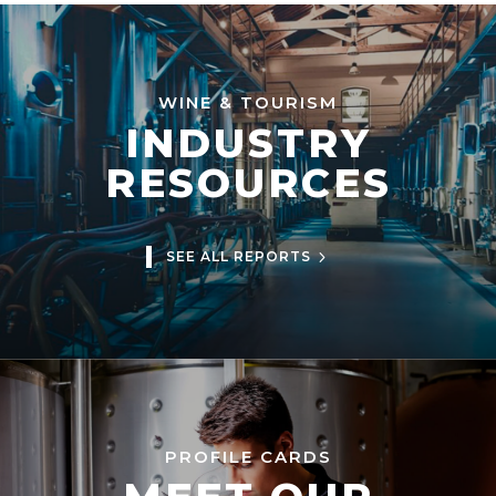
WINE & TOURISM
INDUSTRY
RESOURCES
SEE ALL REPORTS
PROFILE CARDS