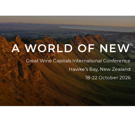
A WORLD OF NEW
Great Wine Capitals International Conference
Hawke’s Bay, New Zealand
18-22 October 2026