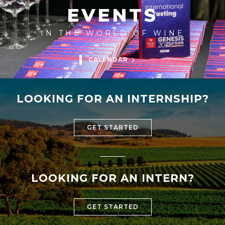
EVENTS
IN THE WORLD OF WINE
CALENDAR
LOOKING FOR AN INTERNSHIP?
GET STARTED
LOOKING FOR AN INTERN?
GET STARTED