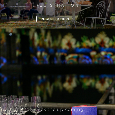
REGISTRATION
REGISTER HERE
Check the up-coming