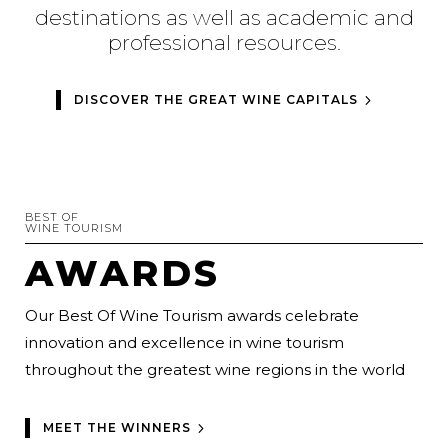
destinations as well as academic and
professional resources.
DISCOVER THE GREAT WINE CAPITALS
BEST OF
WINE TOURISM
AWARDS
Our Best Of Wine Tourism awards celebrate
innovation and excellence in wine tourism
throughout the greatest wine regions in the world
MEET THE WINNERS