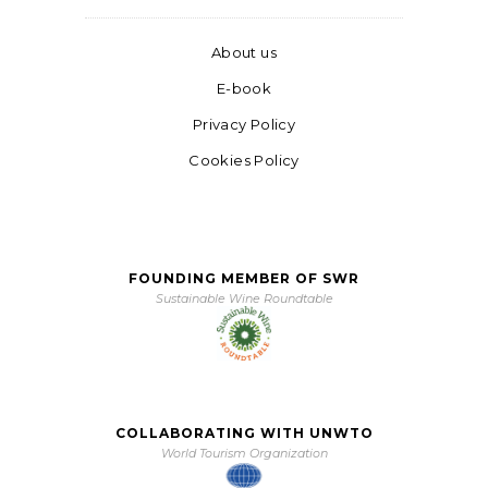
About us
E-book
Privacy Policy
Cookies Policy
FOUNDING MEMBER OF SWR
Sustainable Wine Roundtable
COLLABORATING WITH UNWTO
World Tourism Organization