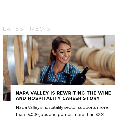
LATEST NEWS
NAPA VALLEY IS REWRITING THE WINE
AND HOSPITALITY CAREER STORY
Napa Valley’s hospitality sector supports more
than 15,000 jobs and pumps more than $2.8