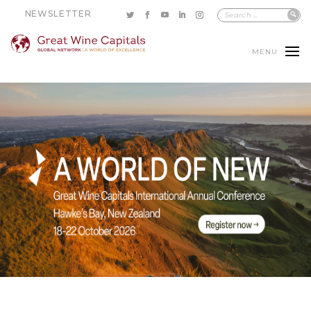
NEWSLETTER
MENU