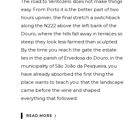
The road to Ventozelo does not make things
easy. From Porto it is the better part of two
hours upriver, the final stretch a switchback
along the N222 above the left bank of the
Douro, where the hills fall away in terraces so
steep they look less farmed than sculpted.
By the time you reach the gate the estate
lies in the parish of Ervedosa do Douro, in the
municipality of São João da Pesqueira, you
have already absorbed the first thing the
place wants to teach you: that the landscape
came before the wine and shaped
everything that followed.
READ MORE