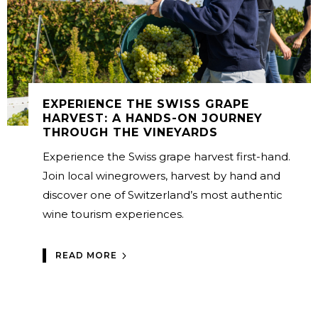
EXPERIENCE THE SWISS GRAPE
HARVEST: A HANDS-ON JOURNEY
THROUGH THE VINEYARDS
Experience the Swiss grape harvest first-hand.
Join local winegrowers, harvest by hand and
discover one of Switzerland’s most authentic
wine tourism experiences.
READ MORE