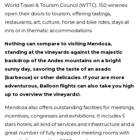
World Travel & Tourism Council (WTTC). 150 wineries
open their doors to tourism, offering tastings,
restaurants, art, culture, horse and bike rides, stays at
inns or in thematic accommodations.
Nothing can compare to visiting Mendoza,
standing at the vineyards against the majestic
backdrop of the Andes mountains on a bright
sunny day, savoring the taste of an asado
(barbecue) or other delicacies. If your are more
adventurous, Balloon flights can also take you high
up to overview the vineyards!.
Mendoza also offers outstanding facilities for meetings,
incentives, congresses and exhibitions. It includes 5
stars hotels, all kind of services and infrastructure and a
great number of fully equipped meeting rooms with