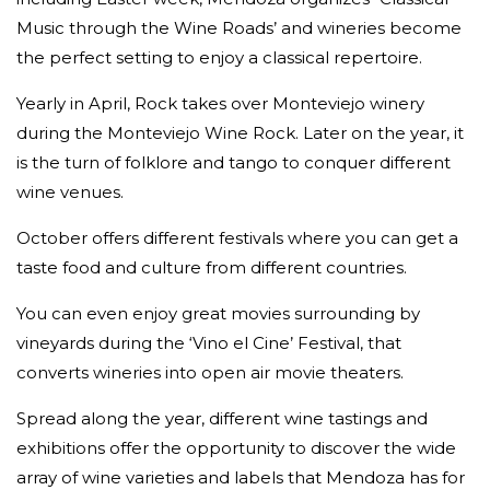
Music through the Wine Roads’ and wineries become
the perfect setting to enjoy a classical repertoire.
Yearly in April, Rock takes over Monteviejo winery
during the Monteviejo Wine Rock. Later on the year, it
is the turn of folklore and tango to conquer different
wine venues.
October offers different festivals where you can get a
taste food and culture from different countries.
You can even enjoy great movies surrounding by
vineyards during the ‘Vino el Cine’ Festival, that
converts wineries into open air movie theaters.
Spread along the year, different wine tastings and
exhibitions offer the opportunity to discover the wide
array of wine varieties and labels that Mendoza has for