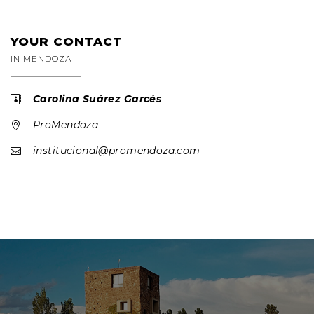
YOUR CONTACT
IN MENDOZA
Carolina Suárez Garcés

ProMendoza

institucional@promendoza.com
