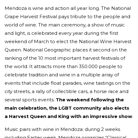
Mendoza is wine and action all year long. The National
Grape Harvest Festival pays tribute to the people and
world of wine. The main ceremony, a show of music
and light, is celebrated every year during the first
weekend of March to elect the National Wine Harvest
Queen. National Geographic places it second on the
ranking of the 10 most important harvest festivals of
the world. It attracts more than 350.000 people to
celebrate tradition and wine in a multiple array of
events that include float parades, wine tastings on the
city streets, a rally of collectible cars, a horse race and
several sports events.
The weekend following the
main celebration, the LGBT community also elects
a Harvest Queen and King with an impressive show
.
Music pairs with wine in Mendoza: during 2 weeks
including Easter week, Mendoza organizes “Classical