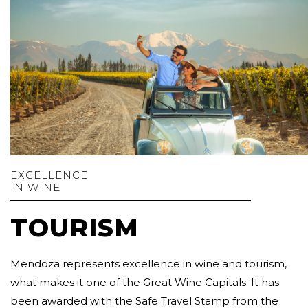
EXCELLENCE
IN WINE
TOURISM
Mendoza represents excellence in wine and tourism,
what makes it one of the Great Wine Capitals. It has
been awarded with the Safe Travel Stamp from the