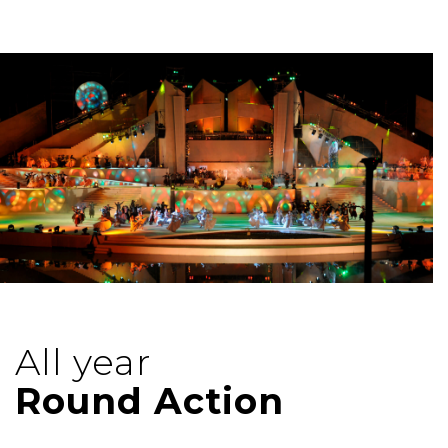
All year
Round Action