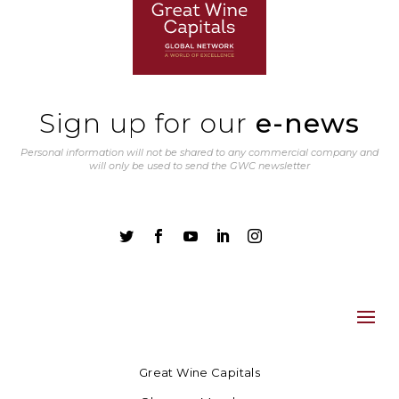
Sign up for our
e-news
Personal information will not be shared to any commercial company and
will only be used to send the GWC newsletter





Great Wine Capitals