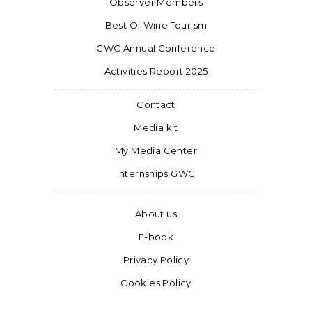
Observer Members
Best Of Wine Tourism
GWC Annual Conference
Activities Report 2025
Contact
Media kit
My Media Center
Internships GWC
About us
E-book
Privacy Policy
Cookies Policy