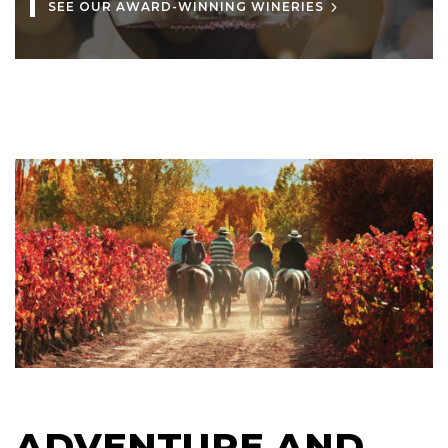
SEE OUR AWARD-WINNING WINERIES
ADVENTURE AND