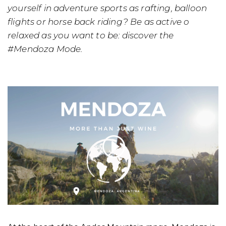
yourself in adventure sports as rafting, balloon
flights or horse back riding? Be as active o
relaxed as you want to be: discover the
#Mendoza Mode.