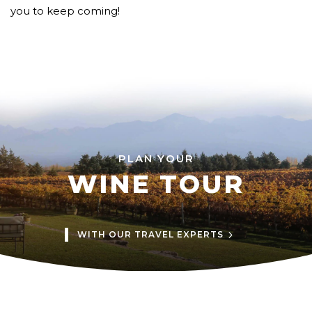
you to keep coming!
PLAN YOUR
WINE TOUR
WITH OUR TRAVEL EXPERTS