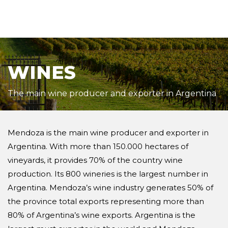
WINES
The main wine producer and exporter in Argentina
Mendoza is the main wine producer and exporter in
Argentina. With more than 150.000 hectares of
vineyards, it provides 70% of the country wine
production. Its 800 wineries is the largest number in
Argentina. Mendoza’s wine industry generates 50% of
the province total exports representing more than
80% of Argentina’s wine exports. Argentina is the