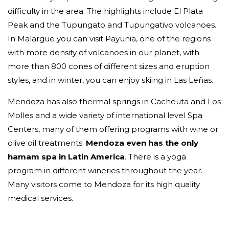
difficulty in the area. The highlights include El Plata
Peak and the Tupungato and Tupungativo volcanoes.
In Malargüe you can visit Payunia, one of the regions
with more density of volcanoes in our planet, with
more than 800 cones of different sizes and eruption
styles, and in winter, you can enjoy skiing in Las Leñas.
Mendoza has also thermal springs in Cacheuta and Los
Molles and a wide variety of international level Spa
Centers, many of them offering programs with wine or
olive oil treatments.
Mendoza even has the only
hamam spa in Latin America
. There is a yoga
program in different wineries throughout the year.
Many visitors come to Mendoza for its high quality
medical services.