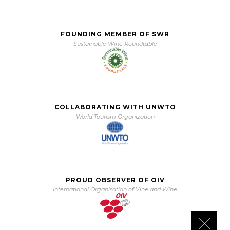
FOUNDING MEMBER OF SWR
Sustainable Wine Roundtable
COLLABORATING WITH UNWTO
World Tourism Organization
PROUD OBSERVER OF OIV
International Organisation of Vine and Wine
Close 