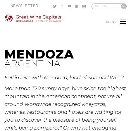
NEWSLETTER
MENU
MENDOZA
ARGENTINA
Fall in love with Mendoza, land of Sun and Wine!
More than 320 sunny days, blue skies, the highest
mountain in the American continent, nature all
around, worldwide recognized vineyards,
wineries, restaurants and hotels are waiting for
you to discover the pleasure of being yourself
while being pampered! Or why not engaging