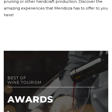
pruning or other handcraft production. Discover the
amazing experiences that Mendoza has to offer to you
here!
BEST OF
WINE TOURISM
AWARDS