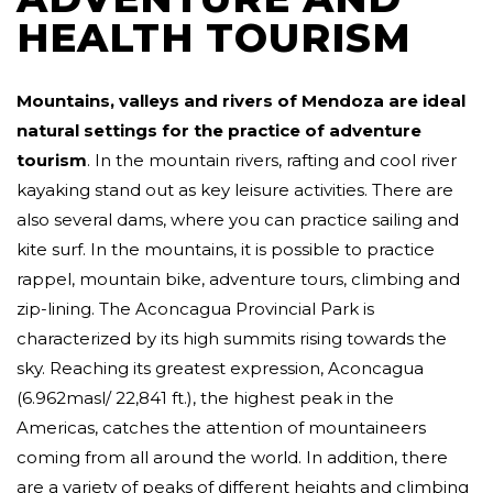
HEALTH TOURISM
Mountains, valleys and rivers of Mendoza are ideal
natural settings for the practice of adventure
tourism
. In the mountain rivers, rafting and cool river
kayaking stand out as key leisure activities. There are
also several dams, where you can practice sailing and
kite surf. In the mountains, it is possible to practice
rappel, mountain bike, adventure tours, climbing and
zip-lining. The Aconcagua Provincial Park is
characterized by its high summits rising towards the
sky. Reaching its greatest expression, Aconcagua
(6.962masl/ 22,841 ft.), the highest peak in the
Americas, catches the attention of mountaineers
coming from all around the world. In addition, there
are a variety of peaks of different heights and climbing