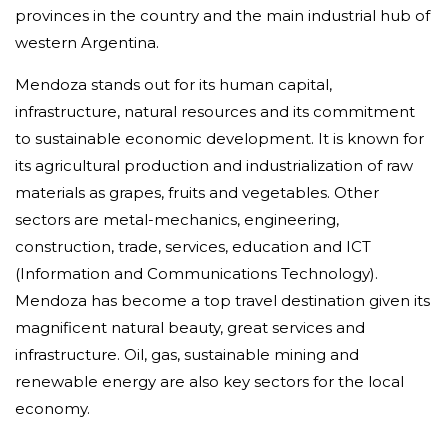
provinces in the country and the main industrial hub of
western Argentina.
Mendoza stands out for its human capital,
infrastructure, natural resources and its commitment
to sustainable economic development. It is known for
its agricultural production and industrialization of raw
materials as grapes, fruits and vegetables. Other
sectors are metal-mechanics, engineering,
construction, trade, services, education and ICT
(Information and Communications Technology).
Mendoza has become a top travel destination given its
magnificent natural beauty, great services and
infrastructure. Oil, gas, sustainable mining and
renewable energy are also key sectors for the local
economy.