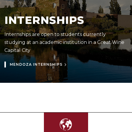
INTERNSHIPS
Internships are open to students currently
studying at an academic institution in a Great Wine
Capital City
MENDOZA INTERNSHIPS