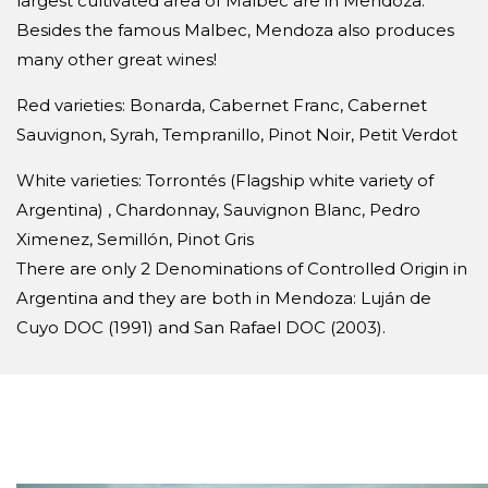
largest cultivated area of Malbec are in Mendoza.
Besides the famous Malbec, Mendoza also produces
many other great wines!
Red varieties: Bonarda, Cabernet Franc, Cabernet
Sauvignon, Syrah, Tempranillo, Pinot Noir, Petit Verdot
White varieties: Torrontés (Flagship white variety of
Argentina) , Chardonnay, Sauvignon Blanc, Pedro
Ximenez, Semillón, Pinot Gris
There are only 2 Denominations of Controlled Origin in
Argentina and they are both in Mendoza: Luján de
Cuyo DOC (1991) and San Rafael DOC (2003).