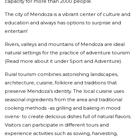
capacity for more than 2000 people.
The city of Mendoza is a vibrant center of culture and
education and always has options to surprise and
entertain!
Rivers, valleys and mountains of Mendoza are ideal
natural settings for the practice of adventure tourism
(Read more about it under Sport and Adventure).
Rural tourism combines astonishing landscapes,
architecture, cuisine, folklore and traditions that
preserve Mendoza’s identity. The local cuisine uses
seasonal ingredients from the area and traditional
cooking methods -as grilling and baking in mood
ovens- to create delicious dishes full of natural flavors.
Visitors can participate in different tours and
experience activities such as sowing, harvesting,