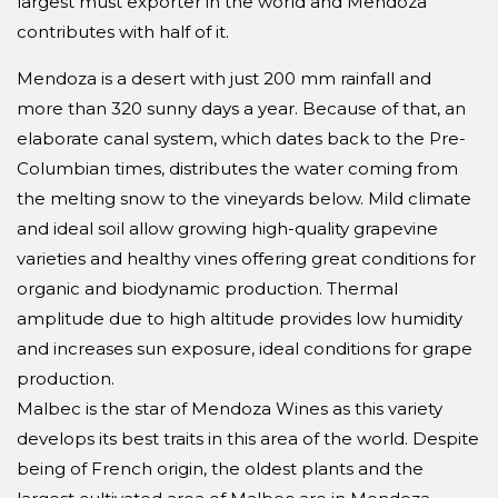
largest must exporter in the world and Mendoza
contributes with half of it.
Mendoza is a desert with just 200 mm rainfall and
more than 320 sunny days a year. Because of that, an
elaborate canal system, which dates back to the Pre-
Columbian times, distributes the water coming from
the melting snow to the vineyards below. Mild climate
and ideal soil allow growing high-quality grapevine
varieties and healthy vines offering great conditions for
organic and biodynamic production. Thermal
amplitude due to high altitude provides low humidity
and increases sun exposure, ideal conditions for grape
production.
Malbec is the star of Mendoza Wines as this variety
develops its best traits in this area of the world. Despite
being of French origin, the oldest plants and the