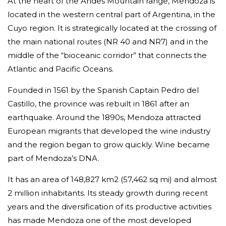
At the heart of the Andes Mountain range, Mendoza is
located in the western central part of Argentina, in the
Cuyo region. It is strategically located at the crossing of
the main national routes (NR 40 and NR7) and in the
middle of the “bioceanic corridor” that connects the
Atlantic and Pacific Oceans.
Founded in 1561 by the Spanish Captain Pedro del
Castillo, the province was rebuilt in 1861 after an
earthquake. Around the 1890s, Mendoza attracted
European migrants that developed the wine industry
and the region began to grow quickly. Wine became
part of Mendoza’s DNA.
It has an area of 148,827 km2 (57,462 sq mi) and almost
2 million inhabitants. Its steady growth during recent
years and the diversification of its productive activities
has made Mendoza one of the most developed