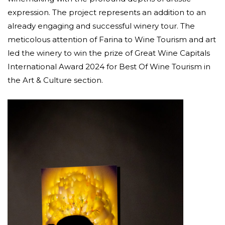
expression. The project represents an addition to an
already engaging and successful winery tour. The
meticolous attention of Farina to Wine Tourism and art
led the winery to win the prize of Great Wine Capitals
International Award 2024 for Best Of Wine Tourism in
the Art & Culture section.