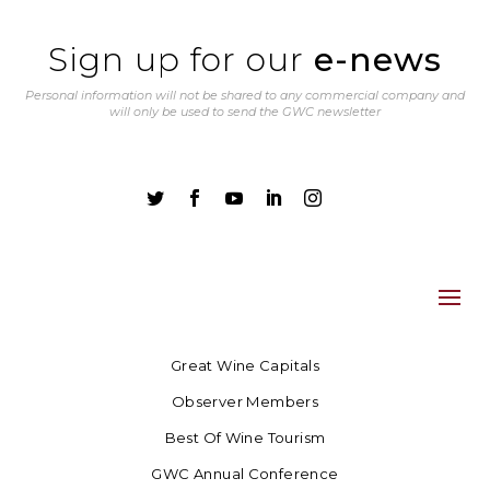
Sign up for our
e-news
Personal information will not be shared to any commercial company and
will only be used to send the GWC newsletter





Great Wine Capitals
Observer Members
Best Of Wine Tourism
GWC Annual Conference