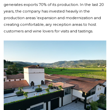
generates exports 70% of its production. In the last 20
years, the company has invested heavily in the
production areas ‘expansion and modernization and
creating comfortable, airy reception areas to host
customers and wine lovers for visits and tastings.