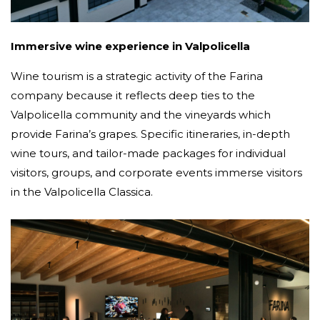
Immersive wine experience in Valpolicella
Wine tourism is a strategic activity of the Farina
company because it reflects deep ties to the
Valpolicella community and the vineyards which
provide Farina’s grapes. Specific itineraries, in-depth
wine tours, and tailor-made packages for individual
visitors, groups, and corporate events immerse visitors
in the Valpolicella Classica.