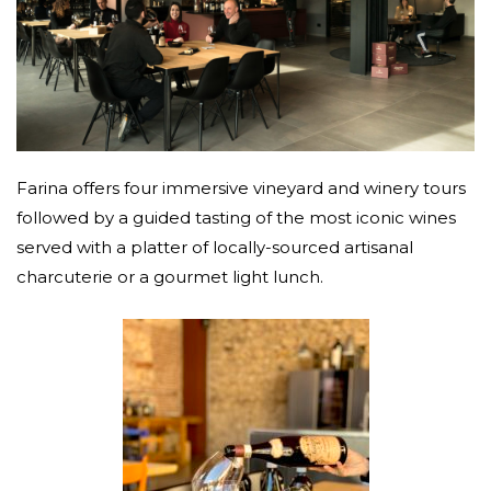
Farina offers four immersive vineyard and winery tours
followed by a guided tasting of the most iconic wines
served with a platter of locally-sourced artisanal
charcuterie or a gourmet light lunch.