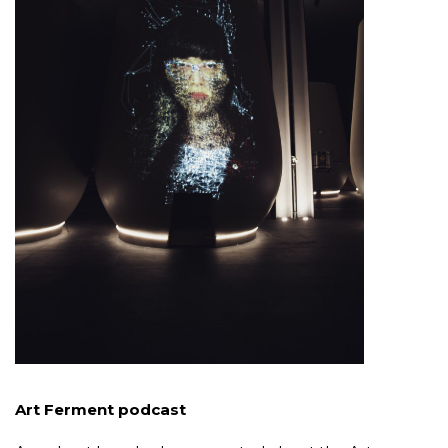
Art Ferment podcast