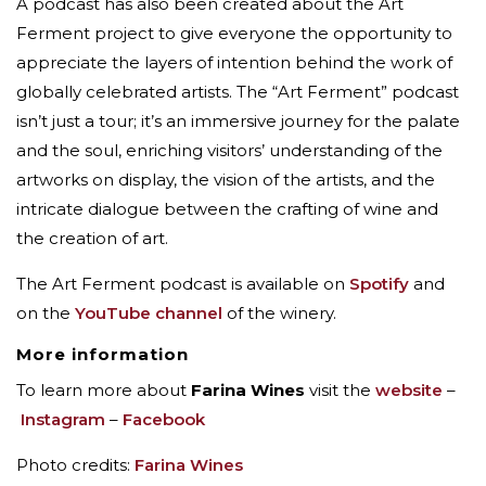
A podcast has also been created about the Art
Ferment project to give everyone the opportunity to
appreciate the layers of intention behind the work of
globally celebrated artists. The “Art Ferment” podcast
isn’t just a tour; it’s an immersive journey for the palate
and the soul, enriching visitors’ understanding of the
artworks on display, the vision of the artists, and the
intricate dialogue between the crafting of wine and
the creation of art.
The Art Ferment podcast is available on
Spotify
and
on the
YouTube channel
of the winery.
More information
To learn more about
Farina Wines
visit the
website
–
Instagram
–
Facebook
Photo credits:
Farina Wines