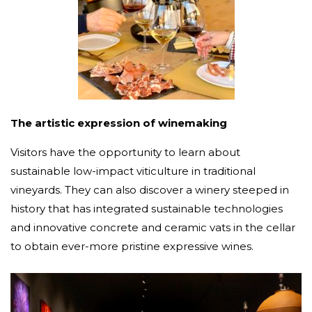
The artistic expression of winemaking
Visitors have the opportunity to learn about
sustainable low-impact viticulture in traditional
vineyards. They can also discover a winery steeped in
history that has integrated sustainable technologies
and innovative concrete and ceramic vats in the cellar
to obtain ever-more pristine expressive wines.