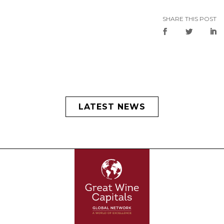
SHARE THIS POST
LATEST NEWS