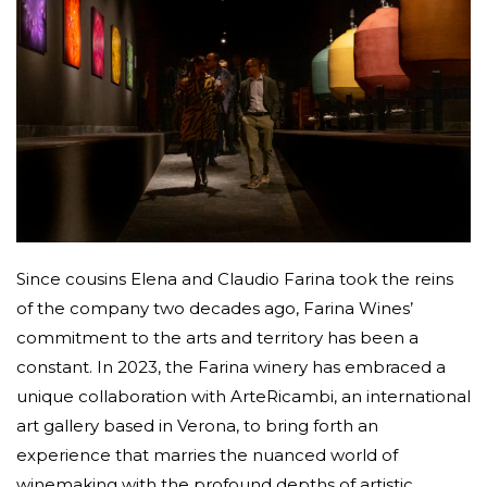
Since cousins Elena and Claudio Farina took the reins
of the company two decades ago, Farina Wines’
commitment to the arts and territory has been a
constant. In 2023, the Farina winery has embraced a
unique collaboration with ArteRicambi, an international
art gallery based in Verona, to bring forth an
experience that marries the nuanced world of
winemaking with the profound depths of artistic