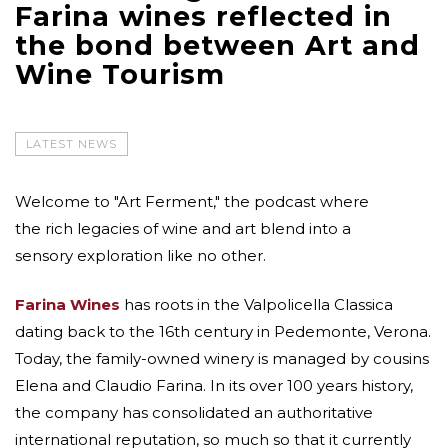
Farina wines reflected in
the bond between Art and
Wine Tourism
LATEST NEWS
Welcome to "Art Ferment," the podcast where
the rich legacies of wine and art blend into a
sensory exploration like no other.
Farina Wines
has roots in the Valpolicella Classica
dating back to the 16th century in Pedemonte, Verona.
Today, the family-owned winery is managed by cousins
Elena and Claudio Farina. In its over 100 years history,
the company has consolidated an authoritative
international reputation, so much so that it currently