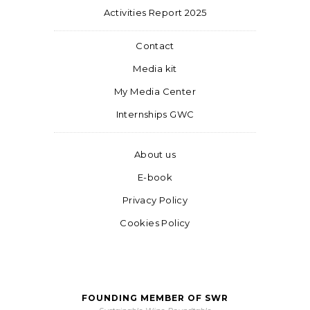
Activities Report 2025
Contact
Media kit
My Media Center
Internships GWC
About us
E-book
Privacy Policy
Cookies Policy
FOUNDING MEMBER OF SWR