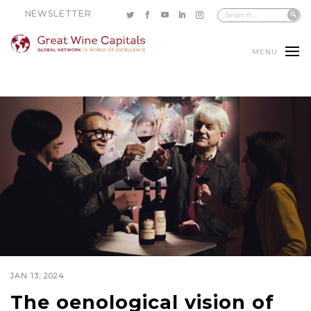
NEWSLETTER
MENU
JAN 13, 2024
The oenological vision of