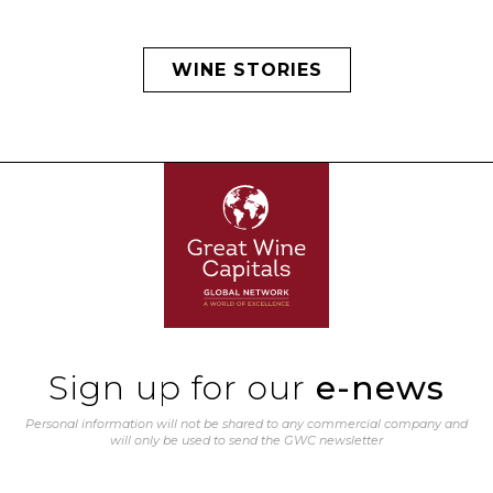
WINE STORIES
Sign up for our
e-news
Personal information will not be shared to any commercial company and
will only be used to send the GWC newsletter