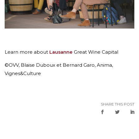
Learn more about
Lausanne
Great Wine Capital
©OVV, Blaise Duboux et Bernard Garo, Anima,
Vignes&Culture
SHARE THIS POST