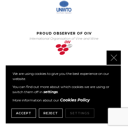
PROUD OBSERVER OF OIV
International Organisation of Vine and Wine
Close 
We are using cookies to give you the best experience on our
PARTNER OF PORTO PROTOCOL
website.
The Porto Protocol Foundation
You can find out more about which cookies we are using or
switch them off in
settings
.
Cookies Policy
More information about our
ACCEPT
REJECT
SETTINGS
Copyright © 1999- 2026 GWCGN. All Rights Reserved.