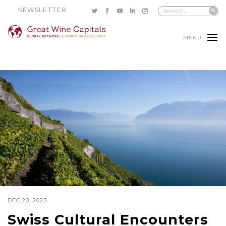
NEWSLETTER
MENU
DEC 20, 2023
Swiss Cultural Encounters