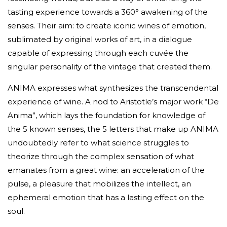
tasting experience towards a 360° awakening of the
senses. Their aim: to create iconic wines of emotion,
sublimated by original works of art, in a dialogue
capable of expressing through each cuvée the
singular personality of the vintage that created them.
ANIMA expresses what synthesizes the transcendental
experience of wine. A nod to Aristotle’s major work “De
Anima”, which lays the foundation for knowledge of
the 5 known senses, the 5 letters that make up ANIMA
undoubtedly refer to what science struggles to
theorize through the complex sensation of what
emanates from a great wine: an acceleration of the
pulse, a pleasure that mobilizes the intellect, an
ephemeral emotion that has a lasting effect on the
soul.