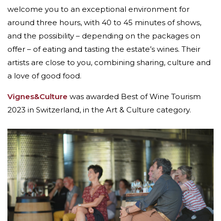
welcome you to an exceptional environment for
around three hours, with 40 to 45 minutes of shows,
and the possibility – depending on the packages on
offer – of eating and tasting the estate’s wines. Their
artists are close to you, combining sharing, culture and
a love of good food.
Vignes&Culture
was awarded Best of Wine Tourism
2023 in Switzerland, in the Art & Culture category.