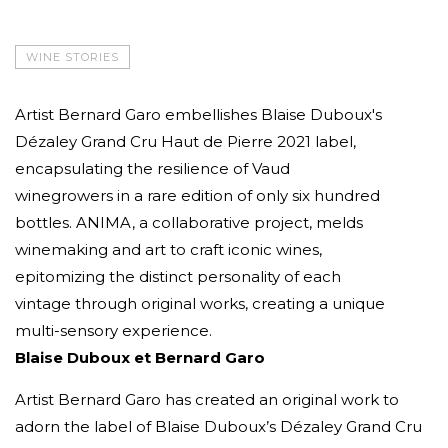
WINE STORIES
Artist Bernard Garo embellishes Blaise Duboux's
Dézaley Grand Cru Haut de Pierre 2021 label,
encapsulating the resilience of Vaud
winegrowers in a rare edition of only six hundred
bottles. ANIMA, a collaborative project, melds
winemaking and art to craft iconic wines,
epitomizing the distinct personality of each
vintage through original works, creating a unique
multi-sensory experience.
Blaise Duboux et Bernard Garo
Artist Bernard Garo has created an original work to
adorn the label of Blaise Duboux’s Dézaley Grand Cru