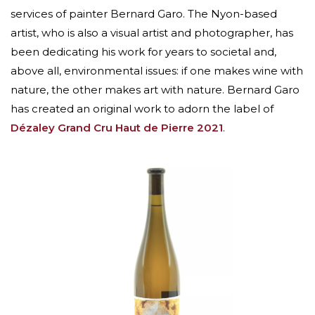
services of painter Bernard Garo. The Nyon-based
artist, who is also a visual artist and photographer, has
been dedicating his work for years to societal and,
above all, environmental issues: if one makes wine with
nature, the other makes art with nature. Bernard Garo
has created an original work to adorn the label of
Dézaley Grand Cru Haut de Pierre 2021
.