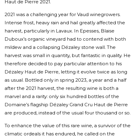
Haut de Pierre 2021.
2021 was a challenging year for Vaud winegrowers.
Intense frost, heavy rain and hail greatly affected the
harvest, particularly in Lavaux. In Epesses, Blaise
Duboux’s organic vineyard had to contend with both
mildew and a collapsing Dézaley stone wall. The
harvest was small in quantity, but fantastic in quality. He
therefore decided to pay particular attention to his
Dézaley Haut de Pierre, letting it evolve twice as long
as usual. Bottled only in spring 2023, a year and a half
after the 2021 harvest, the resulting wine is both a
marvel and a rarity: only six hundred bottles of the
Domaine’s flagship Dézaley Grand Cru Haut de Pierre
are produced, instead of the usual four thousand or so.
To enhance the value of this rare wine, a survivor of the
climatic ordeals it has endured, he called on the