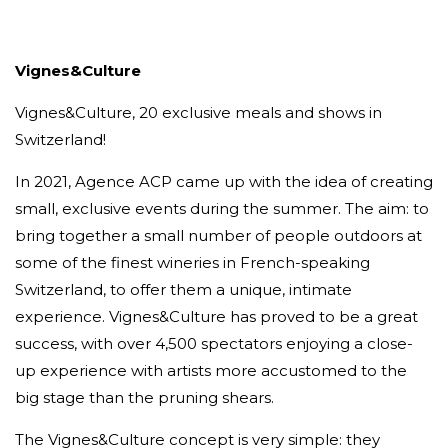
Vignes&Culture
Vignes&Culture, 20 exclusive meals and shows in
Switzerland!
In 2021, Agence ACP came up with the idea of creating
small, exclusive events during the summer. The aim: to
bring together a small number of people outdoors at
some of the finest wineries in French-speaking
Switzerland, to offer them a unique, intimate
experience. Vignes&Culture has proved to be a great
success, with over 4,500 spectators enjoying a close-
up experience with artists more accustomed to the
big stage than the pruning shears.
The Vignes&Culture concept is very simple: they