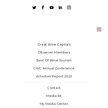





Great Wine Capitals
Observer Members
Best Of Wine Tourism
GWC Annual Conference
Activities Report 2025
Contact
Media kit
My Media Center