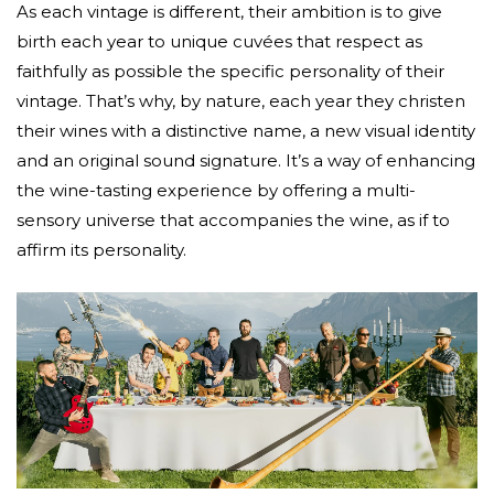
As each vintage is different, their ambition is to give
birth each year to unique cuvées that respect as
faithfully as possible the specific personality of their
vintage. That’s why, by nature, each year they christen
their wines with a distinctive name, a new visual identity
and an original sound signature. It’s a way of enhancing
the wine-tasting experience by offering a multi-
sensory universe that accompanies the wine, as if to
affirm its personality.