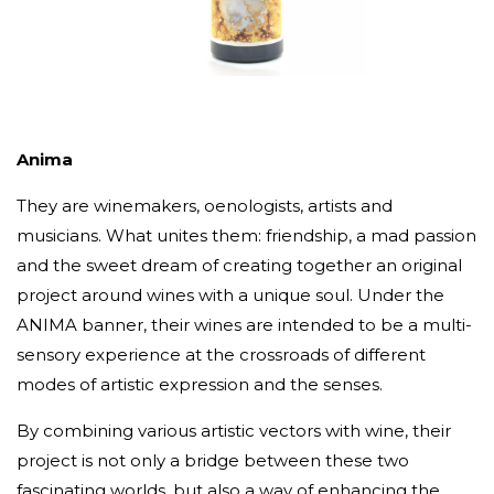
Anima
They are winemakers, oenologists, artists and
musicians. What unites them: friendship, a mad passion
and the sweet dream of creating together an original
project around wines with a unique soul. Under the
ANIMA banner, their wines are intended to be a multi-
sensory experience at the crossroads of different
modes of artistic expression and the senses.
By combining various artistic vectors with wine, their
project is not only a bridge between these two
fascinating worlds, but also a way of enhancing the