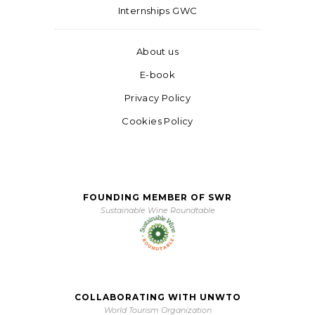
Internships GWC
About us
E-book
Privacy Policy
Cookies Policy
FOUNDING MEMBER OF SWR
Sustainable Wine Roundtable
COLLABORATING WITH UNWTO
World Tourism Organization