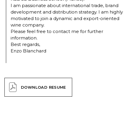
I am passionate about international trade, brand
development and distribution strategy. I am highly
motivated to join a dynamic and export-oriented
wine company.
Please feel free to contact me for further
information.
Best regards,
Enzo Blanchard
DOWNLOAD RESUME