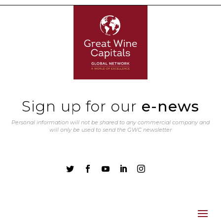
Sign up for our
e-news
Personal information will not be shared to any commercial company and
will only be used to send the GWC newsletter




