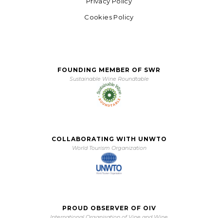
Privacy Policy
Cookies Policy
FOUNDING MEMBER OF SWR
Sustainable Wine Roundtable
COLLABORATING WITH UNWTO
World Tourism Organization
PROUD OBSERVER OF OIV
International Organisation of Vine and Wine