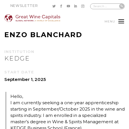
NEWSLETTER
MENU
ENZO BLANCHARD
INSTITUTION
KEDGE
START DATE
September 1, 2025
Hello,
I am currently seeking a one-year apprenticeship
starting in September/October 2025 in the wine and
spirits industry. I am enrolled in a specialized
master’s degree in Wine & Spirits Management at
KEDGE Business School (France).