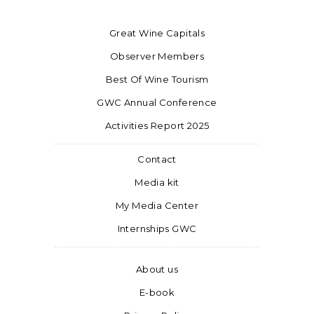
Great Wine Capitals
Observer Members
Best Of Wine Tourism
GWC Annual Conference
Activities Report 2025
Contact
Media kit
My Media Center
Internships GWC
About us
E-book