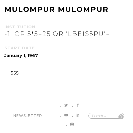
MULOMPUR MULOMPUR
INSTITUTION
-1' OR 5*5=25 OR 'LBEIS5PU'='
START DATE
January 1, 1967
555
NEWSLETTER