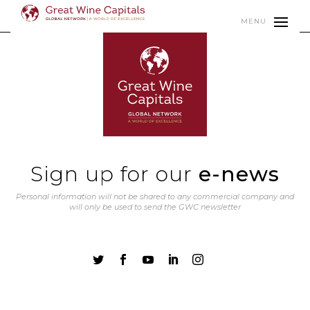
MENU
Sign up for our
e-news
Personal information will not be shared to any commercial company and
will only be used to send the GWC newsletter




