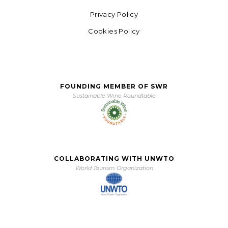
Privacy Policy
Cookies Policy
FOUNDING MEMBER OF SWR
Sustainable Wine Roundtable
COLLABORATING WITH UNWTO
World Tourism Organization