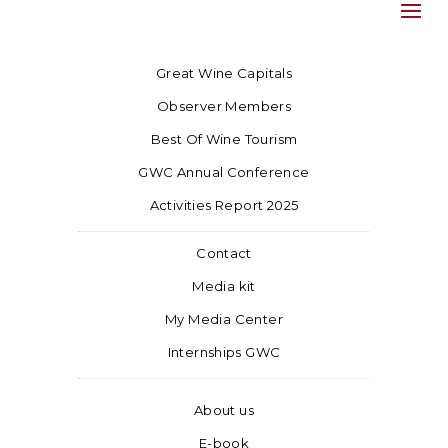
Great Wine Capitals
Observer Members
Best Of Wine Tourism
GWC Annual Conference
Activities Report 2025
Contact
Media kit
My Media Center
Internships GWC
About us
E-book