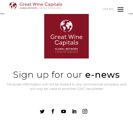
MENU
Sign up for our
e-news
Personal information will not be shared to any commercial company and
will only be used to send the GWC newsletter




