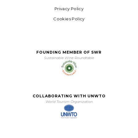
Privacy Policy
Cookies Policy
FOUNDING MEMBER OF SWR
Sustainable Wine Roundtable
COLLABORATING WITH UNWTO
World Tourism Organization