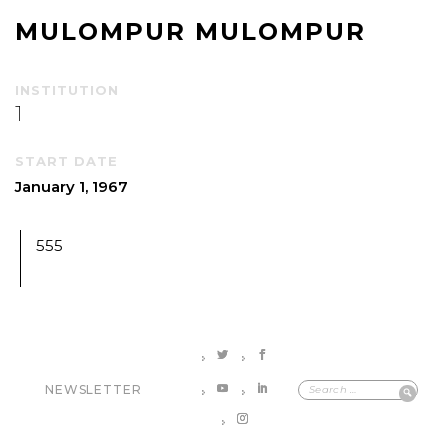
MULOMPUR MULOMPUR
INSTITUTION
1
START DATE
January 1, 1967
555
NEWSLETTER