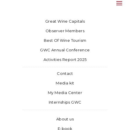
Great Wine Capitals
Observer Members
Best Of Wine Tourism
GWC Annual Conference
Activities Report 2025
Contact
Media kit
My Media Center
Internships GWC
About us
E-book