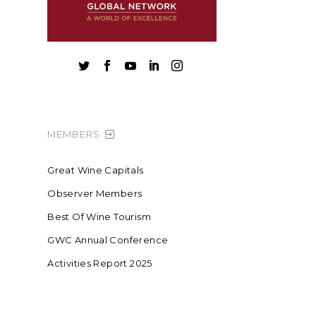





MEMBERS
Great Wine Capitals
Observer Members
Best Of Wine Tourism
GWC Annual Conference
Activities Report 2025