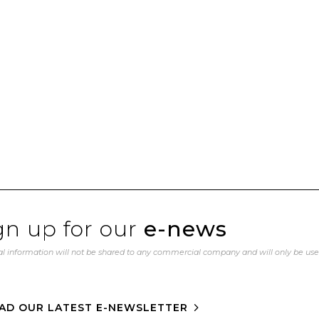
gn up for our
e-news
l information will not be shared to any commercial company and will only be us
AD OUR LATEST E-NEWSLETTER