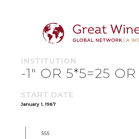
MULOMPUR 
INSTITUTION
-1" OR 5*5=25 O
START DATE
January 1, 1967
555