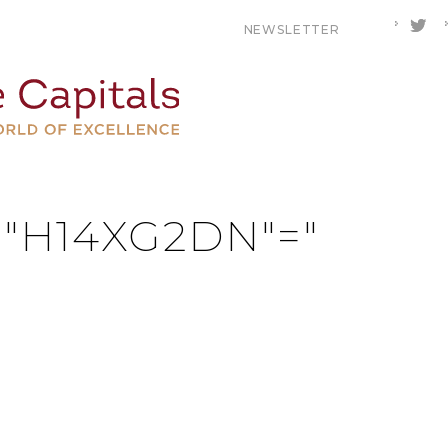
NEWSLETTER
MULOMPUR
R "H14XG2DN"="