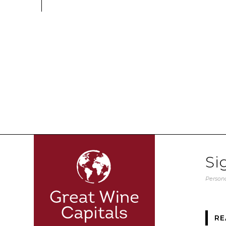
Si
Persona
RE