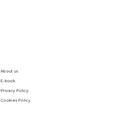
About us
E-book
Privacy Policy
Cookies Policy