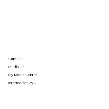
Contact
Media kit
My Media Center
Internships GWC