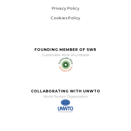
Privacy Policy
Cookies Policy
FOUNDING MEMBER OF SWR
Sustainable Wine Roundtable
COLLABORATING WITH UNWTO
World Tourism Organization