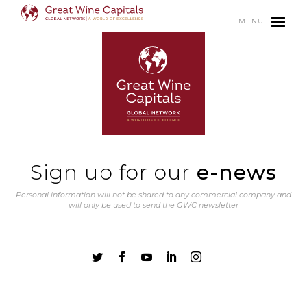
MENU
Sign up for our
e-news
Personal information will not be shared to any commercial company and
will only be used to send the GWC newsletter




