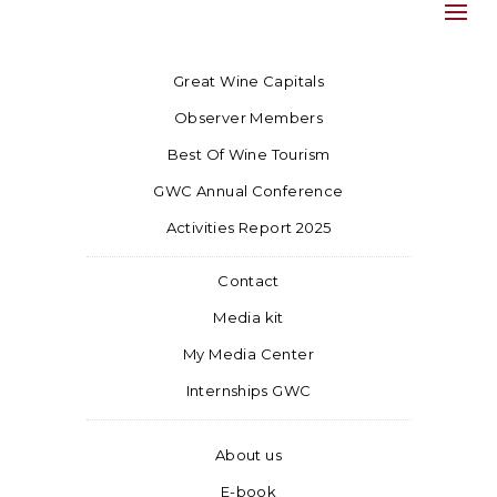
Great Wine Capitals
Observer Members
Best Of Wine Tourism
GWC Annual Conference
Activities Report 2025
Contact
Media kit
My Media Center
Internships GWC
About us
E-book