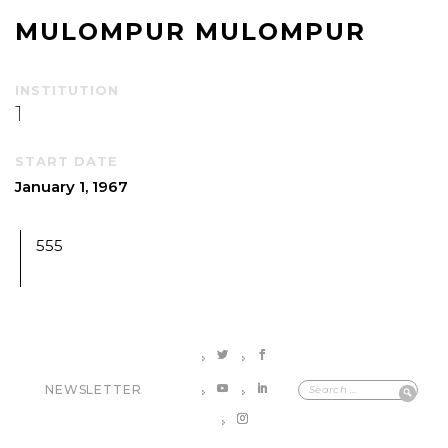
MULOMPUR MULOMPUR
INSTITUTION
1
START DATE
January 1, 1967
555
NEWSLETTER