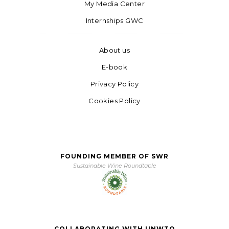
My Media Center
Internships GWC
About us
E-book
Privacy Policy
Cookies Policy
FOUNDING MEMBER OF SWR
Sustainable Wine Roundtable
COLLABORATING WITH UNWTO