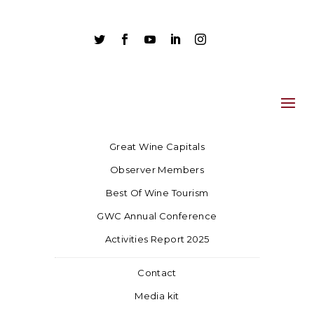





Great Wine Capitals
Observer Members
Best Of Wine Tourism
GWC Annual Conference
Activities Report 2025
Contact
Media kit