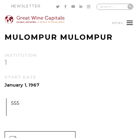
NEWSLETTER
MENU
MULOMPUR MULOMPUR
INSTITUTION
1
START DATE
January 1, 1967
555