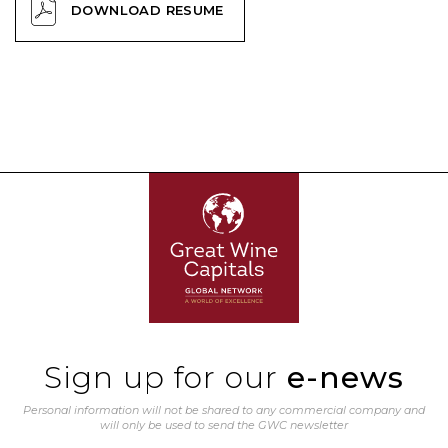
DOWNLOAD RESUME
Sign up for our
e-news
Personal information will not be shared to any commercial company and
will only be used to send the GWC newsletter