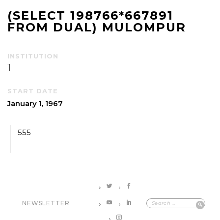
(SELECT 198766*667891
FROM DUAL) MULOMPUR
INSTITUTION
1
START DATE
January 1, 1967
555
NEWSLETTER