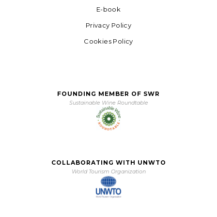
E-book
Privacy Policy
Cookies Policy
FOUNDING MEMBER OF SWR
Sustainable Wine Roundtable
COLLABORATING WITH UNWTO
World Tourism Organization