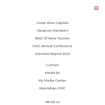
Great Wine Capitals
Observer Members
Best Of Wine Tourism
GWC Annual Conference
Activities Report 2025
Contact
Media kit
My Media Center
Internships GWC
About us