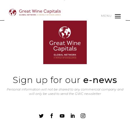
MENU
Sign up for our
e-news
Personal information will not be shared to any commercial company and
will only be used to send the GWC newsletter




