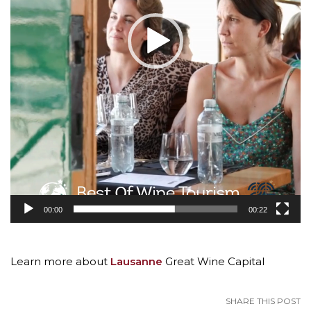
00:00
00:22
Learn more about
Lausanne
Great Wine Capital
SHARE THIS POST