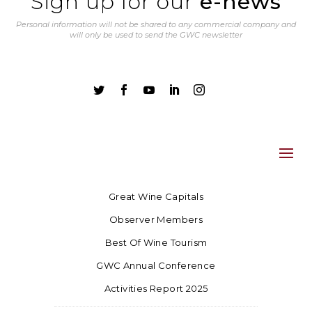
Sign up for our
e-news
Personal information will not be shared to any commercial company and
will only be used to send the GWC newsletter





Great Wine Capitals
Observer Members
Best Of Wine Tourism
GWC Annual Conference
Activities Report 2025