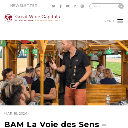
NEWSLETTER
MENU
MAR 16, 2024
BAM La Voie des Sens –