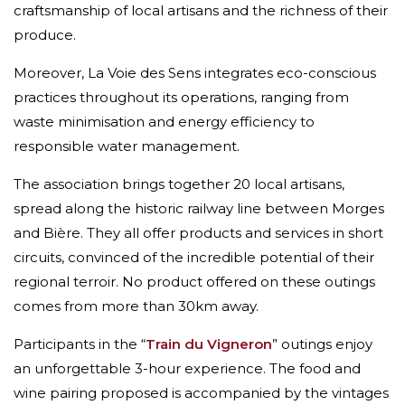
craftsmanship of local artisans and the richness of their
produce.
Moreover, La Voie des Sens integrates eco-conscious
practices throughout its operations, ranging from
waste minimisation and energy efficiency to
responsible water management.
The association brings together 20 local artisans,
spread along the historic railway line between Morges
and Bière. They all offer products and services in short
circuits, convinced of the incredible potential of their
regional terroir. No product offered on these outings
comes from more than 30km away.
Participants in the “
Train du Vigneron
” outings enjoy
an unforgettable 3-hour experience. The food and
wine pairing proposed is accompanied by the vintages