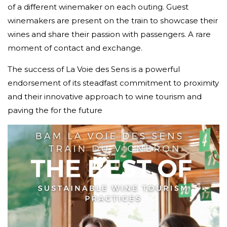
of a different winemaker on each outing. Guest
winemakers are present on the train to showcase their
wines and share their passion with passengers. A rare
moment of contact and exchange.
The success of La Voie des Sens is a powerful
endorsement of its steadfast commitment to proximity
and their innovative approach to wine tourism and
paving the for the future
Video
Player