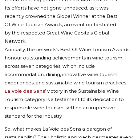
Its efforts have not gone unnoticed, as it was
recently crowned the Global Winner at the Best
Of Wine Tourism Awards, an event orchestrated
by the respected Great Wine Capitals Global
Network.
Annually, the network’s Best Of Wine Tourism Awards
honour outstanding achievements in wine tourism
across seven categories, which include
accommodation, dining, innovative wine tourism
experiences, and sustainable wine tourism practices.
La Voie des Sens
‘ victory in the Sustainable Wine
Tourism category is a testament to its dedication to
responsible wine tourism, setting an impressive
standard for the industry.
So, what makes La Voie des Sens a paragon of
sustainability? Their holistic approach permeates every