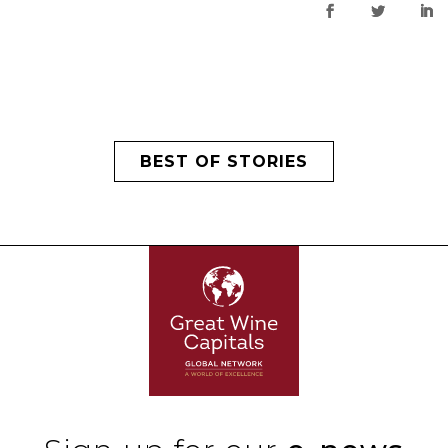
BEST OF STORIES