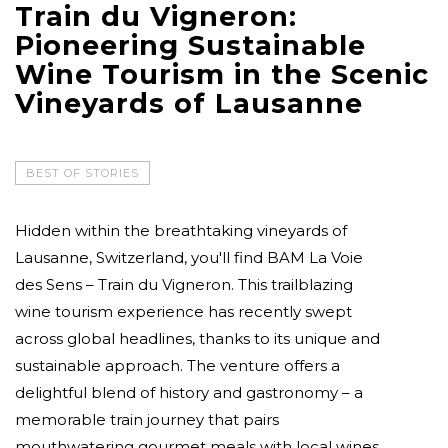
Train du Vigneron:
Pioneering Sustainable
Wine Tourism in the Scenic
Vineyards of Lausanne
BEST OF STORIES
Hidden within the breathtaking vineyards of
Lausanne, Switzerland, you'll find BAM La Voie
des Sens – Train du Vigneron. This trailblazing
wine tourism experience has recently swept
across global headlines, thanks to its unique and
sustainable approach. The venture offers a
delightful blend of history and gastronomy – a
memorable train journey that pairs
mouthwatering gourmet meals with local wines.