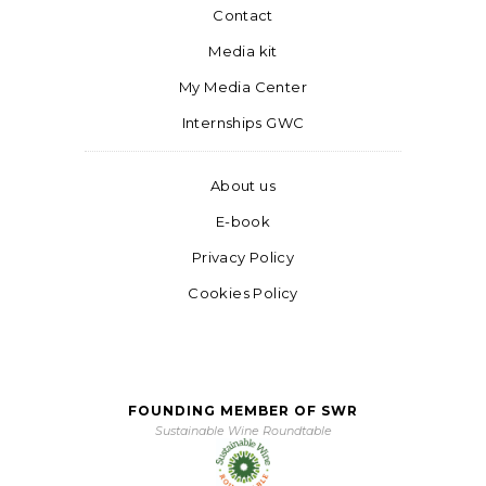
Contact
Media kit
My Media Center
Internships GWC
About us
E-book
Privacy Policy
Cookies Policy
FOUNDING MEMBER OF SWR
Sustainable Wine Roundtable