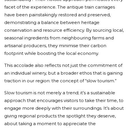
facet of the experience. The antique train carriages
have been painstakingly restored and preserved,
demonstrating a balance between heritage
conservation and resource efficiency. By sourcing local,
seasonal ingredients from neighbouring farms and
artisanal producers, they minimise their carbon
footprint while boosting the local economy.
This accolade also reflects not just the commitment of
an individual winery, but a broader ethos that is gaining
traction in our region: the concept of “slow tourism.”
Slow tourism is not merely a trend; it’s a sustainable
approach that encourages visitors to take their time, to
engage more deeply with their surroundings. It’s about
giving regional products the spotlight they deserve,
about taking a moment to appreciate the