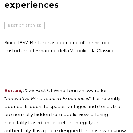
experiences
BEST OF STORIES
Since 1857, Bertani has been one of the historic
custodians of Amarone della Valpolicella Classico.
Bertani
, 2026 Best Of Wine Tourism award for
“
Innovative Wine Tourism Experiences
“, has recently
opened its doors to spaces, vintages and stories that
are normally hidden from public view, offering
hospitality based on discretion, integrity and
authenticity. It is a place designed for those who know