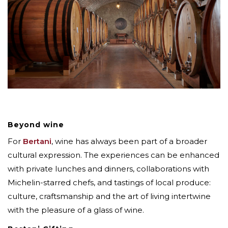
Beyond wine
For
Bertani
, wine has always been part of a broader
cultural expression. The experiences can be enhanced
with private lunches and dinners, collaborations with
Michelin-starred chefs, and tastings of local produce:
culture, craftsmanship and the art of living intertwine
with the pleasure of a glass of wine.