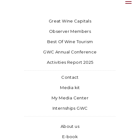
Great Wine Capitals
Observer Members
Best Of Wine Tourism
GWC Annual Conference
Activities Report 2025
Contact
Media kit
My Media Center
Internships GWC
About us
E-book