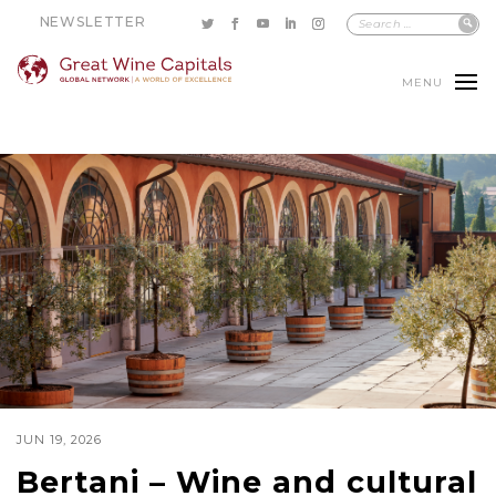
NEWSLETTER
MENU
JUN 19, 2026
Bertani – Wine and cultural