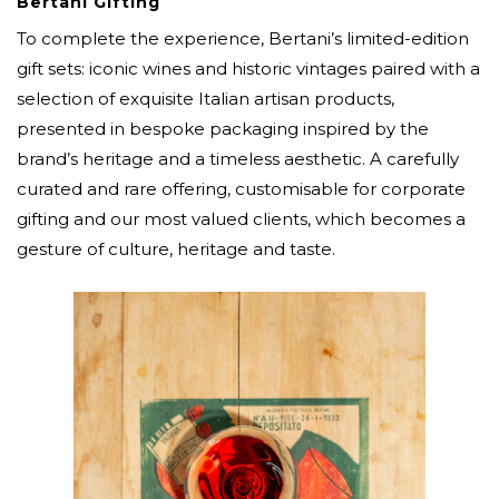
Bertani Gifting
To complete the experience, Bertani’s limited-edition
gift sets: iconic wines and historic vintages paired with a
selection of exquisite Italian artisan products,
presented in bespoke packaging inspired by the
brand’s heritage and a timeless aesthetic. A carefully
curated and rare offering, customisable for corporate
gifting and our most valued clients, which becomes a
gesture of culture, heritage and taste.