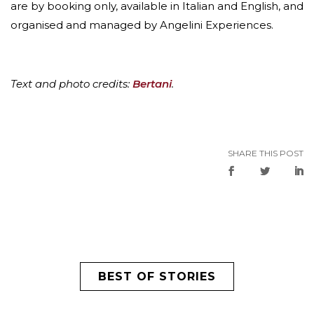
are by booking only, available in Italian and English, and
organised and managed by Angelini Experiences.
Text and photo credits:
Bertani
.
SHARE THIS POST
BEST OF STORIES