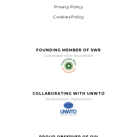
Privacy Policy
Cookies Policy
FOUNDING MEMBER OF SWR
Sustainable Wine Roundtable
COLLABORATING WITH UNWTO
World Tourism Organization
PROUD OBSERVER OF OIV