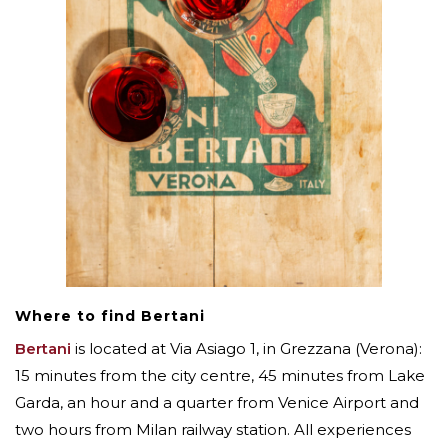
Where to find Bertani
Bertani
is located at Via Asiago 1, in Grezzana (Verona):
15 minutes from the city centre, 45 minutes from Lake
Garda, an hour and a quarter from Venice Airport and
two hours from Milan railway station. All experiences