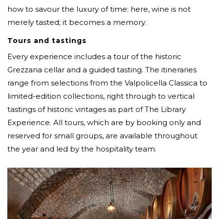
how to savour the luxury of time: here, wine is not
merely tasted; it becomes a memory.
Tours and tastings
Every experience includes a tour of the historic
Grezzana cellar and a guided tasting. The itineraries
range from selections from the Valpolicella Classica to
limited-edition collections, right through to vertical
tastings of historic vintages as part of The Library
Experience. All tours, which are by booking only and
reserved for small groups, are available throughout
the year and led by the hospitality team.