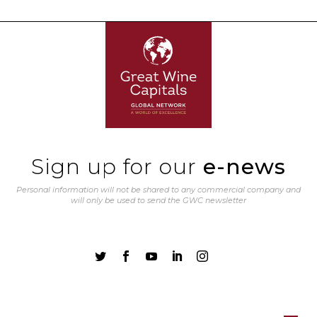
Sign up for our
e-news
Personal information will not be shared to any commercial company and
will only be used to send the GWC newsletter




