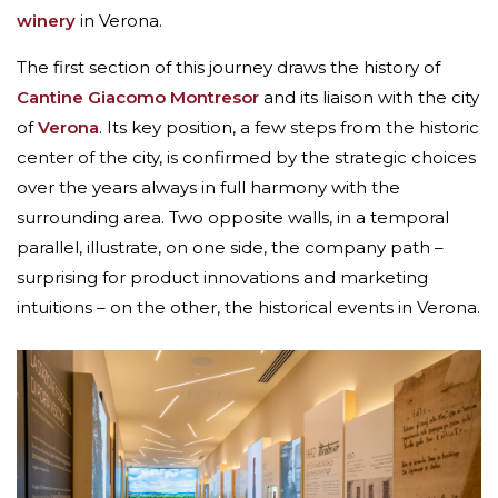
winery
in Verona.
The first section of this journey draws the history of
Cantine Giacomo Montresor
and its liaison with the city
of
Verona
. Its key position, a few steps from the historic
center of the city, is confirmed by the strategic choices
over the years always in full harmony with the
surrounding area. Two opposite walls, in a temporal
parallel, illustrate, on one side, the company path –
surprising for product innovations and marketing
intuitions – on the other, the historical events in Verona.