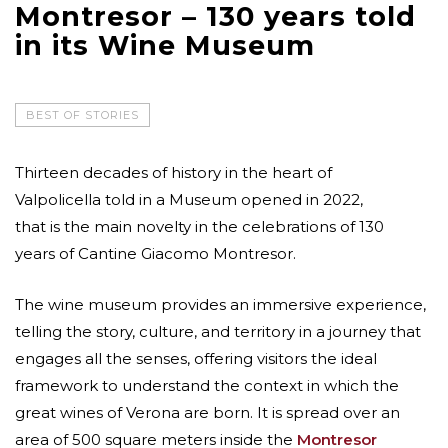
Montresor – 130 years told
in its Wine Museum
BEST OF STORIES
Thirteen decades of history in the heart of
Valpolicella told in a Museum opened in 2022,
that is the main novelty in the celebrations of 130
years of Cantine Giacomo Montresor.
The wine museum provides an immersive experience,
telling the story, culture, and territory in a journey that
engages all the senses, offering visitors the ideal
framework to understand the context in which the
great wines of Verona are born. It is spread over an
area of 500 square meters inside the
Montresor