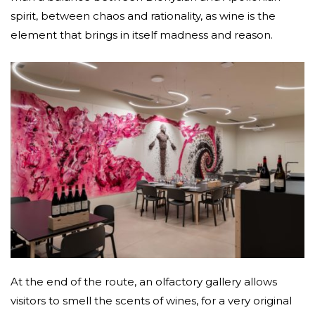
spirit, between chaos and rationality, as wine is the
element that brings in itself madness and reason.
At the end of the route, an olfactory gallery allows
visitors to smell the scents of wines, for a very original