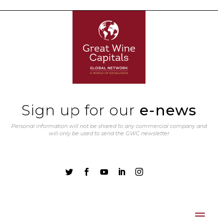
Sign up for our
e-news
Personal information will not be shared to any commercial company and
will only be used to send the GWC newsletter




