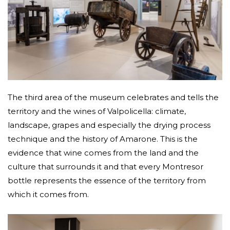
The third area of the museum celebrates and tells the
territory and the wines of Valpolicella: climate,
landscape, grapes and especially the drying process
technique and the history of Amarone. This is the
evidence that wine comes from the land and the
culture that surrounds it and that every Montresor
bottle represents the essence of the territory from
which it comes from.