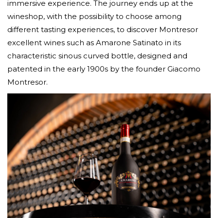
immersive experience. The journey ends up at the
wineshop, with the possibility to choose among
different tasting experiences, to discover Montresor
excellent wines such as Amarone Satinato in its
characteristic sinous curved bottle, designed and
patented in the early 1900s by the founder Giacomo
Montresor.