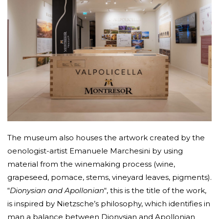
The museum also houses the artwork created by the
oenologist-artist Emanuele Marchesini by using
material from the winemaking process (wine,
grapeseed, pomace, stems, vineyard leaves, pigments).
“
Dionysian and Apollonian
“, this is the title of the work,
is inspired by Nietzsche’s philosophy, which identifies in
man a balance between Dionysian and Apollonian