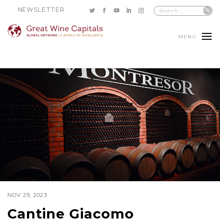
NEWSLETTER
MENU
NOV 29, 2023
Cantine Giacomo