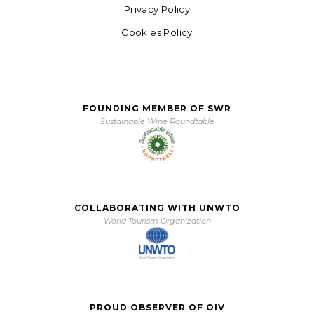
Privacy Policy
Cookies Policy
FOUNDING MEMBER OF SWR
Sustainable Wine Roundtable
COLLABORATING WITH UNWTO
World Tourism Organization
PROUD OBSERVER OF OIV