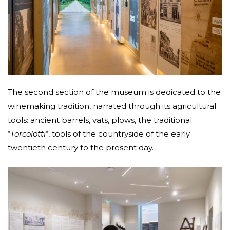
The second section of the museum is dedicated to the
winemaking tradition, narrated through its agricultural
tools: ancient barrels, vats, plows, the traditional
“
Torcolotti
“, tools of the countryside of the early
twentieth century to the present day.