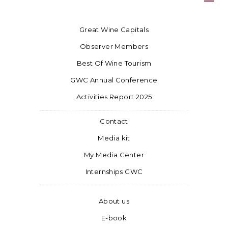
Great Wine Capitals
Observer Members
Best Of Wine Tourism
GWC Annual Conference
Activities Report 2025
Contact
Media kit
My Media Center
Internships GWC
About us
E-book