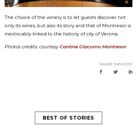
The choice of the winery is to let guests discover not
only its wines, but also its story and that of Montresor is
inextricably linked to the historiy of city of Verona.
Photos credits: courtesy
Cantine Giacomo Montresor
SHARE THIS POST
BEST OF STORIES