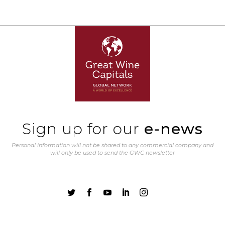
Sign up for our
e-news
Personal information will not be shared to any commercial company and
will only be used to send the GWC newsletter




