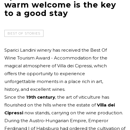
warm welcome is the key
to a good stay
BEST OF STORIES
Sparici Landini winery has received the Best Of
Wine Tourism Award - Accommodation for the
magical atmosphere of Villa dei Cipressi, which
offers the opportunity to experience
unforgettable moments in a place rich in art,
history, and excellent wines.
Since the
19th century
, the art of viticulture has
flourished on the hills where the estate of
Villa dei
Cipressi
now stands, carrying on the wine production.
During the Austro-Hungarian Empire, Emperor
Ferdinand I of Habsburg had ordered the cultivation of