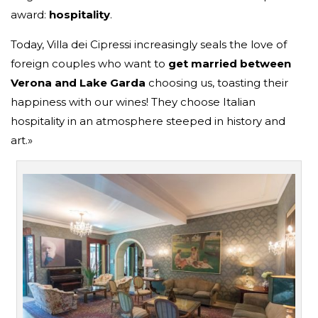
award:
hospitality
.
Today, Villa dei Cipressi increasingly seals the love of
foreign couples who want to
get married
between
Verona and Lake Garda
choosing us, toasting their
happiness with our wines! They choose Italian
hospitality in an atmosphere steeped in history and
art.»