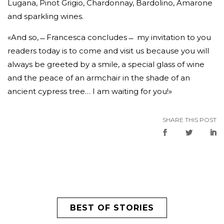
Lugana, Pinot Grigio, Chardonnay, Bardolino, Amarone
and sparkling wines.
«And so, ̶̶ Francesca concludes ̶̶ my invitation to you
readers today is to come and visit us because you will
always be greeted by a smile, a special glass of wine
and the peace of an armchair in the shade of an
ancient cypress tree… I am waiting for you!»
SHARE THIS POST
BEST OF STORIES