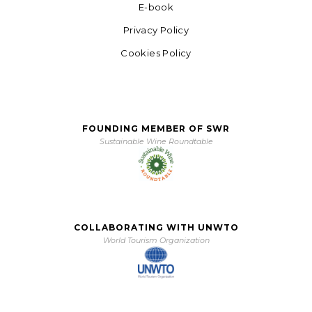
E-book
Privacy Policy
Cookies Policy
FOUNDING MEMBER OF SWR
Sustainable Wine Roundtable
COLLABORATING WITH UNWTO
World Tourism Organization