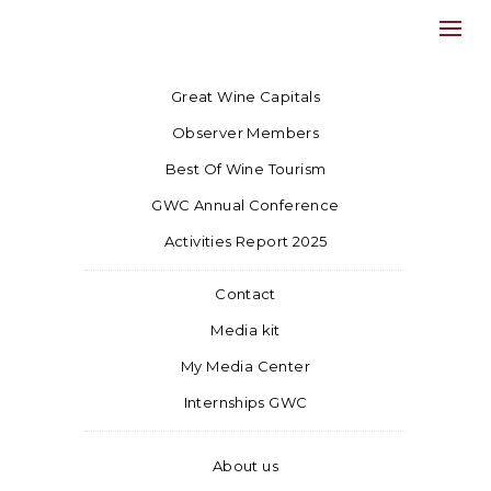
Great Wine Capitals
Observer Members
Best Of Wine Tourism
GWC Annual Conference
Activities Report 2025
Contact
Media kit
My Media Center
Internships GWC
About us