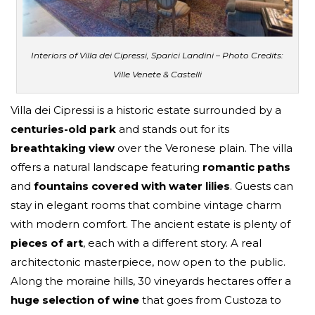
Interiors of Villa dei Cipressi, Sparici Landini – Photo Credits:
Ville Venete & Castelli
Villa dei Cipressi is a historic estate surrounded by a
centuries-old park
and stands out for its
breathtaking view
over the Veronese plain. The villa
offers a natural landscape featuring
romantic paths
and
fountains covered with water lilies
. Guests can
stay in elegant rooms that combine vintage charm
with modern comfort. The ancient estate is plenty of
pieces of art
, each with a different story. A real
architectonic masterpiece, now open to the public.
Along the moraine hills, 30 vineyards hectares offer a
huge selection of wine
that goes from Custoza to