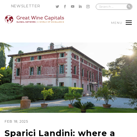
NEWSLETTER
MENU
FEB 18, 2025
Sparici Landini: where a