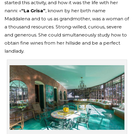
started this activity, and how it was the life with her
nanni: «
“La Grisa”
, known by her birth name
Maddalena and to us as grandmother, was a woman of
a thousand resources. Strong-willed, curious, severe
and generous. She could simultaneously study how to
obtain fine wines from her hillside and be a perfect
landlady.