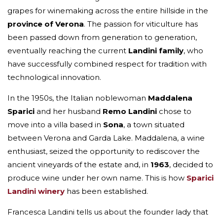
grapes for winemaking across the entire hillside in the
province of Verona
. The passion for viticulture has
been passed down from generation to generation,
eventually reaching the current
Landini
family
, who
have successfully combined respect for tradition with
technological innovation.
In the 1950s, the Italian noblewoman
Maddalena
Sparici
and her husband
Remo Landini
chose to
move into a villa based in
Sona
, a town situated
between Verona and Garda Lake. Maddalena, a wine
enthusiast, seized the opportunity to rediscover the
ancient vineyards of the estate and, in
1963
, decided to
produce wine under her own name. This is how
Sparici
Landini winery
has been established.
Francesca Landini tells us about the founder lady that