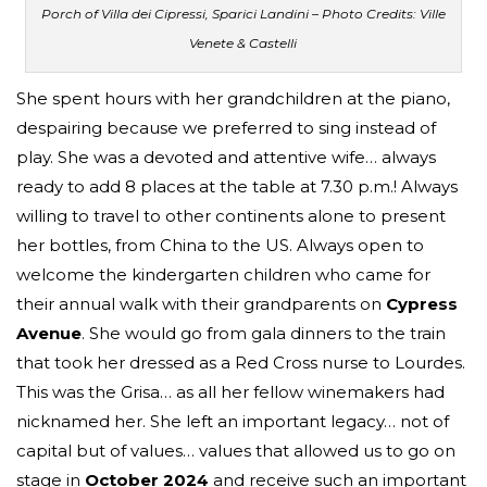
Porch of Villa dei Cipressi, Sparici Landini – Photo Credits: Ville
Venete & Castelli
She spent hours with her grandchildren at the piano,
despairing because we preferred to sing instead of
play. She was a devoted and attentive wife… always
ready to add 8 places at the table at 7.30 p.m.! Always
willing to travel to other continents alone to present
her bottles, from China to the US. Always open to
welcome the kindergarten children who came for
their annual walk with their grandparents on
Cypress
Avenue
. She would go from gala dinners to the train
that took her dressed as a Red Cross nurse to Lourdes.
This was the Grisa… as all her fellow winemakers had
nicknamed her. She left an important legacy… not of
capital but of values… values that allowed us to go on
stage in
October 2024
and receive such an important