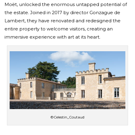
Moët, unlocked the enormous untapped potential of
the estate. Joined in 2017 by director Gonzague de
Lambert, they have renovated and redesigned the
entire property to welcome visitors, creating an
immersive experience with art at its heart.
©Celestin_Coutaud