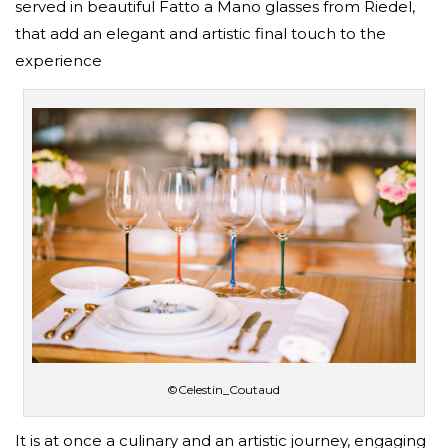
served in beautiful Fatto a Mano glasses from Riedel,
that add an elegant and artistic final touch to the
experience
©Celestin_Coutaud
It is at once a culinary and an artistic journey, engaging