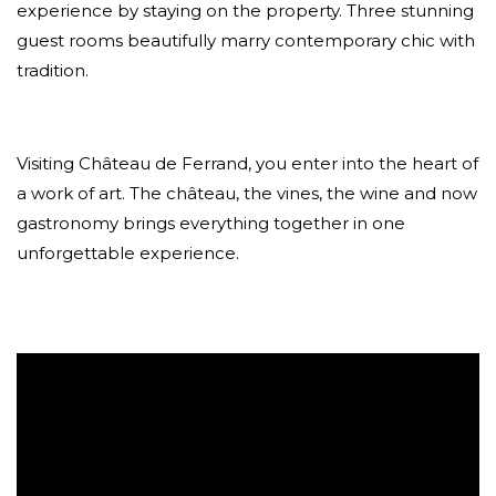
experience by staying on the property. Three stunning
guest rooms beautifully marry contemporary chic with
tradition.
Visiting Château de Ferrand, you enter into the heart of
a work of art. The château, the vines, the wine and now
gastronomy brings everything together in one
unforgettable experience.