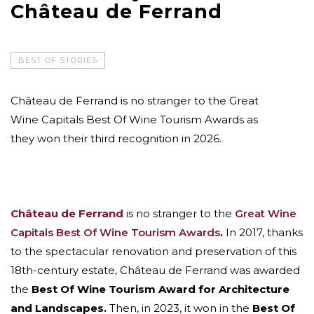
Château de Ferrand
BEST OF STORIES
Château de Ferrand is no stranger to the Great
Wine Capitals Best Of Wine Tourism Awards as
they won their third recognition in 2026.
Château de Ferrand
is no stranger to the
Great Wine
Capitals Best Of Wine Tourism Awards
.
In 2017, thanks
to the spectacular renovation and preservation of this
18th-century estate, Château de Ferrand was awarded
the
Best Of Wine Tourism Award for Architecture
and Landscapes.
Then, in 2023, it won in the
Best Of