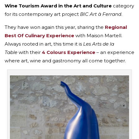
Wine Tourism Award in the
Art and Culture
category
for its contemporary art project
BIC Art à Ferrand
.
They have won again this year, sharing the
Regional
Best Of Culinary Experience
with Maison Martell.
Always rooted in art, this time it is
Les Arts de la
Table
with their
4 Colours Experience
– an experience
where art, wine and gastronomy all come together.