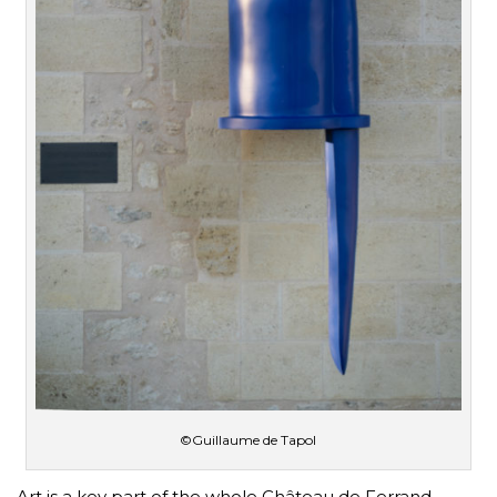
©Guillaume de Tapol
Art is a key part of the whole Château de Ferrand