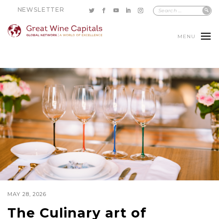
NEWSLETTER
MENU
MAY 28, 2026
The Culinary art of