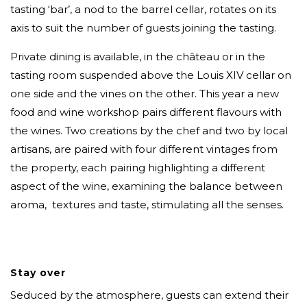
tasting ‘bar’, a nod to the barrel cellar, rotates on its
axis to suit the number of guests joining the tasting.
Private dining is available, in the château or in the
tasting room suspended above the Louis XIV cellar on
one side and the vines on the other. This year a new
food and wine workshop pairs different flavours with
the wines. Two creations by the chef and two by local
artisans, are paired with four different vintages from
the property, each pairing highlighting a different
aspect of the wine, examining the balance between
aroma, textures and taste, stimulating all the senses.
Stay over
Seduced by the atmosphere, guests can extend their