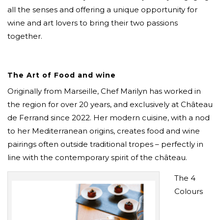
all the senses and offering a unique opportunity for
wine and art lovers to bring their two passions
together.
The Art of Food and wine
Originally from Marseille, Chef Marilyn has worked in
the region for over 20 years, and exclusively at Château
de Ferrand since 2022. Her modern cuisine, with a nod
to her Mediterranean origins, creates food and wine
pairings often outside traditional tropes – perfectly in
line with the contemporary spirit of the château.
The 4
Colours