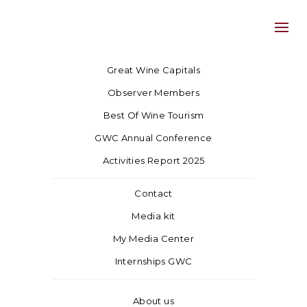
Great Wine Capitals
Observer Members
Best Of Wine Tourism
GWC Annual Conference
Activities Report 2025
Contact
Media kit
My Media Center
Internships GWC
About us