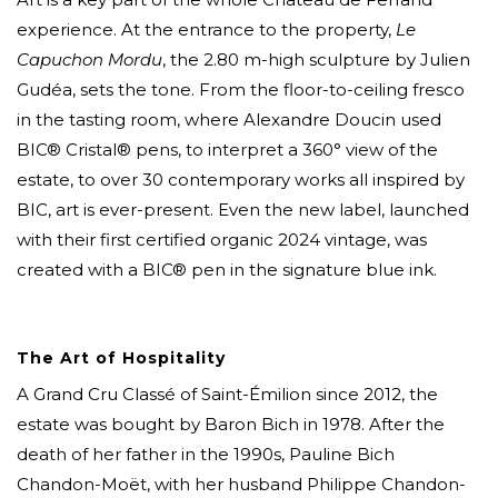
experience. At the entrance to the property,
Le
Capuchon Mordu
, the 2.80 m-high sculpture by Julien
Gudéa, sets the tone. From the floor-to-ceiling fresco
in the tasting room, where Alexandre Doucin used
BIC® Cristal® pens, to interpret a 360° view of the
estate, to over 30 contemporary works all inspired by
BIC, art is ever-present. Even the new label, launched
with their first certified organic 2024 vintage, was
created with a BIC® pen in the signature blue ink.
The Art of Hospitality
A Grand Cru Classé of Saint-Émilion since 2012, the
estate was bought by Baron Bich in 1978. After the
death of her father in the 1990s, Pauline Bich
Chandon-Moët, with her husband Philippe Chandon-