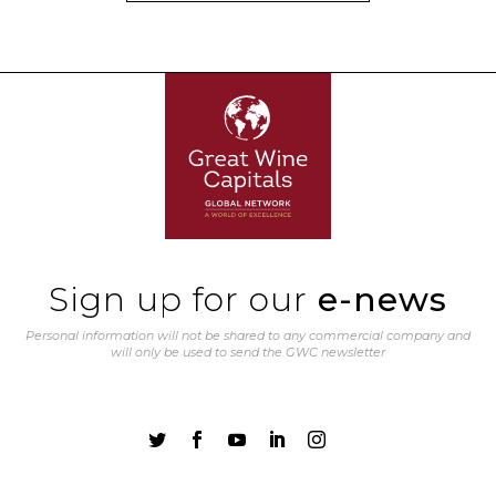
Sign up for our
e-news
Personal information will not be shared to any commercial company and
will only be used to send the GWC newsletter




