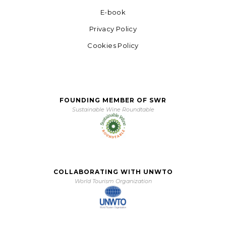
E-book
Privacy Policy
Cookies Policy
FOUNDING MEMBER OF SWR
Sustainable Wine Roundtable
COLLABORATING WITH UNWTO
World Tourism Organization