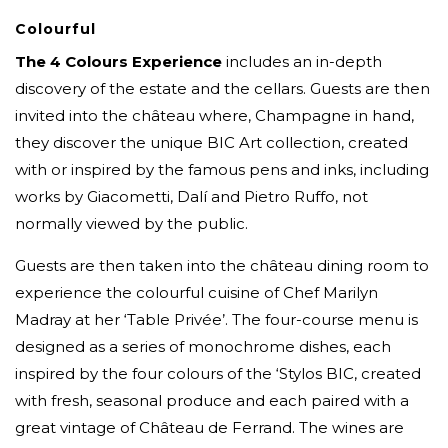
Colourful
The 4 Colours Experience
includes an in-depth
discovery of the estate and the cellars. Guests are then
invited into the château where, Champagne in hand,
they discover the unique BIC Art collection, created
with or inspired by the famous pens and inks, including
works by Giacometti, Dalí and Pietro Ruffo, not
normally viewed by the public.
Guests are then taken into the château dining room to
experience the colourful cuisine of Chef Marilyn
Madray at her ‘Table Privée’. The four-course menu is
designed as a series of monochrome dishes, each
inspired by the four colours of the ‘Stylos BIC, created
with fresh, seasonal produce and each paired with a
great vintage of Château de Ferrand. The wines are