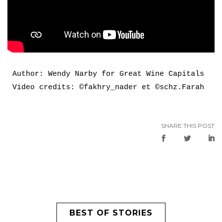
Author: Wendy Narby for Great Wine Capitals

Video credits: ©fakhry_nader et ©schz.Farah
SHARE THIS POST
BEST OF STORIES