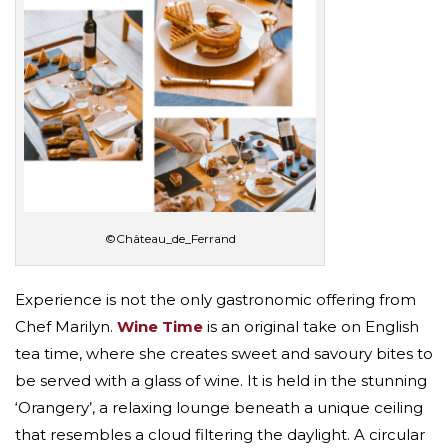
©Château_de_Ferrand
Experience is not the only gastronomic offering from
Chef Marilyn.
Wine Time
is an original take on English
tea time, where she creates sweet and savoury bites to
be served with a glass of wine. It is held in the stunning
‘Orangery’, a relaxing lounge beneath a unique ceiling
that resembles a cloud filtering the daylight. A circular