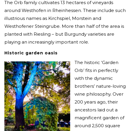
The Orb family cultivates 13 hectares of vineyards
around Westhofen in Rheinhessen. These include such
illustrious names as Kirchspiel, Morstein and
Westhofener Steingrube. More than half of the area is
planted with Riesling – but Burgundy varieties are
playing an increasingly important role.
Historic garden oasis
The historic ‘Garden
Orb’ fits in perfectly
with the dynamic
brothers’ nature-loving
wine philosophy. Over
200 years ago, their
ancestors laid out a
magnificent garden of
around 2,500 square