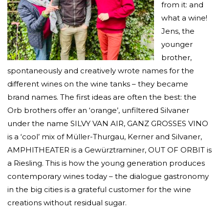
from it: and
what a wine!
Jens, the
younger
brother,
spontaneously and creatively wrote names for the
different wines on the wine tanks – they became
brand names. The first ideas are often the best: the
Orb brothers offer an ‘orange’, unfiltered Silvaner
under the name SILVY VAN AIR, GANZ GROSSES VINO
is a ‘cool’ mix of Müller-Thurgau, Kerner and Silvaner,
AMPHITHEATER is a Gewürztraminer, OUT OF ORBIT is
a Riesling. This is how the young generation produces
contemporary wines today – the dialogue gastronomy
in the big cities is a grateful customer for the wine
creations without residual sugar.