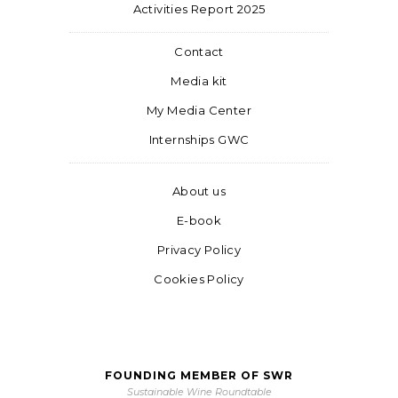
Activities Report 2025
Contact
Media kit
My Media Center
Internships GWC
About us
E-book
Privacy Policy
Cookies Policy
FOUNDING MEMBER OF SWR
Sustainable Wine Roundtable