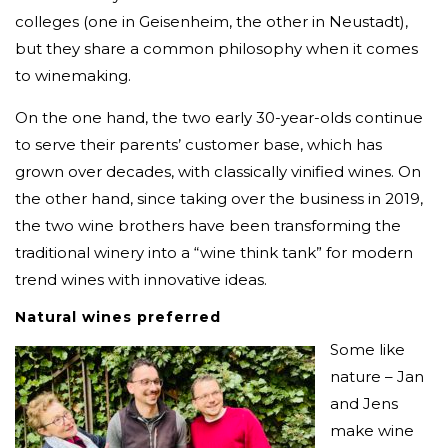
colleges (one in Geisenheim, the other in Neustadt),
but they share a common philosophy when it comes
to winemaking.
On the one hand, the two early 30-year-olds continue
to serve their parents’ customer base, which has
grown over decades, with classically vinified wines. On
the other hand, since taking over the business in 2019,
the two wine brothers have been transforming the
traditional winery into a “wine think tank” for modern
trend wines with innovative ideas.
Natural wines preferred
Some like
nature – Jan
and Jens
make wine