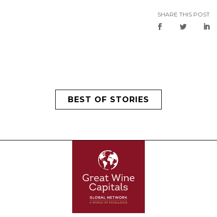
SHARE THIS POST
BEST OF STORIES