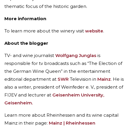
thematic focus of the historic garden.
More information
To learn more about the winery visit
website
.
About the blogger
TV- and wine journalist
Wolfgang Junglas
is
responsible for tv broadcasts such as “The Election of
the German Wine Queen” in the entertainment
editorial department at
SWR
Television in
Mainz
. He is
also a writer, president of Weinfeder e. V., president of
FIJEV and lecturer at
Geisenheim University,
Geisenheim.
Learn more about Rheinhessen and its wine capital
Mainz in their page:
Mainz | Rheinhessen