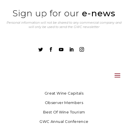
Sign up for our
e-news
Personal information will not be shared to any commercial company and
will only be used to send the GWC newsletter





Great Wine Capitals
Observer Members
Best Of Wine Tourism
GWC Annual Conference