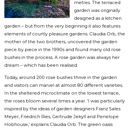
metres. The terraced
garden was originally
designed as a kitchen
garden – but from the very beginning it also features
elements of courtly pleasure gardens. Claudia Orb, the
mother of the two brothers, uncovered the garden
piece by piece in the 1990s and found many old rose
bushes in the process. A rose garden was always her
dream – which has been realised.
Today, around 200 rose bushes thrive in the garden
and visitors can marvel at almost 80 different varieties.
In the sheltered microclimate on the lowest terrace,
the roses bloom several times a year. ‘I was particularly
inspired by the ideas of garden designers Franz Sales
Meyer, Friedrich Ries, Gertrude Jekyll and Penelope
Hobhouse,’ explains Claudia Orb. The green oasis