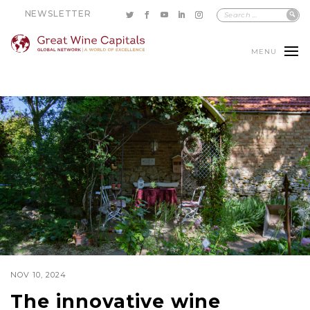
NEWSLETTER
MENU
NOV 10, 2024
The innovative wine