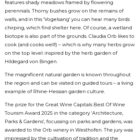
features shady meadows framed by flowering
perennials. Thorny bushes grow on the remains of
walls, and in this ‘Vogelsang’ you can hear many birds
chirping, which find shelter here. Of course, a wetland
biotope is also part of the grounds. Claudia Orb likes to
cook (and cooks well!) – which is why many herbs grow
on the top level: inspired by the herb garden of
Hildegard von Bingen.
The magnificent natural garden is known throughout
the region and can be visited on guided tours – a living
example of Rhine-Hessian garden culture.
The prize for the Great Wine Capitals Best Of Wine
Tourism Award 2025 in the category ‘Architecture,
Parks & Gardens’, focussing on parks and gardens, was
awarded to the Orb winery in Westhofen. The jury was
impressed by the cultivation of tradition and the