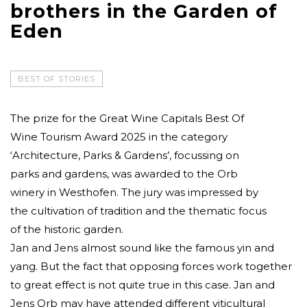
brothers in the Garden of
Eden
BEST OF STORIES
The prize for the Great Wine Capitals Best Of
Wine Tourism Award 2025 in the category
‘Architecture, Parks & Gardens’, focussing on
parks and gardens, was awarded to the Orb
winery in Westhofen. The jury was impressed by
the cultivation of tradition and the thematic focus
of the historic garden.
Jan and Jens almost sound like the famous yin and
yang. But the fact that opposing forces work together
to great effect is not quite true in this case. Jan and
Jens Orb may have attended different viticultural