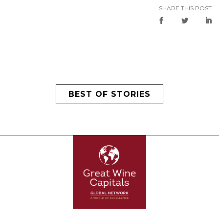
SHARE THIS POST
BEST OF STORIES