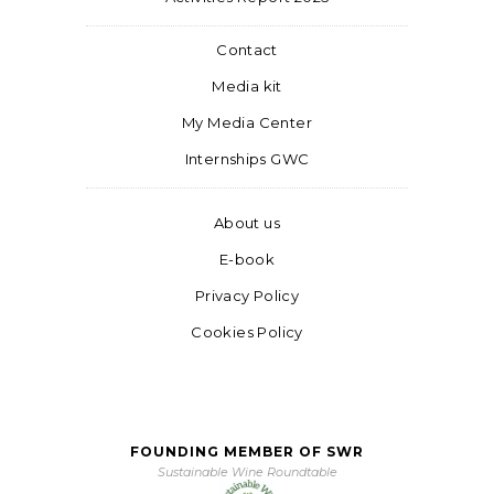
Contact
Media kit
My Media Center
Internships GWC
About us
E-book
Privacy Policy
Cookies Policy
FOUNDING MEMBER OF SWR
Sustainable Wine Roundtable