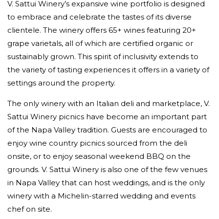
V. Sattui Winery’s expansive wine portfolio is designed
to embrace and celebrate the tastes of its diverse
clientele. The winery offers 65+ wines featuring 20+
grape varietals, all of which are certified organic or
sustainably grown. This spirit of inclusivity extends to
the variety of tasting experiences it offers in a variety of
settings around the property.
The only winery with an Italian deli and marketplace, V.
Sattui Winery picnics have become an important part
of the Napa Valley tradition. Guests are encouraged to
enjoy wine country picnics sourced from the deli
onsite, or to enjoy seasonal weekend BBQ on the
grounds. V. Sattui Winery is also one of the few venues
in Napa Valley that can host weddings, and is the only
winery with a Michelin-starred wedding and events
chef on site.