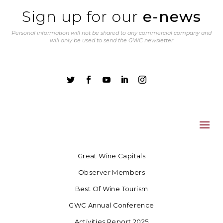
Sign up for our
e-news
Personal information will not be shared to any commercial company and
will only be used to send the GWC newsletter





Great Wine Capitals
Observer Members
Best Of Wine Tourism
GWC Annual Conference
Activities Report 2025