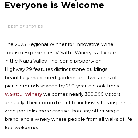
Everyone is Welcome
BEST OF STORIES
The 2023 Regional Winner for Innovative Wine
Tourism Experiences, V. Sattui Winery is a fixture
in the Napa Valley. The iconic property on
Highway 29 features distinct stone buildings,
beautifully manicured gardens and two acres of
picnic grounds shaded by 250-year-old oak trees.
V. Sattui Winery
welcomes nearly 300,000 visitors
annually. Their commitment to inclusivity has inspired a
wine portfolio more diverse than any other single
brand, and a winery where people from all walks of life
feel welcome.