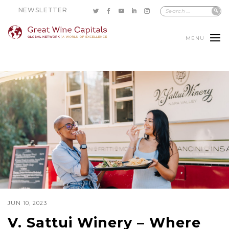
NEWSLETTER
MENU
JUN 10, 2023
V. Sattui Winery – Where