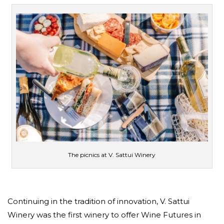
The picnics at V. Sattui Winery
Continuing in the tradition of innovation, V. Sattui
Winery was the first winery to offer Wine Futures in