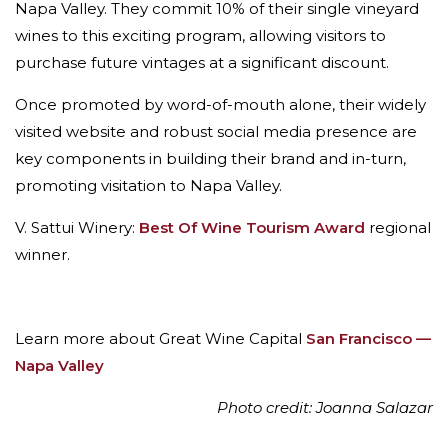
Napa Valley. They commit 10% of their single vineyard
wines to this exciting program, allowing visitors to
purchase future vintages at a significant discount.
Once promoted by word-of-mouth alone, their widely
visited website and robust social media presence are
key components in building their brand and in-turn,
promoting visitation to Napa Valley.
V. Sattui Winery:
Best Of Wine Tourism Award
regional
winner.
Learn more about Great Wine Capital
San Francisco —
Napa Valley
Photo credit: Joanna Salazar