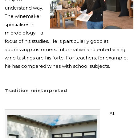
understand way.
The winemaker
specialises in
microbiology – a
focus of his studies. He is particularly good at
addressing customers: Informative and entertaining
wine tastings are his forte. For teachers, for example,
he has compared wines with school subjects.
Tradition reinterpreted
At