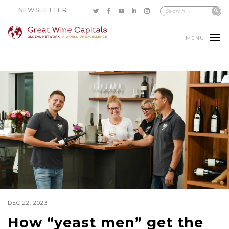
NEWSLETTER
MENU
DEC 22, 2023
How “yeast men” get the