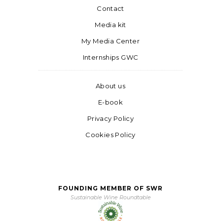
Contact
Media kit
My Media Center
Internships GWC
About us
E-book
Privacy Policy
Cookies Policy
FOUNDING MEMBER OF SWR
Sustainable Wine Roundtable