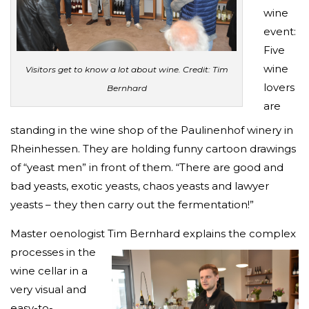
wine
event:
Five
wine
Visitors get to know a lot about wine. Credit: Tim
lovers
Bernhard
are
standing in the wine shop of the Paulinenhof winery in
Rheinhessen. They are holding funny cartoon drawings
of “yeast men” in front of them. “There are good and
bad yeasts, exotic yeasts, chaos yeasts and lawyer
yeasts – they then carry out the fermentation!”
Master oenologist Tim Bernhard expla
ins the complex
processes in the
wine cellar in a
very visual and
easy-to-