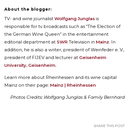
About the blogger:
TV- and wine journalist
Wolfgang Junglas
is
responsible for tv broadcasts such as “The Election of
the German Wine Queen” in the entertainment
editorial department at
SWR
Television in
Mainz
. In
addition, he is also a writer, president of Weinfeder e. V.,
president of FIJEV and lecturer at
Geisenheim
University, Geisenheim.
Learn more about Rheinhessen and its wine capital
Mainz on their page:
Mainz | Rheinhessen
Photos Credits: Wolfgang Junglas & Family Bernhard
SHARE THIS POST