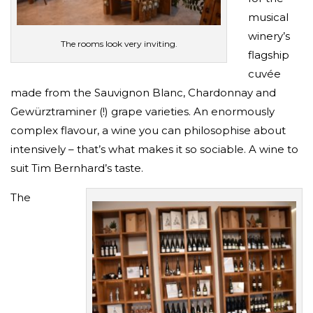
musical
winery’s
The rooms look very inviting.
flagship
cuvée
made from the Sauvignon Blanc, Chardonnay and
Gewürztraminer (!) grape varieties. An enormously
complex flavour, a wine you can philosophise about
intensively – that’s what makes it so sociable. A wine to
suit Tim Bernhard’s taste.
The