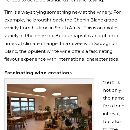
Tim is always trying something new at the winery. For
example, he brought back the Chenin Blanc grape
variety from his time in South Africa. This is an exotic
variety in Rheinhessen. But perhaps it is an option in
times of climate change. In a cuvée with Sauvignon
Blanc, the opulent white wine offers a fascinating
flavour experience with international characteristics.
Fascinating wine creations
“Terz” is
not only
the name
for a tone
interval,
but also
for the