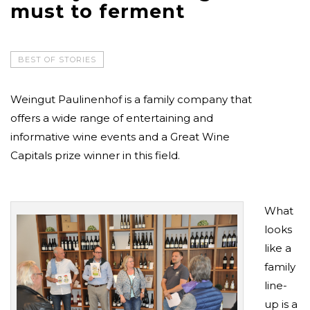
must to ferment
BEST OF STORIES
Weingut Paulinenhof is a family company that
offers a wide range of entertaining and
informative wine events and a Great Wine
Capitals prize winner in this field.
What
looks
like a
family
line-
up is a