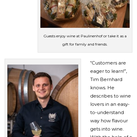
Guests enjoy wine at Paulinenhof or take it as a
gift for family and friends.
“Customers are
eager to learn!”,
Tim Bernhard
knows. He
describes to wine
lovers in an easy-
to-understand
way how flavour
gets into wine.