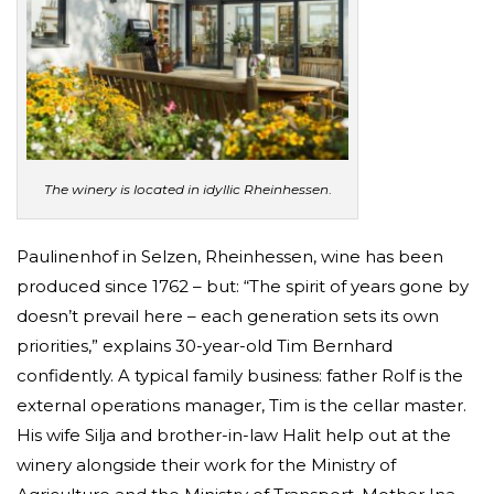
The winery is located in idyllic Rheinhessen
.
Paulinenhof in Selzen, Rheinhessen, wine has been
produced since 1762 – but: “The spirit of years gone by
doesn’t prevail here – each generation sets its own
priorities,” explains 30-year-old Tim Bernhard
confidently. A typical family business: father Rolf is the
external operations manager, Tim is the cellar master.
His wife Silja and brother-in-law Halit help out at the
winery alongside their work for the Ministry of