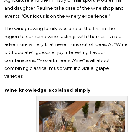
Agriculture and the Ministry of Transport. Mother Ina
and daughter Pauline take care of the wine shop and
events: “Our focus is on the winery experience.”
The winegrowing family was one of the first in the
region to combine wine tastings with themes – a real
adventure winery that never runs out of ideas. At “Wine
& Chocolate”, guests enjoy interesting flavour
combinations. “Mozart meets Wine” is all about
combining classical music with individual grape
varieties.
Wine knowledge explained simply