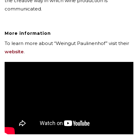
the creative way in which wine production is
communicated.
More information
To learn more about “Weingut Paulinenhof” visit their
website
.