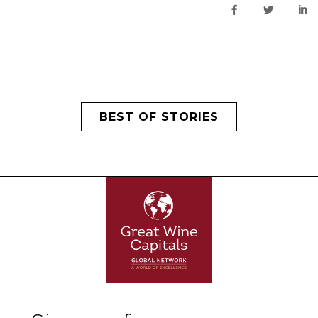
BEST OF STORIES