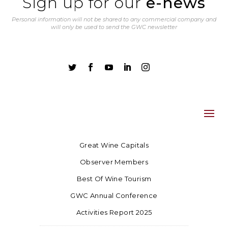
Sign up for our
e-news
Personal information will not be shared to any commercial company and
will only be used to send the GWC newsletter





Great Wine Capitals
Observer Members
Best Of Wine Tourism
GWC Annual Conference
Activities Report 2025