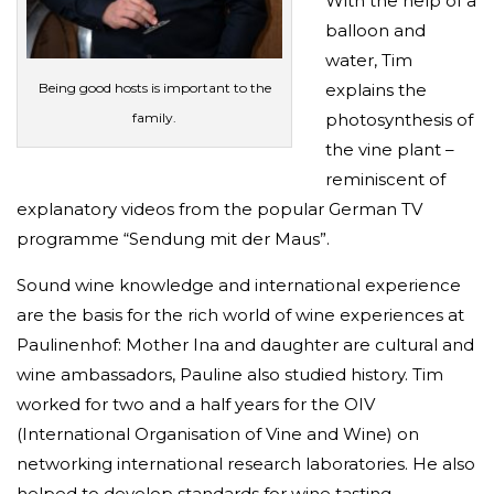
With the help of a
balloon and
water, Tim
Being good hosts is important to the
explains the
family.
photosynthesis of
the vine plant –
reminiscent of
explanatory videos from the popular German TV
programme “Sendung mit der Maus”.
Sound wine knowledge and international experience
are the basis for the rich world of wine experiences at
Paulinenhof: Mother Ina and daughter are cultural and
wine ambassadors, Pauline also studied history. Tim
worked for two and a half years for the OIV
(International Organisation of Vine and Wine) on
networking international research laboratories. He also
helped to develop standards for wine tasting.