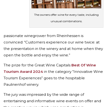
The owners offer wine for every taste, including
unusual combinations.
passionate winegrower from Rheinhessen is
convinced: “Customers experience our wine twice: at
the presentation in the winery and at home when they
open the bottle and enjoy the wine.”
The prize for the Great Wine Capitals
Best Of Wine
Tourism Award 2024
in the category “Innovative Wine
Tourism Experiences” goes to the hospitable
Paulinenhof winery.
The jury was impressed by the wide range of
entertaining and informative wine events on offer and