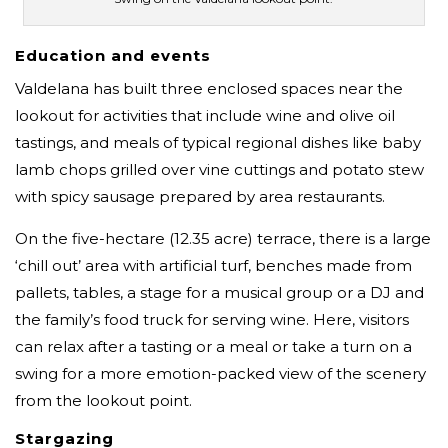
Education and events
Valdelana has built three enclosed spaces near the
lookout for activities that include wine and olive oil
tastings, and meals of typical regional dishes like baby
lamb chops grilled over vine cuttings and potato stew
with spicy sausage prepared by area restaurants.
On the five-hectare (12.35 acre) terrace, there is a large
‘chill out’ area with artificial turf, benches made from
pallets, tables, a stage for a musical group or a DJ and
the family’s food truck for serving wine. Here, visitors
can relax after a tasting or a meal or take a turn on a
swing for a more emotion-packed view of the scenery
from the lookout point.
Stargazing