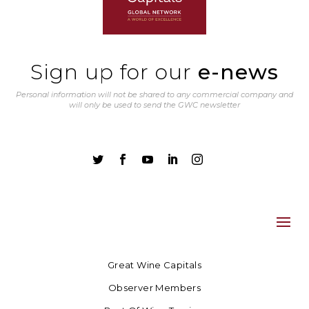
Sign up for our
e-news
Personal information will not be shared to any commercial company and
will only be used to send the GWC newsletter





Great Wine Capitals
Observer Members