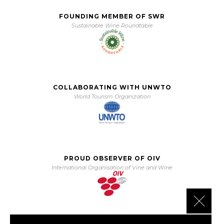
FOUNDING MEMBER OF SWR
Sustainable Wine Roundtable
COLLABORATING WITH UNWTO
World Tourism Organization
PROUD OBSERVER OF OIV
International Organisation of Vine and Wine
Close 