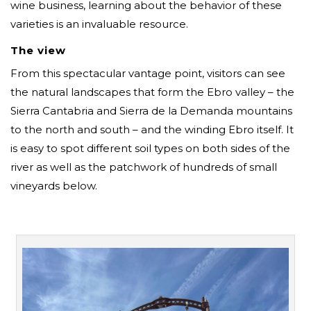
wine business, learning about the behavior of these
varieties is an invaluable resource.
The view
From this spectacular vantage point, visitors can see
the natural landscapes that form the Ebro valley – the
Sierra Cantabria and Sierra de la Demanda mountains
to the north and south – and the winding Ebro itself. It
is easy to spot different soil types on both sides of the
river as well as the patchwork of hundreds of small
vineyards below.