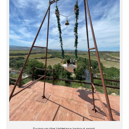
Swing on the Valdelana lookout point.