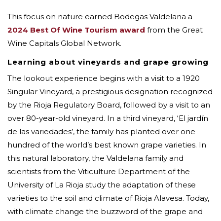
This focus on nature earned Bodegas Valdelana a
2024 Best Of Wine Tourism award
from the Great
Wine Capitals Global Network.
Learning about vineyards and grape growing
The lookout experience begins with a visit to a 1920
Singular Vineyard, a prestigious designation recognized
by the Rioja Regulatory Board, followed by a visit to an
over 80-year-old vineyard. In a third vineyard, ‘El jardín
de las variedades’, the family has planted over one
hundred of the world’s best known grape varieties. In
this natural laboratory, the Valdelana family and
scientists from the Viticulture Department of the
University of La Rioja study the adaptation of these
varieties to the soil and climate of Rioja Alavesa. Today,
with climate change the buzzword of the grape and