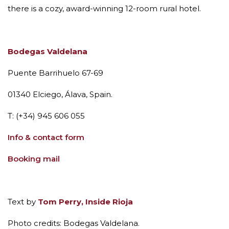
there is a cozy, award-winning 12-room rural hotel.
Bodegas Valdelana
Puente Barrihuelo 67-69
01340 Elciego, Álava
, Spain.
T: (+34)
945 606 055
Info & contact form
Booking mail
Text by
Tom Perry, Inside Rioja
Photo credits: Bodegas Valdelana.