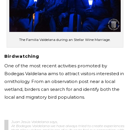
The Familia Valdelana during an Stellar Wine Marriage.
Birdwatching
One of the most recent activities promoted by
Bodegas Valdelana aims to attract visitors interested in
ornithology. From an observation post near a local
wetland, birders can search for and identify both the
local and migratory bird populations.
Juan Jesús Valdelana says,
At Bodegas Valdelana we have always tried to create experiences
that allow visitors and lovers of culture to feel our connection with