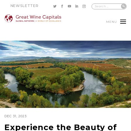
NEWSLETTER
MENU
DEC 31, 2023
Experience the Beauty of