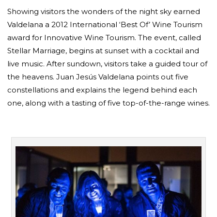
Showing visitors the wonders of the night sky earned
Valdelana a 2012 International ‘Best Of’ Wine Tourism
award for Innovative Wine Tourism. The event, called
Stellar Marriage, begins at sunset with a cocktail and
live music. After sundown, visitors take a guided tour of
the heavens. Juan Jesús Valdelana points out five
constellations and explains the legend behind each
one, along with a tasting of five top-of-the-range wines.