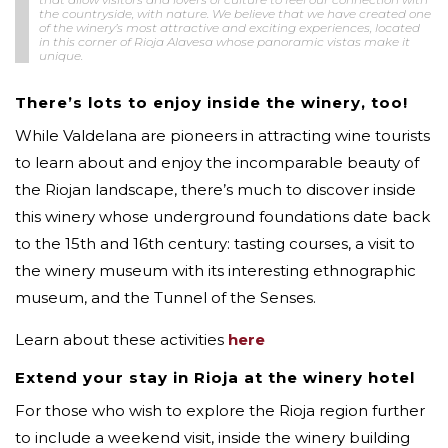
the countryside, with nature. We believe that we have created one
of the winery’s most attractive and exciting experiences, located
in this corner of Rioja Alavesa whose panoramic vistas make it
unique.
There’s lots to enjoy inside the winery, too!
While Valdelana are pioneers in attracting wine tourists
to learn about and enjoy the incomparable beauty of
the Riojan landscape, there’s much to discover inside
this winery whose underground foundations date back
to the 15th and 16th century: tasting courses, a visit to
the winery museum with its interesting ethnographic
museum, and the Tunnel of the Senses.
Learn about these activities
here
Extend your stay in Rioja at the winery hotel
For those who wish to explore the Rioja region further
to include a weekend visit, inside the winery building