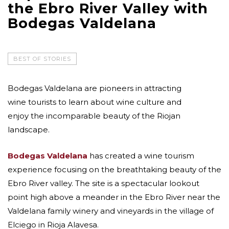
the Ebro River Valley with
Bodegas Valdelana
BEST OF STORIES
Bodegas Valdelana are pioneers in attracting
wine tourists to learn about wine culture and
enjoy the incomparable beauty of the Riojan
landscape.
Bodegas Valdelana
has created a wine tourism
experience focusing on the breathtaking beauty of the
Ebro River valley. The site is a spectacular lookout
point high above a meander in the Ebro River near the
Valdelana family winery and vineyards in the village of
Elciego in Rioja Alavesa.