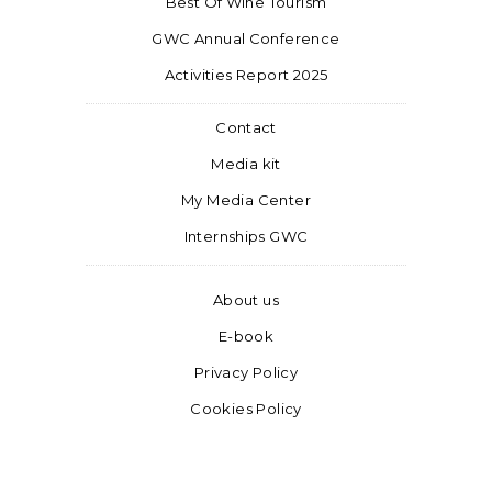
Best Of Wine Tourism
GWC Annual Conference
Activities Report 2025
Contact
Media kit
My Media Center
Internships GWC
About us
E-book
Privacy Policy
Cookies Policy