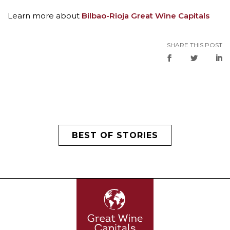
Learn more about
Bilbao-Rioja Great Wine Capitals
SHARE THIS POST
BEST OF STORIES