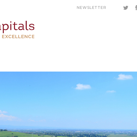
NEWSLETTER