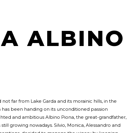
A ALBINO
 not far from Lake Garda and its morainic hills, in the
na has been handing on its unconditioned passion
ighted and ambitious Albino Piona, the great-grandfather,
s still growing nowadays. Silvio, Monica, Alessandro and