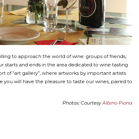
lling to approach the world of wine: groups of friends,
ur starts and ends in the area dedicated to wine tasting
ort of “art gallery”, where artworks by important artists
you will have the pleasure to taste our wines, paired to
Photos: Courtesy
Albino Piona