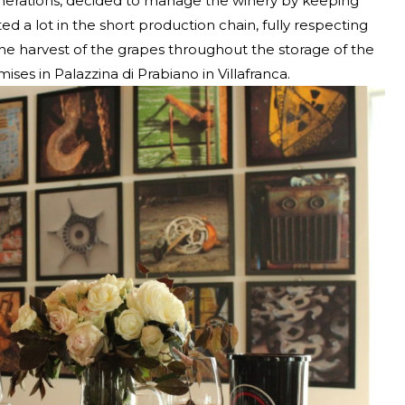
enerations, decided to manage the winery by keeping
ed a lot in the short production chain, fully respecting
the harvest of the grapes throughout the storage of the
ises in Palazzina di Prabiano in Villafranca.