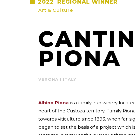
2022
REGIONAL WINNER
Art & Culture
CANTIN
PIONA
VERONA | ITALY
Albino Piona
is a family-run winery located
heart of the Custoza territory. Family Pio
towards viticulture since 1893, when far-s
began to set the basis of a project which i