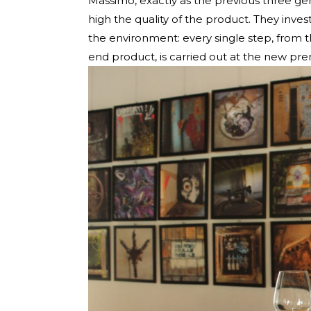
Massimo, exactly as the previous three g
high the quality of the product. They invest
the environment: every single step, from 
end product, is carried out at the new prem