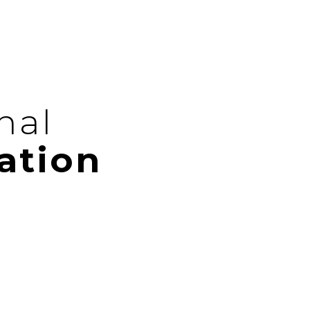
nal
ation