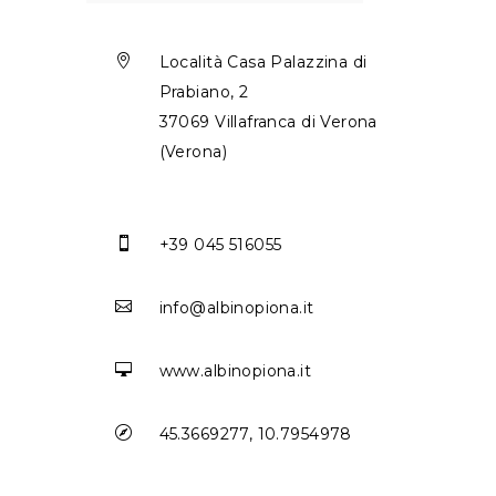

Località Casa Palazzina di
Prabiano, 2
37069 Villafranca di Verona
(Verona)

+39 045 516055

info@albinopiona.it

www.albinopiona.it

45.3669277, 10.7954978