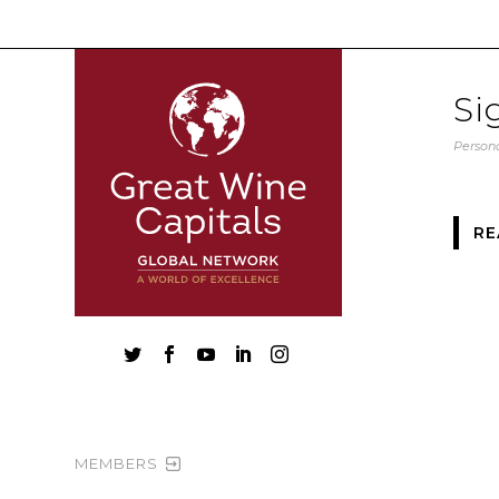
Si
Persona
RE





MEMBERS