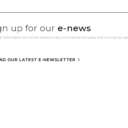
gn up for our
e-news
l information will not be shared to any commercial company and will only be us
AD OUR LATEST E-NEWSLETTER