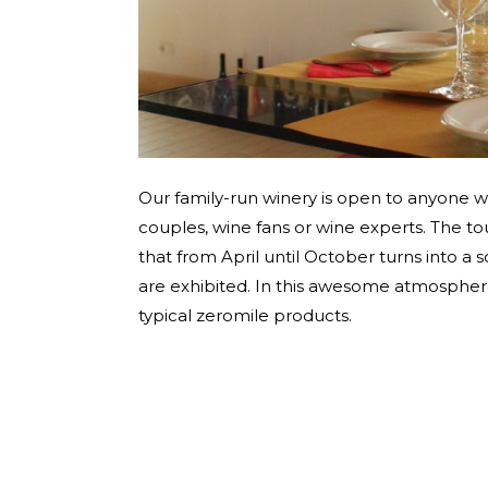
Our family-run winery is open to anyone wi
couples, wine fans or wine experts. The to
that from April until October turns into a s
are exhibited. In this awesome atmosphere 
typical zeromile products.