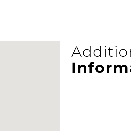
Additio
Inform