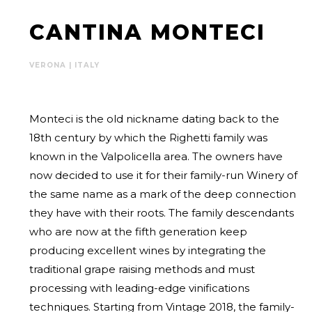
CANTINA MONTECI
VERONA | ITALY
Monteci is the old nickname dating back to the
18th century by which the Righetti family was
known in the Valpolicella area. The owners have
now decided to use it for their family-run Winery of
the same name as a mark of the deep connection
they have with their roots. The family descendants
who are now at the fifth generation keep
producing excellent wines by integrating the
traditional grape raising methods and must
processing with leading-edge vinifications
techniques. Starting from Vintage 2018, the family-