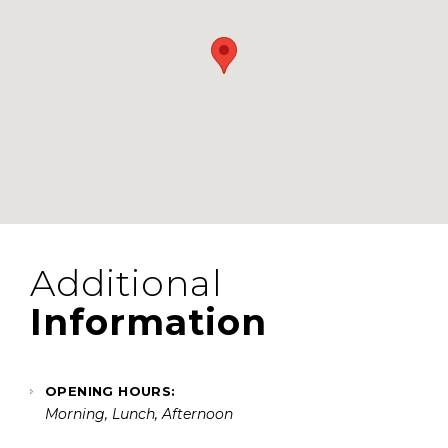
Additional
Information
OPENING HOURS:
Morning, Lunch, Afternoon