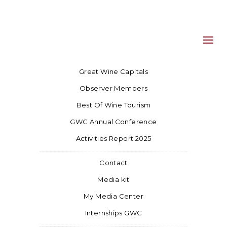
Great Wine Capitals
Observer Members
Best Of Wine Tourism
GWC Annual Conference
Activities Report 2025
Contact
Media kit
My Media Center
Internships GWC