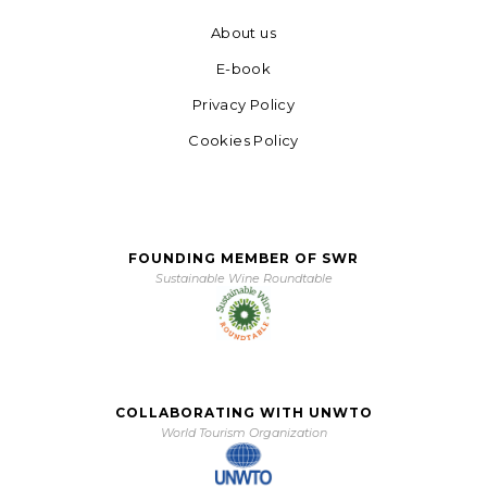
About us
E-book
Privacy Policy
Cookies Policy
FOUNDING MEMBER OF SWR
Sustainable Wine Roundtable
COLLABORATING WITH UNWTO
World Tourism Organization