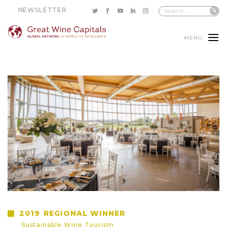
NEWSLETTER
MENU
2019
REGIONAL WINNER
Sustainable Wine Tourism