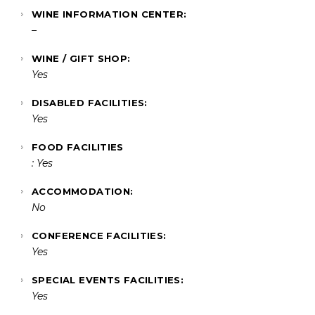
WINE INFORMATION CENTER:
–
WINE / GIFT SHOP:
Yes
DISABLED FACILITIES:
Yes
FOOD FACILITIES
: Yes
ACCOMMODATION:
No
CONFERENCE FACILITIES:
Yes
SPECIAL EVENTS FACILITIES:
Yes