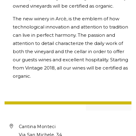
owned vineyards will be certified as organic.
The new winery in Arcè, is the emblem of how
technological innovation and attention to tradition
can live in perfect harmony. The passion and
attention to detail characterize the daily work of
both the vineyard and the cellar in order to offer
our guests wines and excellent hospitality. Starting
from Vintage 2018, all our wines will be certified as
organic.

Cantina Monteci
Via San Michele, 34