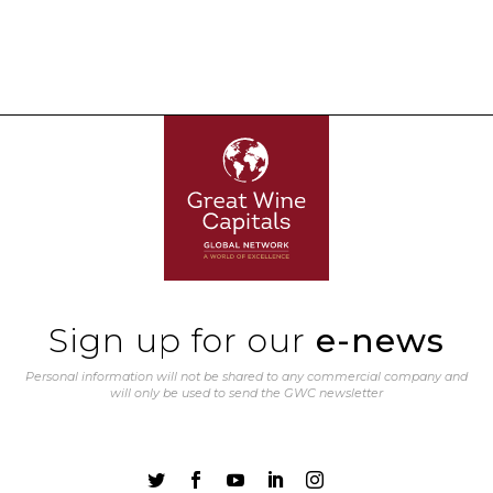
Sign up for our
e-news
Personal information will not be shared to any commercial company and
will only be used to send the GWC newsletter




