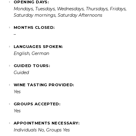
OPENING DAYS:
Mondays, Tuesdays, Wednesdays, Thursdays, Fridays,
Saturday mornings, Saturday Afternoons
MONTHS CLOSED:
–
LANGUAGES SPOKEN:
English, German
GUIDED TOURS:
Guided
WINE TASTING PROVIDED:
Yes
GROUPS ACCEPTED:
Yes
APPOINTMENTS NECESSARY:
Individuals No, Groups Yes