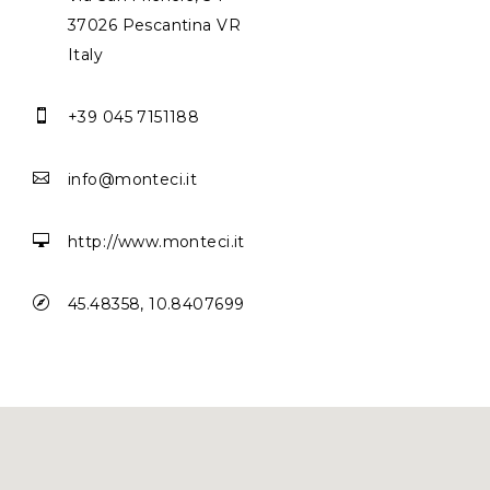
37026 Pescantina VR
Italy

+39 045 7151188

info@monteci.it

http://www.monteci.it

45.48358, 10.8407699