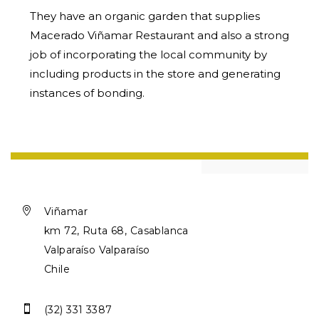
They have an organic garden that supplies
Macerado Viñamar Restaurant and also a strong
job of incorporating the local community by
including products in the store and generating
instances of bonding.

Viñamar
km 72, Ruta 68, Casablanca
Valparaíso Valparaíso
Chile

(32) 331 3387