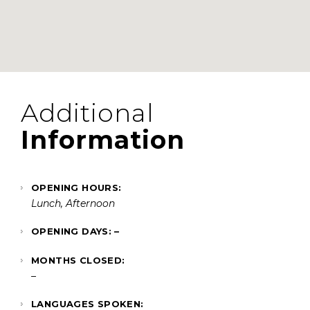
Additional
Information
OPENING HOURS:
Lunch, Afternoon
OPENING DAYS: –
MONTHS CLOSED:
–
LANGUAGES SPOKEN: