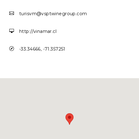

turisvm@vsptwinegroup.com

http://vinamar.cl

-33.34666, -71.357251