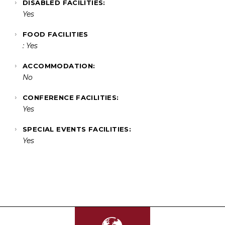
DISABLED FACILITIES:
Yes
FOOD FACILITIES
: Yes
ACCOMMODATION:
No
CONFERENCE FACILITIES:
Yes
SPECIAL EVENTS FACILITIES:
Yes