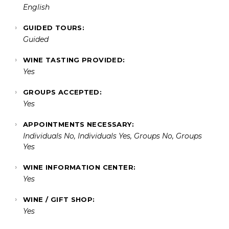
English
GUIDED TOURS:
Guided
WINE TASTING PROVIDED:
Yes
GROUPS ACCEPTED:
Yes
APPOINTMENTS NECESSARY:
Individuals No, Individuals Yes, Groups No, Groups
Yes
WINE INFORMATION CENTER:
Yes
WINE / GIFT SHOP:
Yes