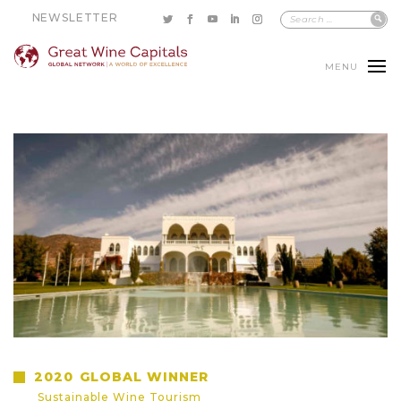
NEWSLETTER
MENU
2020
GLOBAL WINNER
Sustainable Wine Tourism