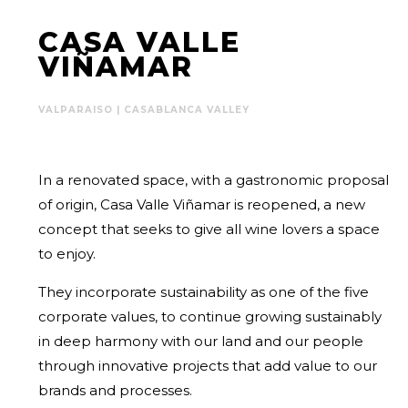
CASA VALLE
VIÑAMAR
VALPARAISO | CASABLANCA VALLEY
In a renovated space, with a gastronomic proposal
of origin, Casa Valle Viñamar is reopened, a new
concept that seeks to give all wine lovers a space
to enjoy.
They incorporate sustainability as one of the five
corporate values, to continue growing sustainably
in deep harmony with our land and our people
through innovative projects that add value to our
brands and processes.