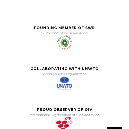
FOUNDING MEMBER OF SWR
Sustainable Wine Roundtable
COLLABORATING WITH UNWTO
World Tourism Organization
PROUD OBSERVER OF OIV
International Organisation of Vine and Wine