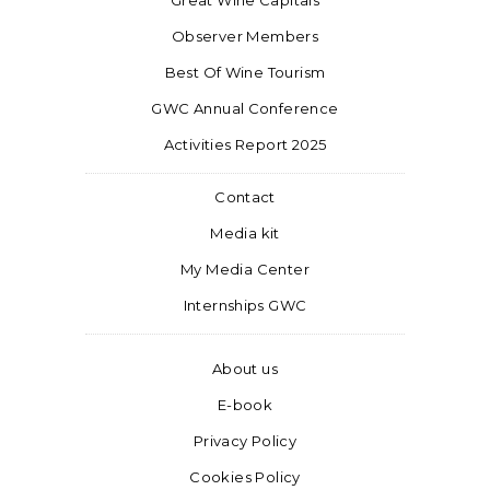
Great Wine Capitals
Observer Members
Best Of Wine Tourism
GWC Annual Conference
Activities Report 2025
Contact
Media kit
My Media Center
Internships GWC
About us
E-book
Privacy Policy
Cookies Policy