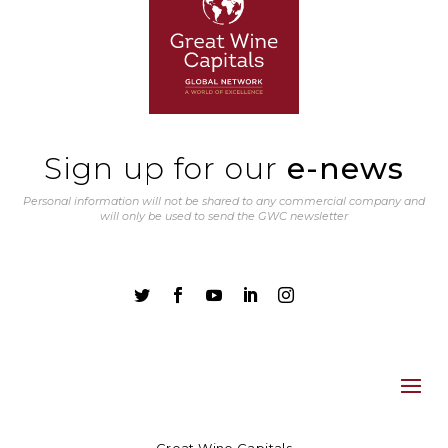
Sign up for our
e-news
Personal information will not be shared to any commercial company and
will only be used to send the GWC newsletter




