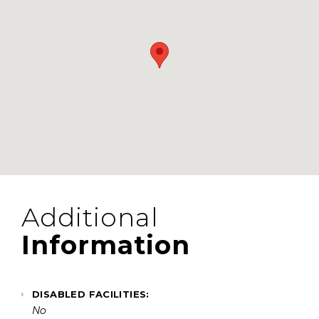
Additional
Information
DISABLED FACILITIES:
No