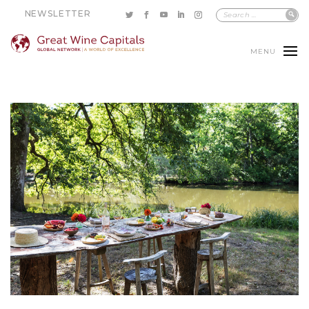
NEWSLETTER
MENU