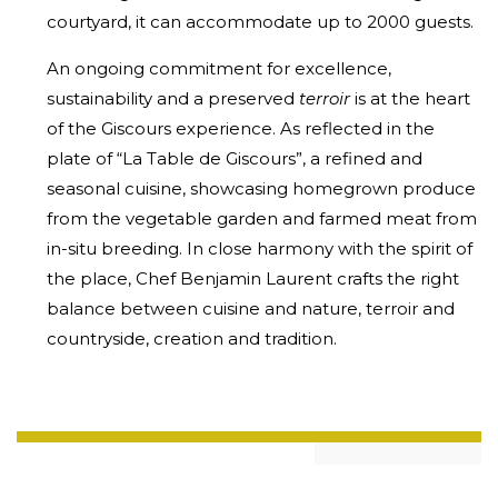
courtyard, it can accommodate up to 2000 guests.
An ongoing commitment for excellence,
sustainability and a preserved
terroir
is at the heart
of the Giscours experience. As reflected in the
plate of “La Table de Giscours”, a refined and
seasonal cuisine, showcasing homegrown produce
from the vegetable garden and farmed meat from
in-situ breeding. In close harmony with the spirit of
the place, Chef Benjamin Laurent crafts the right
balance between cuisine and nature, terroir and
countryside, creation and tradition.