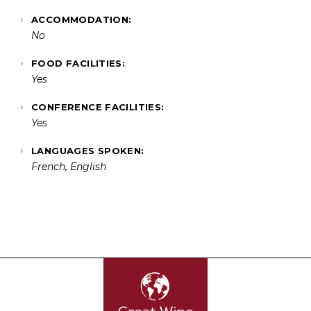
ACCOMMODATION:
No
FOOD FACILITIES:
Yes
CONFERENCE FACILITIES:
Yes
LANGUAGES SPOKEN:
French, English