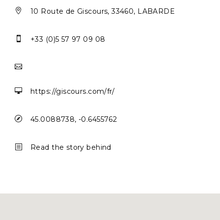

10 Route de Giscours, 33460, LABARDE

+33 (0)5 57 97 09 08


https://giscours.com/fr/

45.0088738, -0.6455762
b
Read the story behind