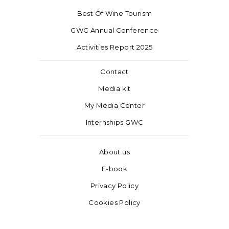
Best Of Wine Tourism
GWC Annual Conference
Activities Report 2025
Contact
Media kit
My Media Center
Internships GWC
About us
E-book
Privacy Policy
Cookies Policy