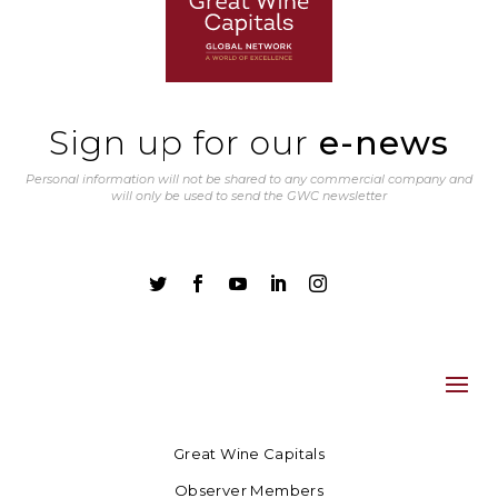
Sign up for our
e-news
Personal information will not be shared to any commercial company and
will only be used to send the GWC newsletter





Great Wine Capitals
Observer Members