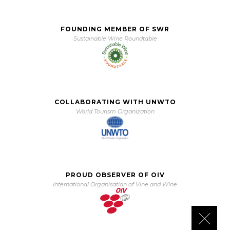
FOUNDING MEMBER OF SWR
Sustainable Wine Roundtable
COLLABORATING WITH UNWTO
World Tourism Organization
PROUD OBSERVER OF OIV
International Organisation of Vine and Wine
Close 