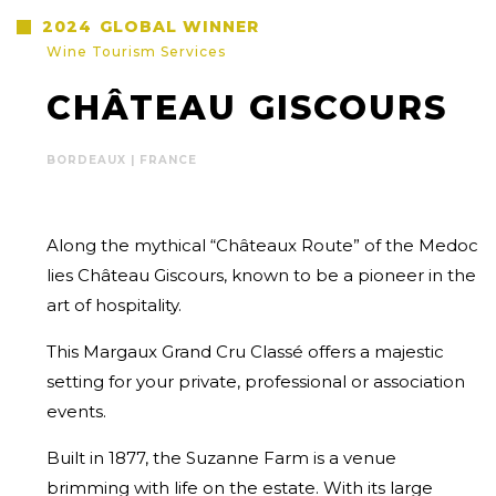
2024
GLOBAL WINNER
Wine Tourism Services
CHÂTEAU GISCOURS
BORDEAUX | FRANCE
Along the mythical “Châteaux Route” of the Medoc
lies Château Giscours, known to be a pioneer in the
art of hospitality.
This Margaux Grand Cru Classé offers a majestic
setting for your private, professional or association
events.
Built in 1877, the Suzanne Farm is a venue
brimming with life on the estate. With its large