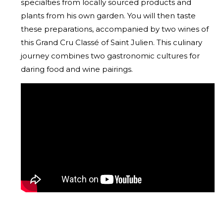
specialties from locally sourced products and
plants from his own garden. You will then taste
these preparations, accompanied by two wines of
this Grand Cru Classé of Saint Julien. This culinary
journey combines two gastronomic cultures for
daring food and wine pairings.