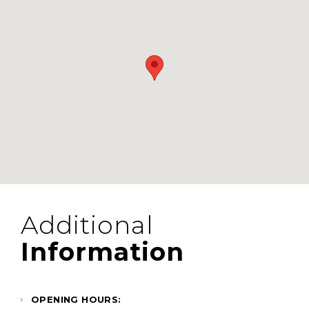
Additional
Information
OPENING HOURS: