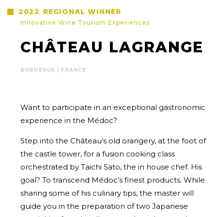
2022
REGIONAL WINNER
Innovative Wine Tourism Experiences
CHÂTEAU LAGRANGE
BORDEAUX | FRANCE
Want to participate in an exceptional gastronomic
experience in the Médoc?
Step into the Château’s old orangery, at the foot of
the castle tower, for a fusion cooking class
orchestrated by Taichi Sato, the in house chef. His
goal? To transcend Médoc’s finest products. While
sharing some of his culinary tips, the master will
guide you in the preparation of two Japanese