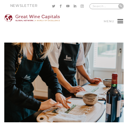
NEWSLETTER
MENU