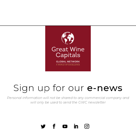
Sign up for our
e-news
Personal information will not be shared to any commercial company and
will only be used to send the GWC newsletter




