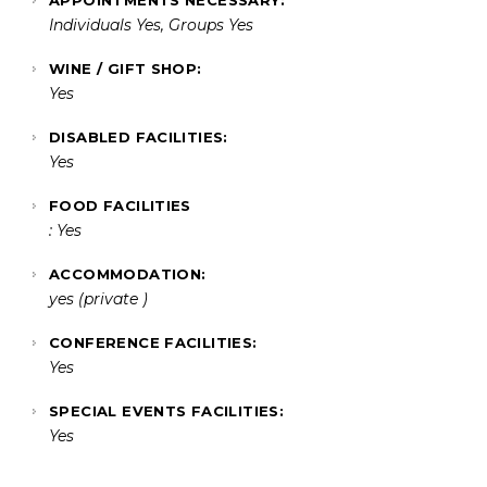
Individuals Yes, Groups Yes
WINE / GIFT SHOP:
Yes
DISABLED FACILITIES:
Yes
FOOD FACILITIES
: Yes
ACCOMMODATION:
yes (private )
CONFERENCE FACILITIES:
Yes
SPECIAL EVENTS FACILITIES:
Yes