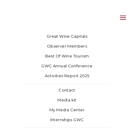
Great Wine Capitals
Observer Members
Best Of Wine Tourism
GWC Annual Conference
Activities Report 2025
Contact
Media kit
My Media Center
Internships GWC