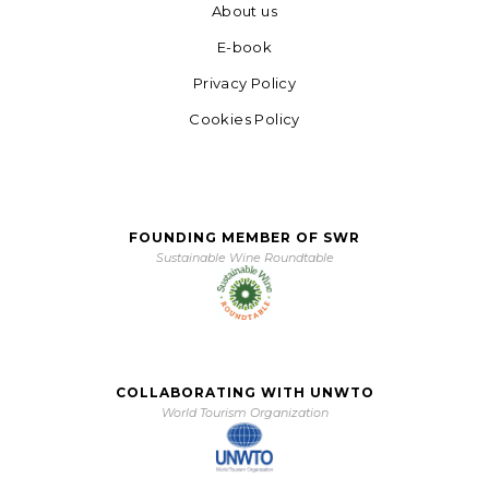
About us
E-book
Privacy Policy
Cookies Policy
FOUNDING MEMBER OF SWR
Sustainable Wine Roundtable
COLLABORATING WITH UNWTO
World Tourism Organization