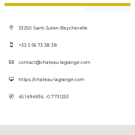

33250 Saint-Julien-Beychevelle

+33 5 56 73 38 38

contact@chateau-lagrange.com

https://chateau-lagrange.com

45.1494936, -0.7731253