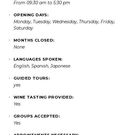
From 09:30 am to 5:30 pm
OPENING DAYS:
Monday, Tuesday, Wednesday, Thursday, Friday,
Saturday
MONTHS CLOSED:
None
LANGUAGES SPOKEN:
English, Spanish, Japonese
GUIDED TOURS:
yes
WINE TASTING PROVIDED:
Yes
GROUPS ACCEPTED:
Yes
APPOINTMENTS NECESSARY: