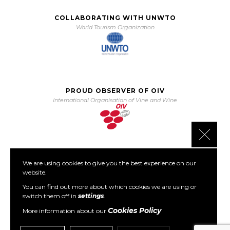
COLLABORATING WITH UNWTO
World Tourism Organization
PROUD OBSERVER OF OIV
International Organisation of Vine and Wine
Close 
We are using cookies to give you the best experience on our
PARTNER OF PORTO PROTOCOL
website.
The Porto Protocol Foundation
You can find out more about which cookies we are using or
switch them off in
settings
.
Cookies Policy
More information about our