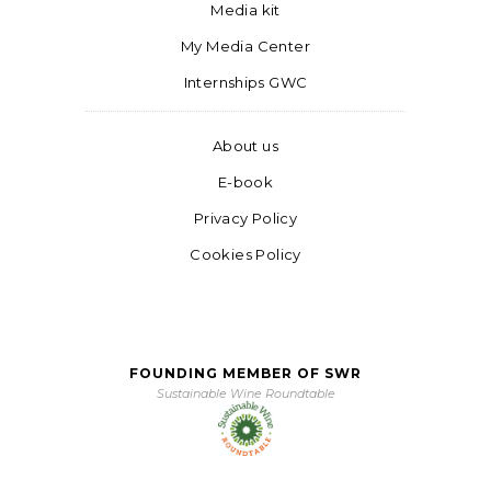
Media kit
My Media Center
Internships GWC
About us
E-book
Privacy Policy
Cookies Policy
FOUNDING MEMBER OF SWR
Sustainable Wine Roundtable