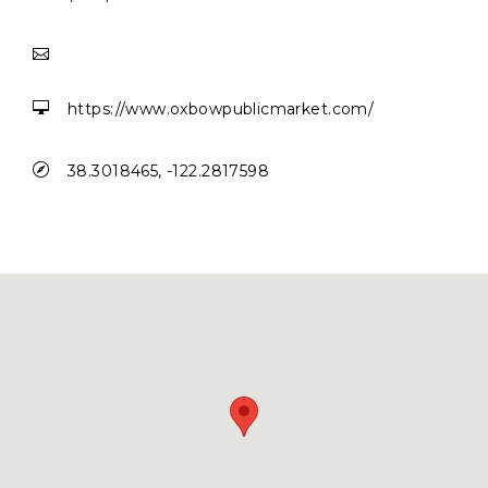


https://www.oxbowpublicmarket.com/

38.3018465, -122.2817598