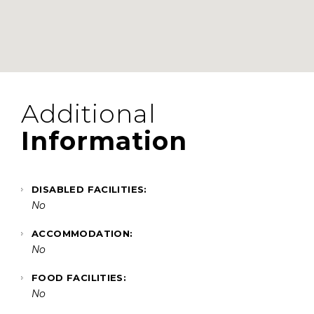
Additional
Information
DISABLED FACILITIES:
No
ACCOMMODATION:
No
FOOD FACILITIES:
No