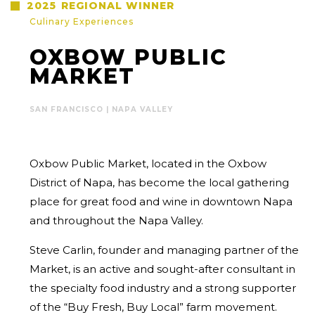
2025
REGIONAL WINNER
Culinary Experiences
OXBOW PUBLIC
MARKET
SAN FRANCISCO | NAPA VALLEY
Oxbow Public Market, located in the Oxbow
District of Napa, has become the
local gathering
place for great food and wine in downtown Napa
and
throughout the Napa Valley.
Steve Carlin, founder and managing partner of the
Market, is an active and
sought-after consultant in
the specialty food industry and a strong supporter
of the “Buy Fresh, Buy Local” farm movement.