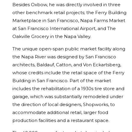
Besides Oxbow, he was
directly involved in three
other benchmark retail projects; the Ferry Building
Marketplace in San Francisco, Napa Farms Market
at San Francisco
International Airport, and The
Oakville Grocery in the Napa Valley.
The unique open-span public market facility along
the Napa River was
designed by San Francisco
architects, Baldauf, Catton, and Von Eckartsberg,
whose credits include the retail space of the Ferry
Building in San Francisco.
Part of the market
includes the rehabilitation of a 1930s tire store and
garage, which was substantially remodeled under
the direction of local
designers, Shopworks, to
accommodate additional retail, larger food
production facilities and a restaurant space.