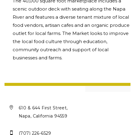
The 40,000 square foot marketplace includes a
scenic outdoor deck with
seating along the Napa
River and features a diverse tenant mixture of local
food vendors, artisan cafes and an organic produce
outlet for local farms.
The Market looks to improve
the local food culture through education,
community outreach and support of local
businesses and farms.

610 & 644 First Street,
Napa, California 94559

(707) 226-6529