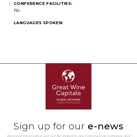
CONFERENCE FACILITIES:
No
LANGUAGES SPOKEN:
Sign up for our
e-news
Personal information will not be shared to any commercial company and