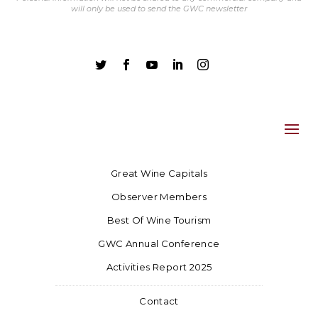
will only be used to send the GWC newsletter





Great Wine Capitals
Observer Members
Best Of Wine Tourism
GWC Annual Conference
Activities Report 2025
Contact