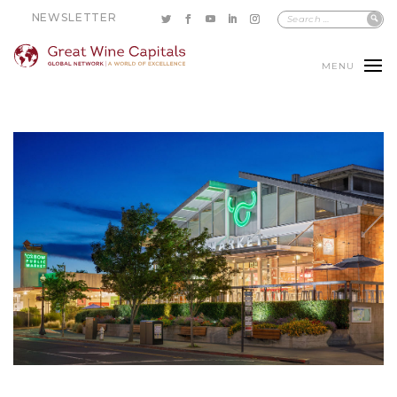
NEWSLETTER
MENU