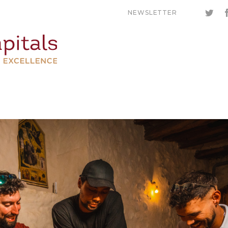
NEWSLETTER