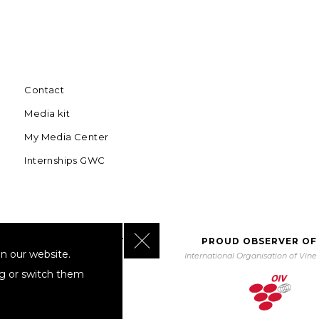
Contact
Media kit
My Media Center
Internships GWC
Close GDPR Cookie Banner
BORATING WITH UNWTO
PROUD OBSERVER OF
n our website.
orld Tourism Organization
International Organisation of Vin
ng or switch them