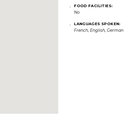
FOOD FACILITIES:
No
LANGUAGES SPOKEN:
French, English, German