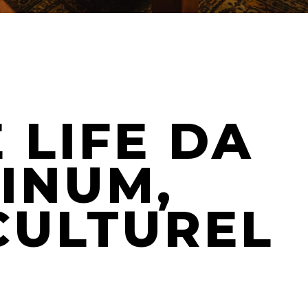
 LIFE DA
VINUM,
CULTUREL