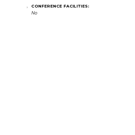
CONFERENCE FACILITIES:
No