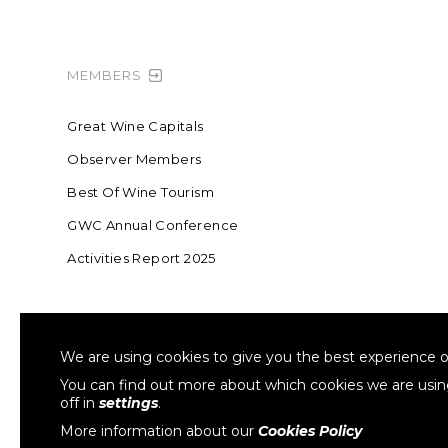
MEMBERS
Great Wine Capitals
Observer Members
Best Of Wine Tourism
GWC Annual Conference
Activities Report 2025
FOUNDING MEMBER OF SWR
COLLA
We are using cookies to give you the best experience o
Sustainable Wine Roundtable
W
You can find out more about which cookies we are usi
off in
settings
.
More information about our
Cookies Policy