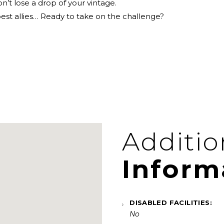
n’t lose a drop of your vintage.
best allies… Ready to take on the challenge?
Additio
Inform
DISABLED FACILITIES:
No