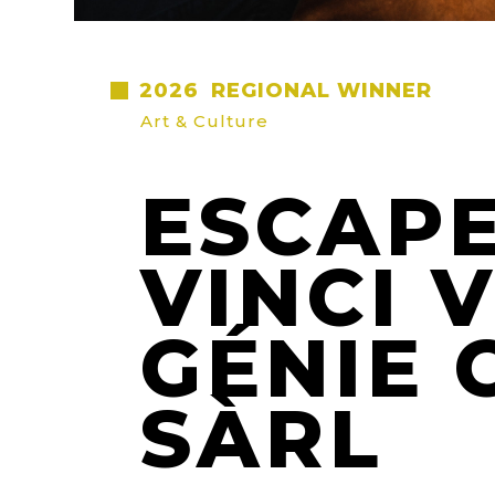
2026
REGIONAL WINNER
Art & Culture
ESCAPE
VINCI 
GÉNIE 
SÀRL