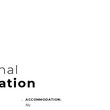
nal
ation
ACCOMMODATION:
No