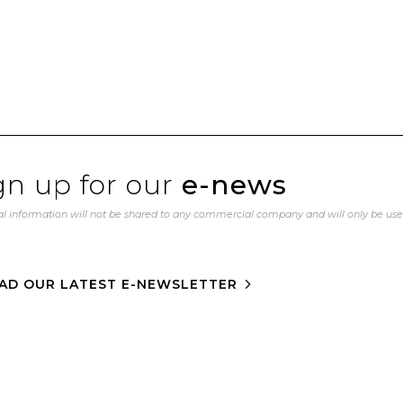
gn up for our
e-news
l information will not be shared to any commercial company and will only be us
AD OUR LATEST E-NEWSLETTER