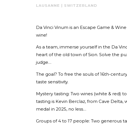
LAUSANNE | SWITZERLAND
Da Vinci Vinum is an Escape Game & Wine T
wine!
As a team, immerse yourself in the Da Vi
heart of the old town of Sion. Solve the p
judge…
The goal? To free the souls of 16th-centur
taste sensitivity.
Mystery tasting: Two wines (white & red) t
tasting is Kevin Berclaz, from Cave Delta
medal in 2025, no less…
Groups of 4 to 17 people: Two generous tast