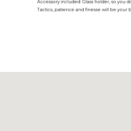
Accessory included: Glass holder, so you do
Tactics, patience and finesse will be your 