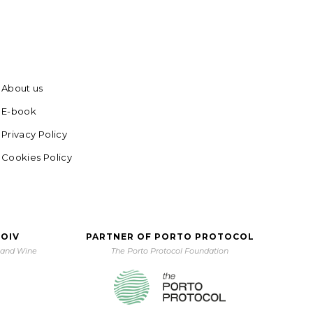
About us
E-book
Privacy Policy
Cookies Policy
 OIV
PARTNER OF PORTO PROTOCOL
e and Wine
The Porto Protocol Foundation