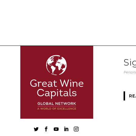
Si
Persona
RE




