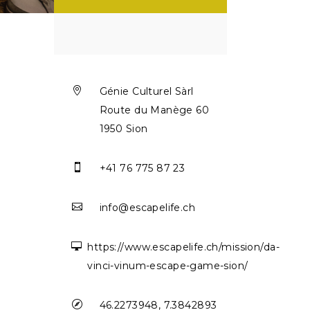

Génie Culturel Sàrl
Route du Manège 60
1950 Sion

+41 76 775 87 23

info@escapelife.ch

https://www.escapelife.ch/mission/da-
vinci-vinum-escape-game-sion/

46.2273948, 7.3842893