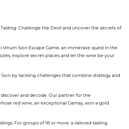
asting: Challenge the Devil and uncover the secrets of
nci Vinum Sion Escape Game, an immersive quest in the
uzzles, explore secret places and let the wine be your
y Sion by tackling challenges that combine strategy and
o discover and decode. Our partner for the
, whose red wine, an exceptional Gamay, won a gold
ings. For groups of 18 or more: a tailored tasting.