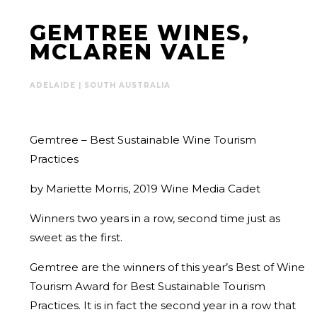
GEMTREE WINES,
MCLAREN VALE
ADELAIDE | SOUTH AUSTRALIA
Gemtree – Best Sustainable Wine Tourism
Practices
by Mariette Morris, 2019 Wine Media Cadet
Winners two years in a row, second time just as
sweet as the first.
Gemtree are the winners of this year’s Best of Wine
Tourism Award for Best Sustainable Tourism
Practices. It is in fact the second year in a row that