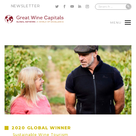
NEWSLETTER
MENU
2020
GLOBAL WINNER
Sustainable Wine Tourism