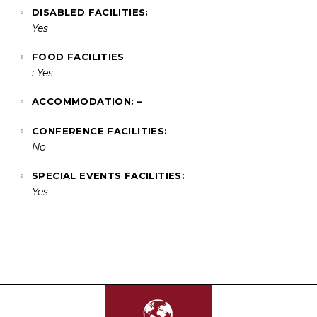
DISABLED FACILITIES:
Yes
FOOD FACILITIES
: Yes
ACCOMMODATION: –
CONFERENCE FACILITIES:
No
SPECIAL EVENTS FACILITIES:
Yes