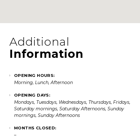
Additional
Information
OPENING HOURS:
Morning, Lunch, Afternoon
OPENING DAYS:
Mondays, Tuesdays, Wednesdays, Thursdays, Fridays,
Saturday mornings, Saturday Afternoons, Sunday
mornings, Sunday Afternoons
MONTHS CLOSED:
–