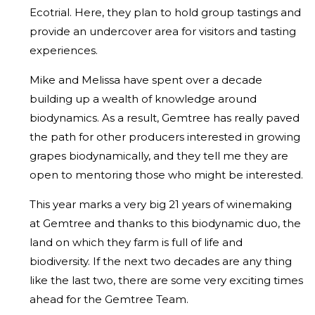
Ecotrial. Here, they plan to hold group tastings and
provide an undercover area for visitors and tasting
experiences.
Mike and Melissa have spent over a decade
building up a wealth of knowledge around
biodynamics. As a result, Gemtree has really paved
the path for other producers interested in growing
grapes biodynamically, and they tell me they are
open to mentoring those who might be interested.
This year marks a very big 21 years of winemaking
at Gemtree and thanks to this biodynamic duo, the
land on which they farm is full of life and
biodiversity. If the next two decades are any thing
like the last two, there are some very exciting times
ahead for the Gemtree Team.