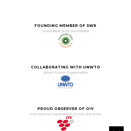
FOUNDING MEMBER OF SWR
Sustainable Wine Roundtable
COLLABORATING WITH UNWTO
World Tourism Organization
PROUD OBSERVER OF OIV
International Organisation of Vine and Wine