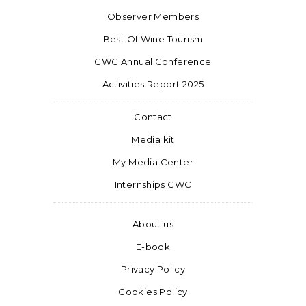
Observer Members
Best Of Wine Tourism
GWC Annual Conference
Activities Report 2025
Contact
Media kit
My Media Center
Internships GWC
About us
E-book
Privacy Policy
Cookies Policy