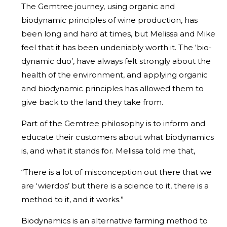
The Gemtree journey, using organic and
biodynamic principles of wine production, has
been long and hard at times, but Melissa and Mike
feel that it has been undeniably worth it. The ‘bio-
dynamic duo’, have always felt strongly about the
health of the environment, and applying organic
and biodynamic principles has allowed them to
give back to the land they take from.
Part of the Gemtree philosophy is to inform and
educate their customers about what biodynamics
is, and what it stands for. Melissa told me that,
“There is a lot of misconception out there that we
are ‘wierdos’ but there is a science to it, there is a
method to it, and it works.”
Biodynamics is an alternative farming method to