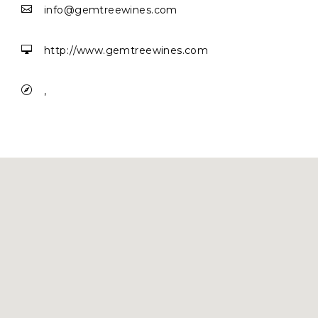

info@gemtreewines.com

http://www.gemtreewines.com

,