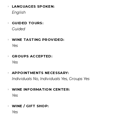
LANGUAGES SPOKEN:
English
GUIDED TOURS:
Guided
WINE TASTING PROVIDED:
Yes
GROUPS ACCEPTED:
Yes
APPOINTMENTS NECESSARY:
Individuals No, Individuals Yes, Groups Yes
WINE INFORMATION CENTER:
Yes
WINE / GIFT SHOP:
Yes