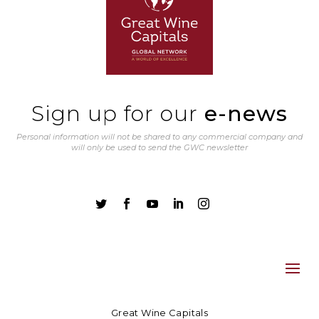
Sign up for our
e-news
Personal information will not be shared to any commercial company and
will only be used to send the GWC newsletter





Great Wine Capitals