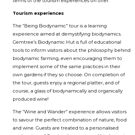
terms of the tourism experiences on offer.
Tourism experiences
The “Being Biodynamic” tour is a learning
experience aimed at demystifying biodynamics.
Gemtree’s Biodynamic Hut is full of educational
tools to inform visitors about the philosophy behind
biodynamic farming, even encouraging them to
implement some of the same practices in their
own gardens if they so choose. On completion of
the tour, guests enjoy a regional platter, and of
course, a glass of biodynamically and organically
produced wine!
The “Wine and Wander” experience allows visitors
to savour the perfect combination of nature, food
and wine. Guests are treated to a personalised