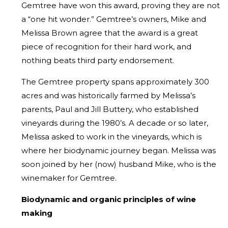
Gemtree have won this award, proving they are not
a “one hit wonder.” Gemtree’s owners, Mike and
Melissa Brown agree that the award is a great
piece of recognition for their hard work, and
nothing beats third party endorsement.
The Gemtree property spans approximately 300
acres and was historically farmed by Melissa’s
parents, Paul and Jill Buttery, who established
vineyards during the 1980’s. A decade or so later,
Melissa asked to work in the vineyards, which is
where her biodynamic journey began. Melissa was
soon joined by her (now) husband Mike, who is the
winemaker for Gemtree.
Biodynamic and organic principles of wine
making