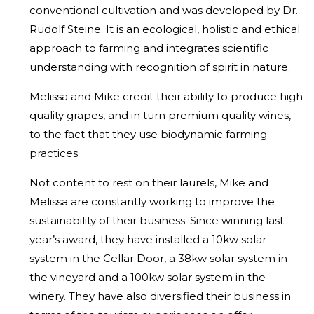
conventional cultivation and was developed by Dr.
Rudolf Steine. It is an ecological, holistic and ethical
approach to farming and integrates scientific
understanding with recognition of spirit in nature.
Melissa and Mike credit their ability to produce high
quality grapes, and in turn premium quality wines,
to the fact that they use biodynamic farming
practices.
Not content to rest on their laurels, Mike and
Melissa are constantly working to improve the
sustainability of their business. Since winning last
year’s award, they have installed a 10kw solar
system in the Cellar Door, a 38kw solar system in
the vineyard and a 100kw solar system in the
winery. They have also diversified their business in