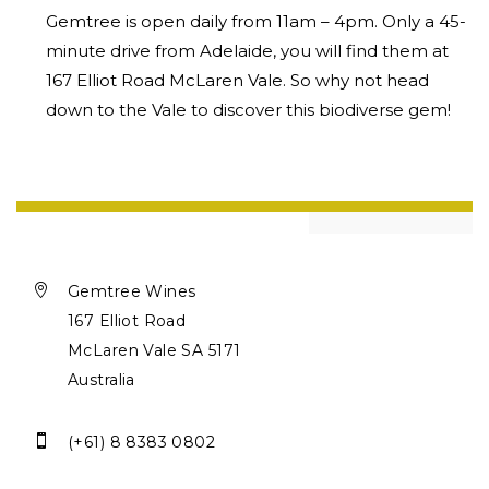
Gemtree is open daily from 11am – 4pm. Only a 45-
minute drive from Adelaide, you will find them at
167 Elliot Road McLaren Vale. So why not head
down to the Vale to discover this biodiverse gem!

Gemtree Wines
167 Elliot Road
McLaren Vale SA 5171
Australia

(+61) 8 8383 0802