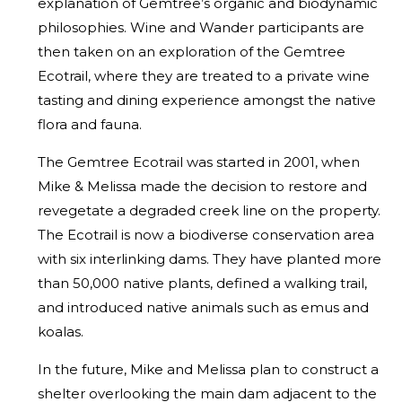
explanation of Gemtree’s organic and biodynamic
philosophies. Wine and Wander participants are
then taken on an exploration of the Gemtree
Ecotrail, where they are treated to a private wine
tasting and dining experience amongst the native
flora and fauna.
The Gemtree Ecotrail was started in 2001, when
Mike & Melissa made the decision to restore and
revegetate a degraded creek line on the property.
The Ecotrail is now a biodiverse conservation area
with six interlinking dams. They have planted more
than 50,000 native plants, defined a walking trail,
and introduced native animals such as emus and
koalas.
In the future, Mike and Melissa plan to construct a
shelter overlooking the main dam adjacent to the