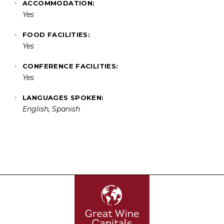
ACCOMMODATION:
Yes
FOOD FACILITIES:
Yes
CONFERENCE FACILITIES:
Yes
LANGUAGES SPOKEN:
English, Spanish