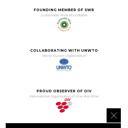
FOUNDING MEMBER OF SWR
Sustainable Wine Roundtable
COLLABORATING WITH UNWTO
World Tourism Organization
PROUD OBSERVER OF OIV
International Organisation of Vine and Wine
Close 