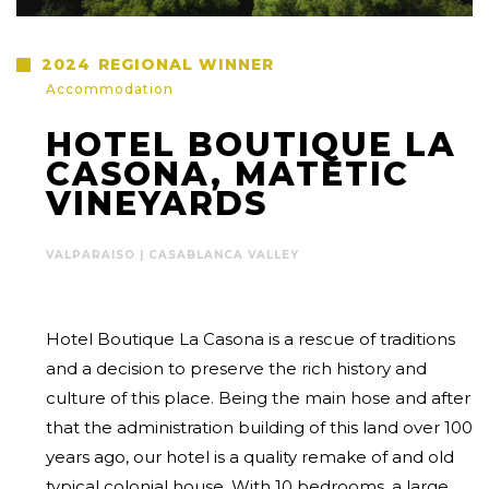
2024
REGIONAL WINNER
Accommodation
HOTEL BOUTIQUE LA
CASONA, MATETIC
VINEYARDS
VALPARAISO | CASABLANCA VALLEY
Hotel Boutique La Casona is a rescue of traditions
and a decision to preserve the rich history and
culture of this place. Being the main hose and after
that the administration building of this land over 100
years ago, our hotel is a quality remake of and old
typical colonial house. With 10 bedrooms, a large