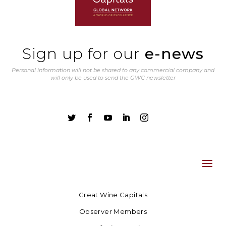
Sign up for our
e-news
Personal information will not be shared to any commercial company and
will only be used to send the GWC newsletter





Great Wine Capitals
Observer Members