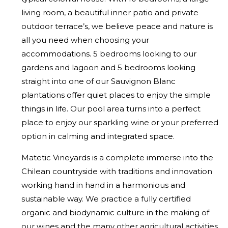
living room, a beautiful inner patio and private
outdoor terrace’s, we believe peace and nature is
all you need when choosing your
accommodations. 5 bedrooms looking to our
gardens and lagoon and 5 bedrooms looking
straight into one of our Sauvignon Blanc
plantations offer quiet places to enjoy the simple
things in life. Our pool area turns into a perfect
place to enjoy our sparkling wine or your preferred
option in calming and integrated space.
Matetic Vineyards is a complete immerse into the
Chilean countryside with traditions and innovation
working hand in hand in a harmonious and
sustainable way. We practice a fully certified
organic and biodynamic culture in the making of
our wines and the many other agricultural activities