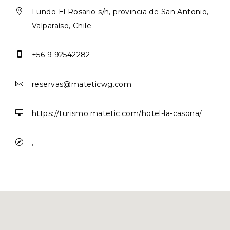

Fundo El Rosario s/n, provincia de San Antonio,
Valparaíso, Chile

+56 9 92542282

reservas@mateticwg.com

https://turismo.matetic.com/hotel-la-casona/

,