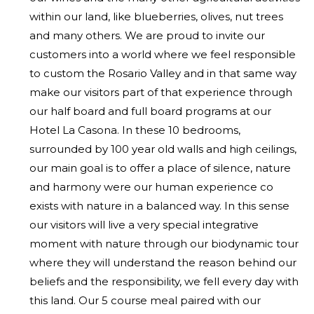
within our land, like blueberries, olives, nut trees
and many others. We are proud to invite our
customers into a world where we feel responsible
to custom the Rosario Valley and in that same way
make our visitors part of that experience through
our half board and full board programs at our
Hotel La Casona. In these 10 bedrooms,
surrounded by 100 year old walls and high ceilings,
our main goal is to offer a place of silence, nature
and harmony were our human experience co
exists with nature in a balanced way. In this sense
our visitors will live a very special integrative
moment with nature through our biodynamic tour
where they will understand the reason behind our
beliefs and the responsibility, we fell every day with
this land. Our 5 course meal paired with our