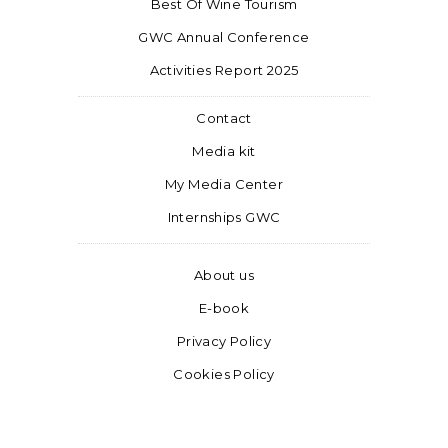
Best Of Wine Tourism
GWC Annual Conference
Activities Report 2025
Contact
Media kit
My Media Center
Internships GWC
About us
E-book
Privacy Policy
Cookies Policy