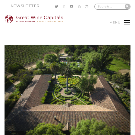
NEWSLETTER
MENU