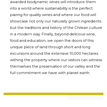
awarded biodynamic wines will introduce them
into a world where sustainability is the perfect
pairing for quality wines and where our food will
showcase not only our naturally grown ingredients
but the traditions and history of the Chilean culture
in a modern way. Finally, beyond delicious wine,
food and education, we open the doors of this
unique piece of land through short and long
excursions around the extensive 10,000 hectares
withing the property where our visitors can witness
themselves the preservation of our valley and the
full commitment we have with planet earth.