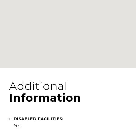
Additional
Information
DISABLED FACILITIES:
Yes