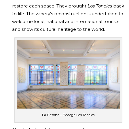
restore each space. They brought
Los Toneles
back
to life. The winery’s reconstruction is undertaken to
welcome local, national and international tourists
and show its cultural heritage to the world.
La Casona – Bodega Los Toneles