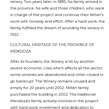
winery. Two years later, in 1885, his family arrived in
the province: his wife and three children, who were
in charge of the project and continue their father’s
work with honesty and effort. After a hard work, the
family fulfilled the dream of sounding the winery in
1922.
CULTURAL HERITAGE OF THE PROVINCE OF
MENDOZA
After its founders, the Winery is hit by another
severe economic crisis which affects all the sector:
some wineries are abandoned and other closed or
go bankrupt. The Winery remains unused and
empty for 20 years until 2002.
Millán
family
purchased the building in 2002. This traditional
Mendoza’s family actively involves in the project
with hard work, investment and dedication to