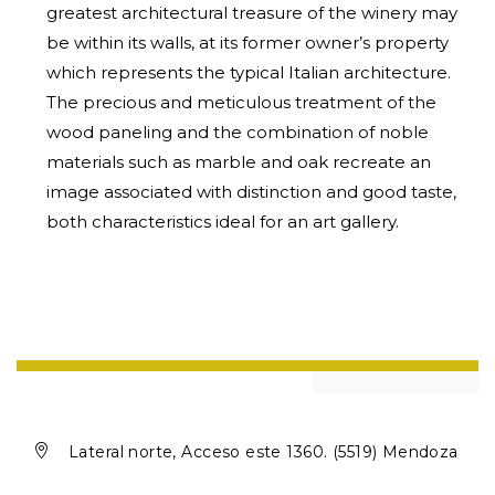
greatest architectural treasure of the winery may
be within its walls, at its former owner’s property
which represents the typical Italian architecture.
The precious and meticulous treatment of the
wood paneling and the combination of noble
materials such as marble and oak recreate an
image associated with distinction and good taste,
both characteristics ideal for an art gallery.

Lateral norte, Acceso este 1360. (5519) Mendoza