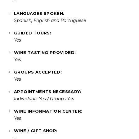
–
LANGUAGES SPOKEN:
Spanish, English and Portuguese
GUIDED TOURS:
Yes
WINE TASTING PROVIDED:
Yes
GROUPS ACCEPTED:
Yes
APPOINTMENTS NECESSARY:
Individuals Yes / Groups Yes
WINE INFORMATION CENTER:
Yes
WINE / GIFT SHOP:
–