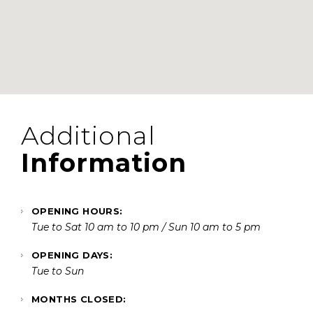
Additional
Information
OPENING HOURS:
Tue to Sat 10 am to 10 pm / Sun 10 am to 5 pm
OPENING DAYS:
Tue to Sun
MONTHS CLOSED: