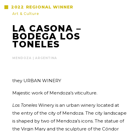
2022
REGIONAL WINNER
Art & Culture
LA CASONA –
BODEGA LOS
TONELES
MENDOZA | ARGENTINA
they URBAN WINERY
Majestic work of Mendoza’s viticulture.
Los Toneles
Winery is an urban winery located at
the entry of the city of Mendoza. The city landscape
is shaped by two of Mendoza’s icons. The statue of
the Virgin Mary and the sculpture of the Cóndor