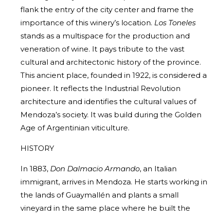
flank the entry of the city center and frame the
importance of this winery’s location.
Los Toneles
stands as a multispace for the production and
veneration of wine. It pays tribute to the vast
cultural and architectonic history of the province.
This ancient place, founded in 1922, is considered a
pioneer. It reflects the Industrial Revolution
architecture and identifies the cultural values of
Mendoza’s society. It was build during the Golden
Age of Argentinian viticulture.
HISTORY
In 1883,
Don Dalmacio Armando
, an Italian
immigrant, arrives in Mendoza. He starts working in
the lands of Guaymallén and plants a small
vineyard in the same place where he built the