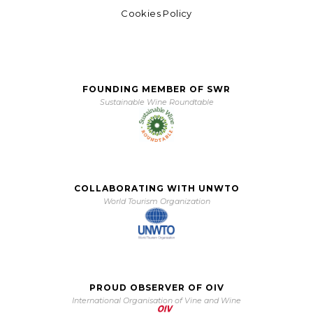
Cookies Policy
FOUNDING MEMBER OF SWR
Sustainable Wine Roundtable
COLLABORATING WITH UNWTO
World Tourism Organization
PROUD OBSERVER OF OIV
International Organisation of Vine and Wine