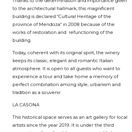
Thanks to the determination and importance given
to the architectural hallmark, this magnificent
building is declared “Cultural Heritage of the
province of Mendoza” in 2008 because of the
works of restoration and refunctioning of the
building.
Today, coherent with its original spirit, the winery
keeps its classic, elegant and romantic Italian
atmosphere. It is open to all guests who want to
experience a tour and take home a memory of
perfect combination among style, urbanism and
tradition as a souvenir.
LA CASONA
This historical space serves as an art gallery for local
artists since the year 2019. It is under the third