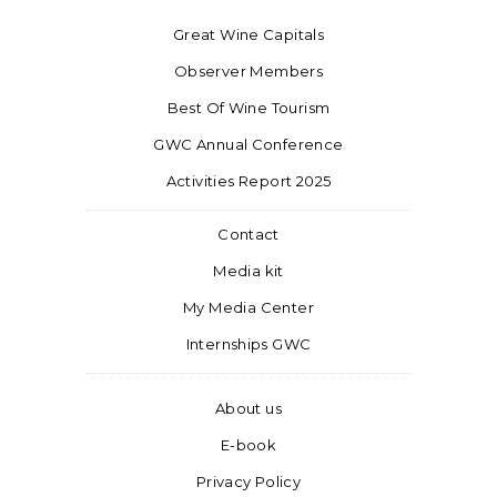
Great Wine Capitals
Observer Members
Best Of Wine Tourism
GWC Annual Conference
Activities Report 2025
Contact
Media kit
My Media Center
Internships GWC
About us
E-book
Privacy Policy