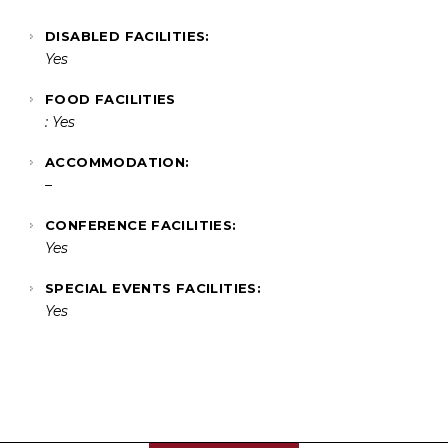
DISABLED FACILITIES:
Yes
FOOD FACILITIES
: Yes
ACCOMMODATION:
–
CONFERENCE FACILITIES:
Yes
SPECIAL EVENTS FACILITIES:
Yes