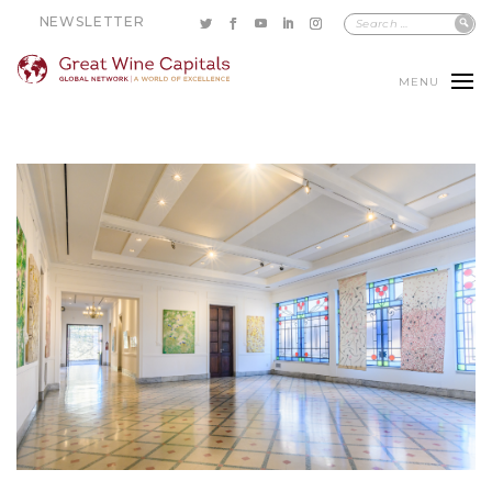
NEWSLETTER
MENU