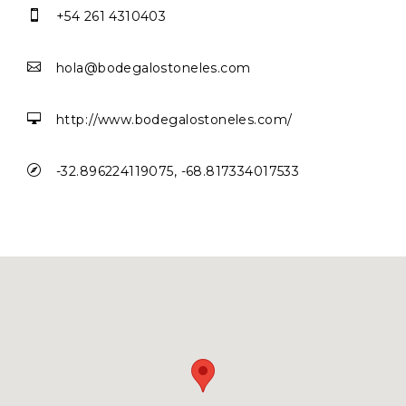

+54 261 4310403

hola@bodegalostoneles.com

http://www.bodegalostoneles.com/

-32.896224119075, -68.817334017533