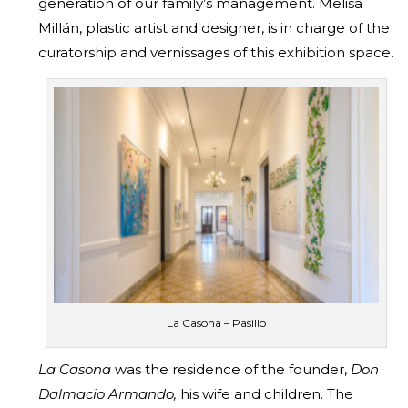
generation of our family’s management. Melisa
Millán, plastic artist and designer, is in charge of the
curatorship and vernissages of this exhibition space.
La Casona – Pasillo
La Casona
was the residence of the founder,
Don
Dalmacio Armando,
his wife and children. The