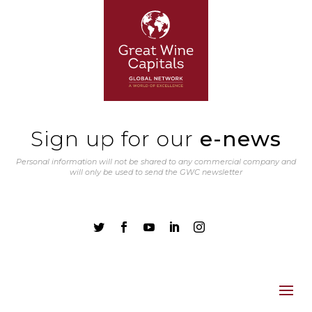
Sign up for our
e-news
Personal information will not be shared to any commercial company and
will only be used to send the GWC newsletter




