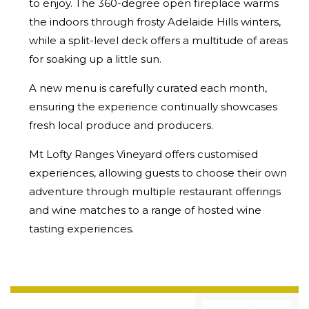
to enjoy. The 360-degree open fireplace warms
the indoors through frosty Adelaide Hills winters,
while a split-level deck offers a multitude of areas
for soaking up a little sun.
A new menu is carefully curated each month,
ensuring the experience continually showcases
fresh local produce and producers.
Mt Lofty Ranges Vineyard offers customised
experiences, allowing guests to choose their own
adventure through multiple restaurant offerings
and wine matches to a range of hosted wine
tasting experiences.