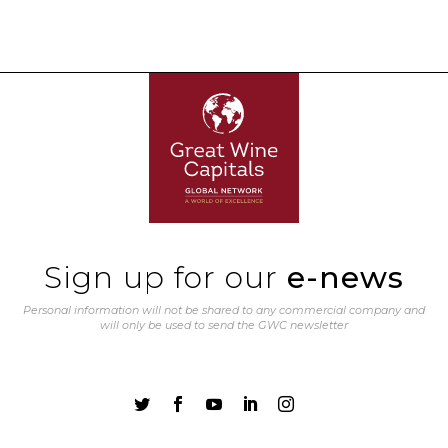
Sign up for our
e-news
Personal information will not be shared to any commercial company and
will only be used to send the GWC newsletter




