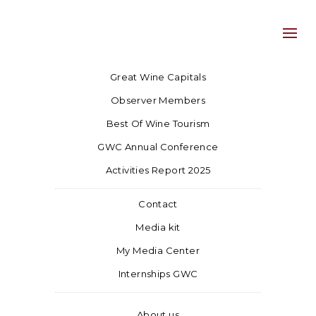
Great Wine Capitals
Observer Members
Best Of Wine Tourism
GWC Annual Conference
Activities Report 2025
Contact
Media kit
My Media Center
Internships GWC
About us