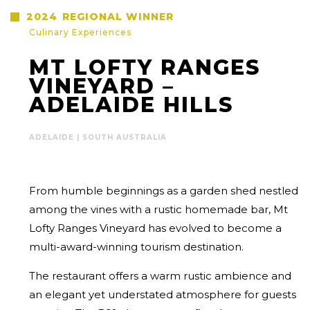
2024
REGIONAL WINNER
Culinary Experiences
MT LOFTY RANGES
VINEYARD –
ADELAIDE HILLS
ADELAIDE | SOUTH AUSTRALIA
From humble beginnings as a garden shed nestled
among the vines with a rustic homemade bar, Mt
Lofty Ranges Vineyard has evolved to become a
multi-award-winning tourism destination.
The restaurant offers a warm rustic ambience and
an elegant yet understated atmosphere for guests