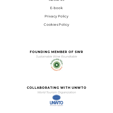
E-book
Privacy Policy
Cookies Policy
FOUNDING MEMBER OF SWR
Sustainable Wine Roundtable
COLLABORATING WITH UNWTO
World Tourism Organization