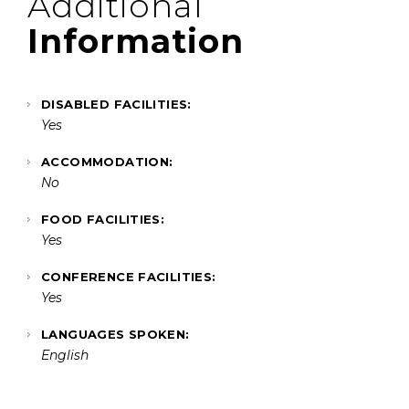
Additional
Information
DISABLED FACILITIES:
Yes
ACCOMMODATION:
No
FOOD FACILITIES:
Yes
CONFERENCE FACILITIES:
Yes
LANGUAGES SPOKEN:
English