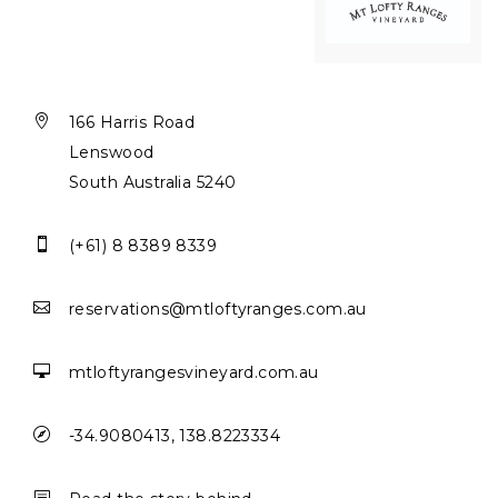

166 Harris Road
Lenswood
South Australia 5240

(+61) 8 8389 8339

reservations@mtloftyranges.com.au

mtloftyrangesvineyard.com.au

-34.9080413, 138.8223334
b