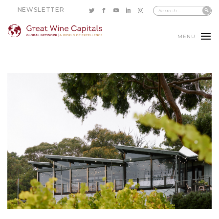
NEWSLETTER
MENU