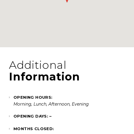
Additional
Information
OPENING HOURS:
Morning, Lunch, Afternoon, Evening
OPENING DAYS: –
MONTHS CLOSED: