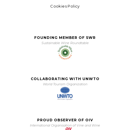
Cookies Policy
FOUNDING MEMBER OF SWR
Sustainable Wine Roundtable
COLLABORATING WITH UNWTO
World Tourism Organization
PROUD OBSERVER OF OIV
International Organisation of Vine and Wine