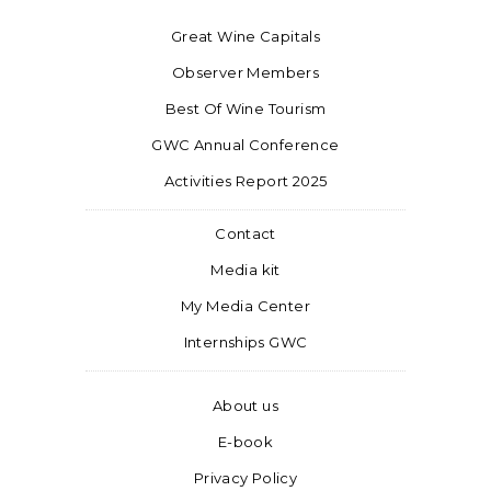
Great Wine Capitals
Observer Members
Best Of Wine Tourism
GWC Annual Conference
Activities Report 2025
Contact
Media kit
My Media Center
Internships GWC
About us
E-book
Privacy Policy