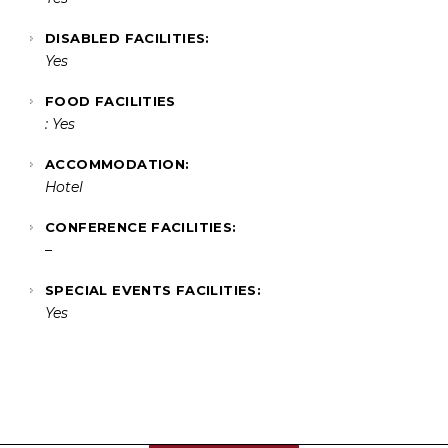
DISABLED FACILITIES:
Yes
FOOD FACILITIES
: Yes
ACCOMMODATION:
Hotel
CONFERENCE FACILITIES:
–
SPECIAL EVENTS FACILITIES:
Yes