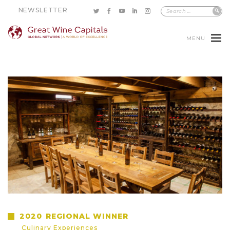
NEWSLETTER
MENU
2020
REGIONAL WINNER
Culinary Experiences