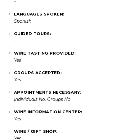
–
LANGUAGES SPOKEN:
Spanish
GUIDED TOURS:
–
WINE TASTING PROVIDED:
Yes
GROUPS ACCEPTED:
Yes
APPOINTMENTS NECESSARY:
Individuals No, Groups No
WINE INFORMATION CENTER:
Yes
WINE / GIFT SHOP:
Yes