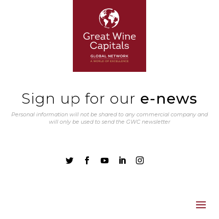
Sign up for our
e-news
Personal information will not be shared to any commercial company and
will only be used to send the GWC newsletter




