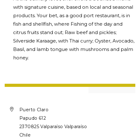
with signature cuisine, based on local and seasonal
products. Your bet, as a good port restaurant, is in
fish and shellfish, where Fishing of the day and
citrus fruits stand out; Raw beef and pickles;
Silverside Karaage, with Thai curry; Oyster, Avocado,
Basil, and lamb tongue with mushrooms and palm
honey.

Puerto Claro
Papudo 612
2370825 Valparaíso Valparaíso
Chile