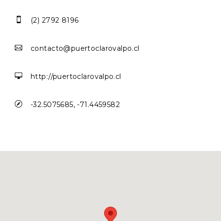

(2) 2792 8196

contacto@puertoclarovalpo.cl

http://puertoclarovalpo.cl

-32.5075685, -71.4459582