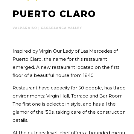
PUERTO CLARO
VALPARAISO | CASABLANCA VALLEY
Inspired by Virgin Our Lady of Las Mercedes of
Puerto Claro, the name for this restaurant
emerged. A new restaurant located on the first
floor of a beautiful house from 1840.
Restaurant have capacity for 50 people, has three
environments: Virgin Hall, Terrace and Bar Room.
The first one is eclectic in style, and has all the
glamor of the ‘50s, taking care of the construction
details.
At the culinary level, chef offers a bounded menu