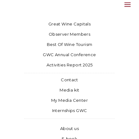
Great Wine Capitals
Observer Members
Best Of Wine Tourism
GWC Annual Conference
Activities Report 2025
Contact
Media kit
My Media Center
Internships GWC
About us
E-book