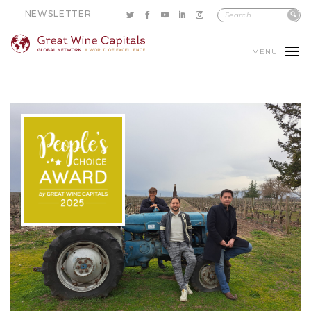
NEWSLETTER
MENU