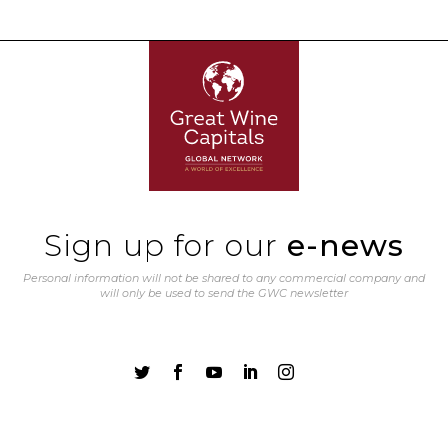
Sign up for our
e-news
Personal information will not be shared to any commercial company and
will only be used to send the GWC newsletter




