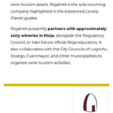
wine tourism assets. Riojatrek is the sole incoming
company highlighted in the esteemed Lonely
Planet guides.
Riojatrek presently
partners with approximately
sixty wineries in Rioja
, alongside the Regulatory
Council, to train future official Rioja educators. It
also collaborates with the City Councils of Logroño,
Elciego, Fuenmayor, and other municipalities to
organize wine tourism activities.