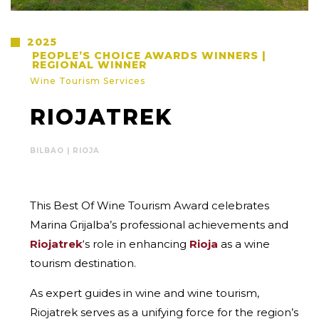
2025
PEOPLE’S CHOICE AWARDS WINNERS |
REGIONAL WINNER
Wine Tourism Services
RIOJATREK
BILBAO | RIOJA
This Best Of Wine Tourism Award celebrates
Marina Grijalba’s professional achievements and
Riojatrek
‘s role in enhancing
Rioja
as a wine
tourism destination.
As expert guides in wine and wine tourism,
Riojatrek serves as a unifying force for the region’s