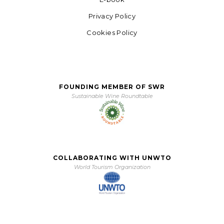
Privacy Policy
Cookies Policy
FOUNDING MEMBER OF SWR
Sustainable Wine Roundtable
COLLABORATING WITH UNWTO
World Tourism Organization