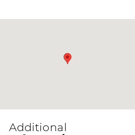
Additional