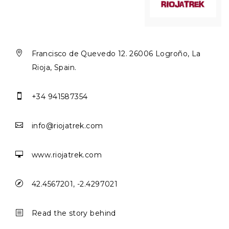

Francisco de Quevedo 12. 26006 Logroño, La
Rioja, Spain.

+34 941587354

info@riojatrek.com

www.riojatrek.com

42.4567201, -2.4297021
b
Read the story behind