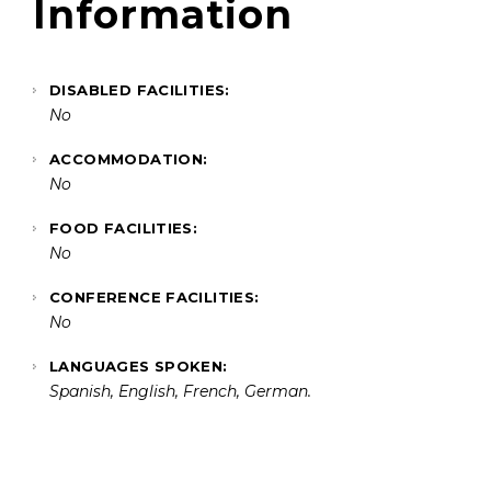
Information
DISABLED FACILITIES:
No
ACCOMMODATION:
No
FOOD FACILITIES:
No
CONFERENCE FACILITIES:
No
LANGUAGES SPOKEN:
Spanish, English, French, German.