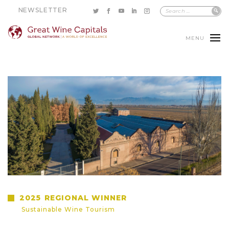
NEWSLETTER
MENU
2025
REGIONAL WINNER
Sustainable Wine Tourism