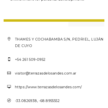

THAMES Y COCHABAMBA S/N, PEDRIEL, LUJÁN
DE CUYO

+54 261 509-0952

visitor@terrazasdelosandes.com.ar

https://www.terrazasdelosandes.com/

-33.0826938, -68.8955552