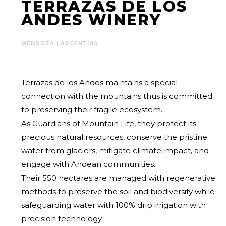
TERRAZAS DE LOS
ANDES WINERY
MENDOZA | ARGENTINA
Terrazas de los Andes maintains a special
connection with the mountains thus is committed
to preserving their fragile ecosystem.
As Guardians of Mountain Life, they protect its
precious natural resources, conserve the pristine
water from glaciers, mitigate climate impact, and
engage with Andean communities.
Their 550 hectares are managed with regenerative
methods to preserve the soil and biodiversity while
safeguarding water with 100% drip irrigation with
precision technology.