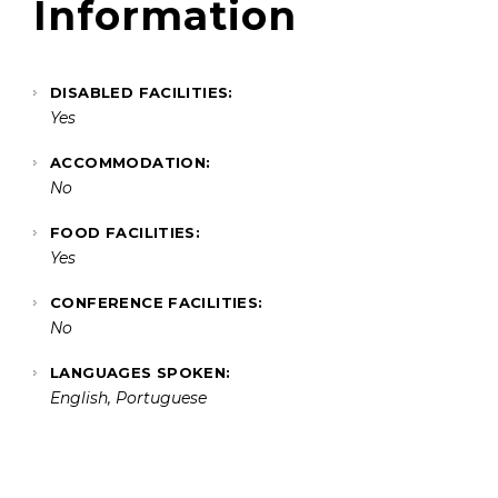
Information
DISABLED FACILITIES:
Yes
ACCOMMODATION:
No
FOOD FACILITIES:
Yes
CONFERENCE FACILITIES:
No
LANGUAGES SPOKEN:
English, Portuguese