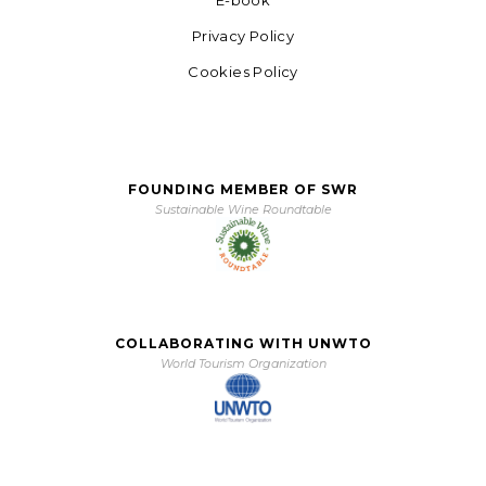
Privacy Policy
Cookies Policy
FOUNDING MEMBER OF SWR
Sustainable Wine Roundtable
COLLABORATING WITH UNWTO
World Tourism Organization