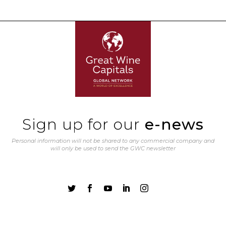
Sign up for our
e-news
Personal information will not be shared to any commercial company and
will only be used to send the GWC newsletter




