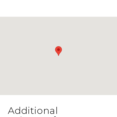
Additional