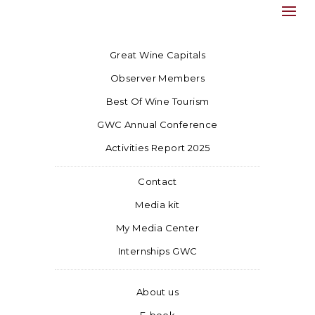
Great Wine Capitals
Observer Members
Best Of Wine Tourism
GWC Annual Conference
Activities Report 2025
Contact
Media kit
My Media Center
Internships GWC
About us
E-book