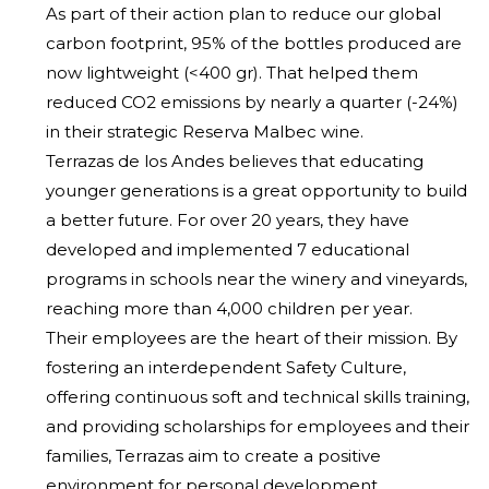
As part of their action plan to reduce our global
carbon footprint, 95% of the bottles produced are
now lightweight (<400 gr). That helped them
reduced CO2 emissions by nearly a quarter (-24%)
in their strategic Reserva Malbec wine.
Terrazas de los Andes believes that educating
younger generations is a great opportunity to build
a better future. For over 20 years, they have
developed and implemented 7 educational
programs in schools near the winery and vineyards,
reaching more than 4,000 children per year.
Their employees are the heart of their mission. By
fostering an interdependent Safety Culture,
offering continuous soft and technical skills training,
and providing scholarships for employees and their
families, Terrazas aim to create a positive
environment for personal development.