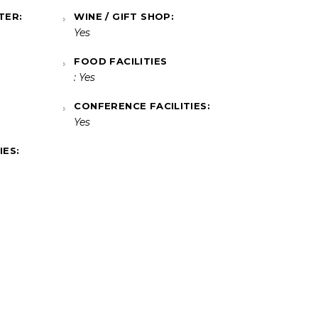
TER:
WINE / GIFT SHOP:
Yes
FOOD FACILITIES
: Yes
CONFERENCE FACILITIES:
Yes
IES: