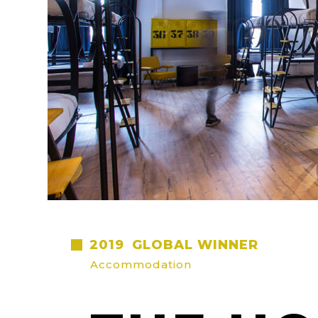
2019
GLOBAL WINNER
Accommodation