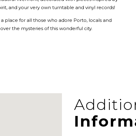
it, and your very own turntable and vinyl records!
a place for all those who adore Porto, locals and
cover the mysteries of this wonderful city.
Additio
Inform