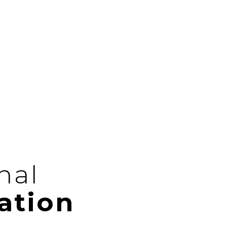
nal
ation