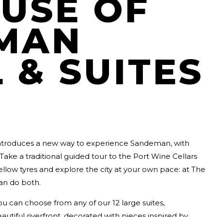
USE OF
MAN
 & SUITES
ntroduces a new way to experience Sandeman, with
Take a traditional guided tour to the Port Wine Cellars
llow tyres and explore the city at your own pace: at The
an do both.
ou can choose from any of our 12 large suites,
autiful riverfront, decorated with pieces inspired by