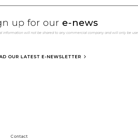
gn up for our
e-news
l information will not be shared to any commercial company and will only be us
AD OUR LATEST E-NEWSLETTER
Contact