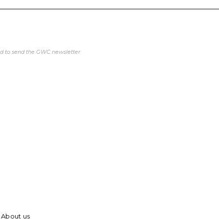
ed to send the GWC newsletter
About us