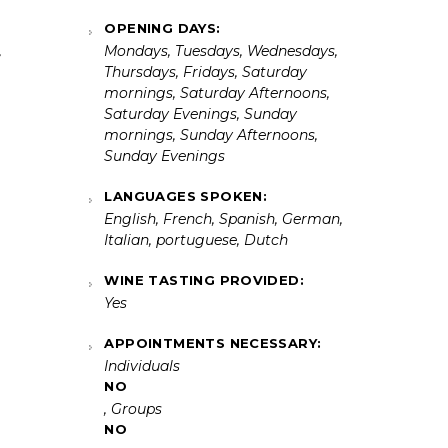
OPENING DAYS:
,
Mondays, Tuesdays, Wednesdays,
Thursdays, Fridays, Saturday
mornings, Saturday Afternoons,
Saturday Evenings, Sunday
mornings, Sunday Afternoons,
Sunday Evenings
LANGUAGES SPOKEN:
English, French, Spanish, German,
Italian, portuguese, Dutch
WINE TASTING PROVIDED:
Yes
APPOINTMENTS NECESSARY:
Individuals
NO
, Groups
NO