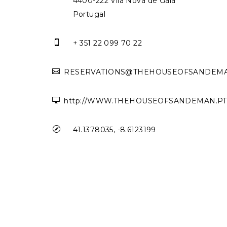
4400-222 Vila Nova de Gaia
Portugal

+ 351 22 099 70 22

RESERVATIONS@THEHOUSEOFSANDEMA

http://WWW.THEHOUSEOFSANDEMAN.PT

41.1378035, -8.6123199