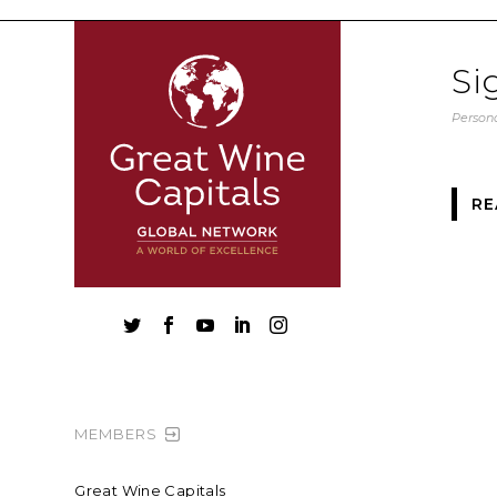
Si
Persona
RE





MEMBERS
Great Wine Capitals