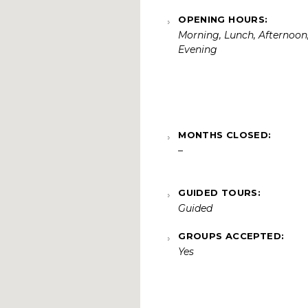
OPENING HOURS:
Morning, Lunch, Afternoon
Evening
MONTHS CLOSED:
–
GUIDED TOURS:
Guided
GROUPS ACCEPTED:
Yes