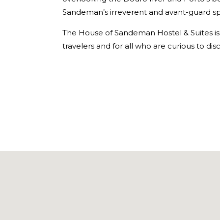
Sandeman’s irreverent and avant-guard spir
The House of Sandeman Hostel & Suites is 
travelers and for all who are curious to dis