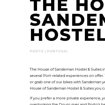
THE HO
SANDE
HOSTEL
PORTO | PORTUGAL
The House of Sandeman Hostel & Suites i
several Port-related experiences on offer. 
or grab one of our bikes with Sandeman ye
House of Sandeman Hostel & Suites you c
If you prefer a more private experience, y
overlooking the Douro river and Porto’s be