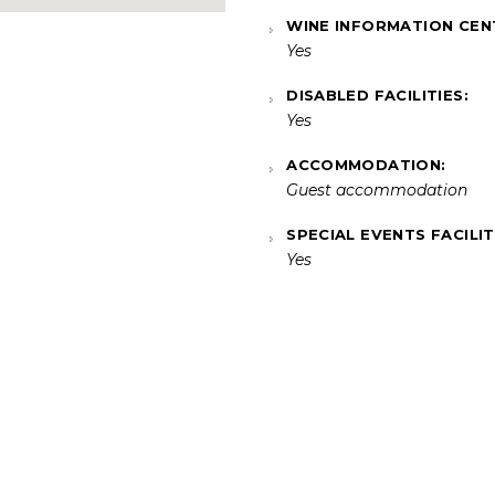
WINE INFORMATION CEN
Yes
DISABLED FACILITIES:
Yes
ACCOMMODATION:
Guest accommodation
SPECIAL EVENTS FACILIT
Yes