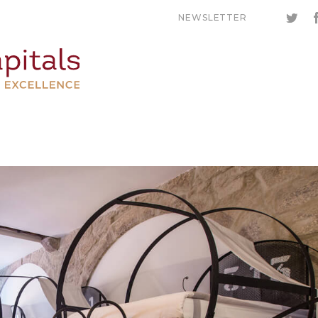
NEWSLETTER