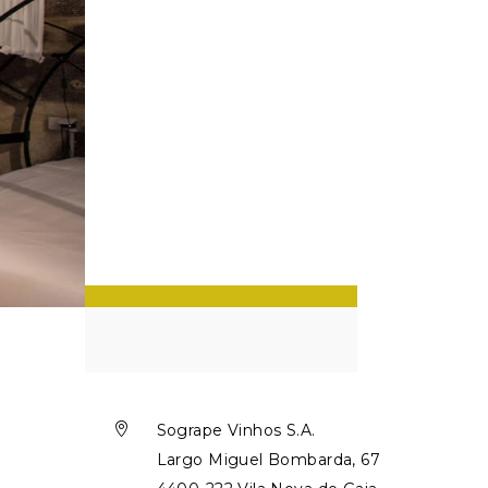

Sogrape Vinhos S.A.
Largo Miguel Bombarda, 67