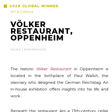
2026
GLOBAL WINNER
Art & Culture
VÖLKER
RESTAURANT,
OPPENHEIM
MAINZ | RHEINHESSEN
The historic
Völker Restaurant
in Oppenheim is
located in the birthplace of Paul Wallot, the
visionary who designed the German Reichstag. An
in-house exhibition offers insights into his life and
work.
Beneath the restaurant lies a 13th-century cellar