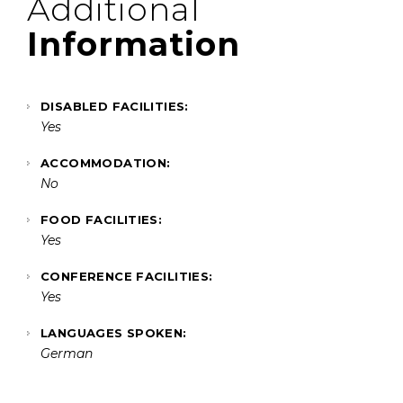
Additional
Information
DISABLED FACILITIES:
Yes
ACCOMMODATION:
No
FOOD FACILITIES:
Yes
CONFERENCE FACILITIES:
Yes
LANGUAGES SPOKEN:
German