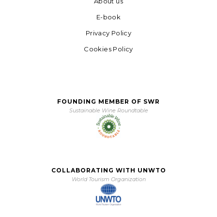
About us
E-book
Privacy Policy
Cookies Policy
FOUNDING MEMBER OF SWR
Sustainable Wine Roundtable
COLLABORATING WITH UNWTO
World Tourism Organization