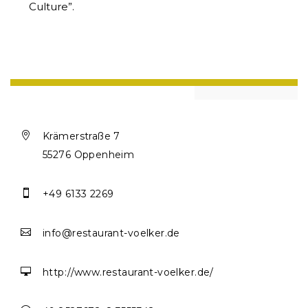
Culture”.

Krämerstraße 7
55276 Oppenheim

+49 6133 2269

info@restaurant-voelker.de

http://www.restaurant-voelker.de/