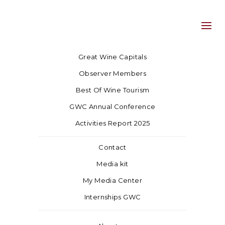
Great Wine Capitals
Observer Members
Best Of Wine Tourism
GWC Annual Conference
Activities Report 2025
Contact
Media kit
My Media Center
Internships GWC