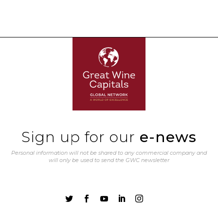
Sign up for our
e-news
Personal information will not be shared to any commercial company and
will only be used to send the GWC newsletter




