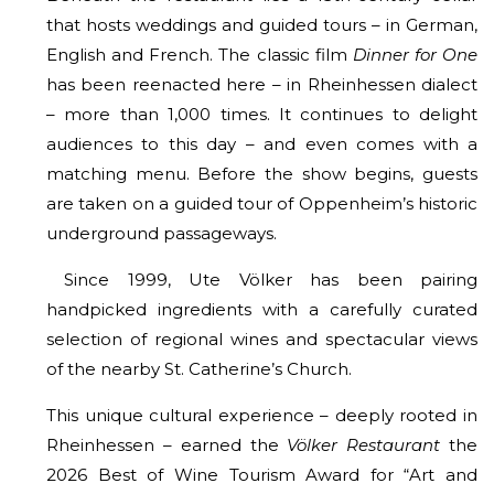
that hosts weddings and guided tours – in German,
English and French. The classic film
Dinner for One
has been reenacted here – in Rheinhessen dialect
– more than 1,000 times. It continues to delight
audiences to this day – and even comes with a
matching menu. Before the show begins, guests
are taken on a guided tour of Oppenheim’s historic
underground passageways.
Since 1999, Ute Völker has been pairing
handpicked ingredients with a carefully curated
selection of regional wines and spectacular views
of the nearby St. Catherine’s Church.
This unique cultural experience – deeply rooted in
Rheinhessen – earned the
Völker Restaurant
the
2026 Best of Wine Tourism Award for “Art and