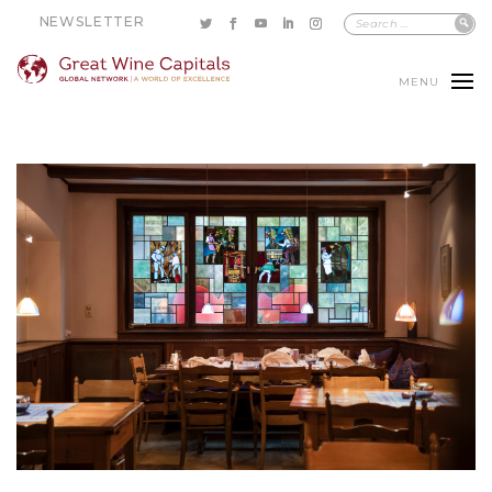
NEWSLETTER
MENU