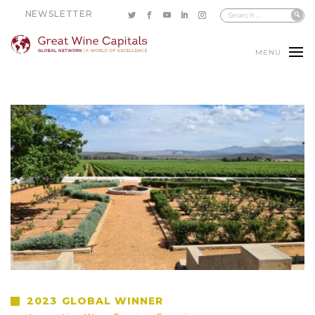
NEWSLETTER
MENU
2023
GLOBAL WINNER