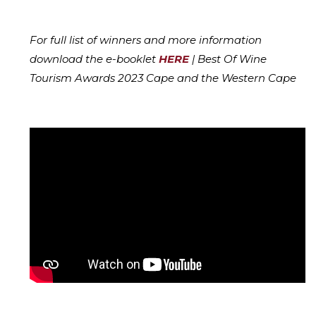
For full list of winners and more information
download the e-booklet
HERE
| Best Of Wine
Tourism Awards 2023 Cape and the Western Cape