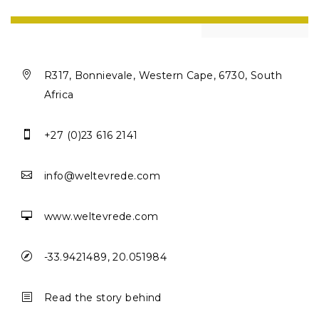

R317, Bonnievale, Western Cape, 6730, South
Africa

+27 (0)23 616 2141

info@weltevrede.com

www.weltevrede.com

-33.9421489, 20.051984
b
Read the story behind