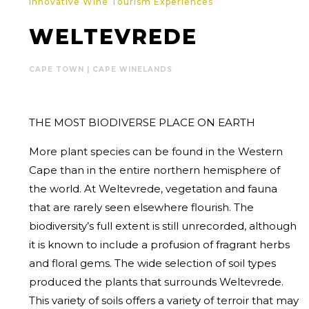
Innovative Wine Tourism Experiences
WELTEVREDE
CAPE TOWN | CAPE WINELANDS
THE MOST BIODIVERSE PLACE ON EARTH
More plant species can be found in the Western
Cape than in the entire northern hemisphere of
the world. At Weltevrede, vegetation and fauna
that are rarely seen elsewhere flourish. The
biodiversity’s full extent is still unrecorded, although
it is known to include a profusion of fragrant herbs
and floral gems. The wide selection of soil types
produced the plants that surrounds Weltevrede.
This variety of soils offers a variety of terroir that may