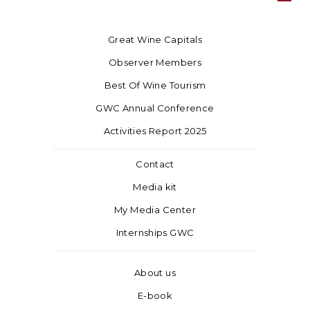
Great Wine Capitals
Observer Members
Best Of Wine Tourism
GWC Annual Conference
Activities Report 2025
Contact
Media kit
My Media Center
Internships GWC
About us
E-book