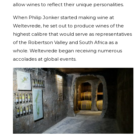
allow wines to reflect their unique personalities.
When Philip Jonker started making wine at
Weltevrede, he set out to produce wines of the
highest calibre that would serve as representatives
of the Robertson Valley and South Africa as a
whole. Weltevrede began receiving numerous
accolades at global events.