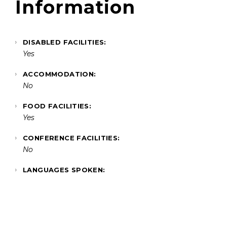
Information
DISABLED FACILITIES:
Yes
ACCOMMODATION:
No
FOOD FACILITIES:
Yes
CONFERENCE FACILITIES:
No
LANGUAGES SPOKEN: