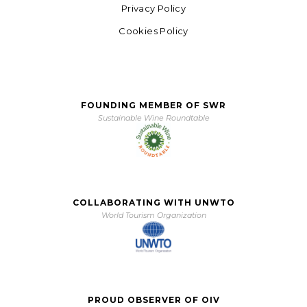
Privacy Policy
Cookies Policy
FOUNDING MEMBER OF SWR
Sustainable Wine Roundtable
COLLABORATING WITH UNWTO
World Tourism Organization
PROUD OBSERVER OF OIV