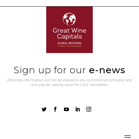
Sign up for our
e-news
Personal information will not be shared to any commercial company and
will only be used to send the GWC newsletter




