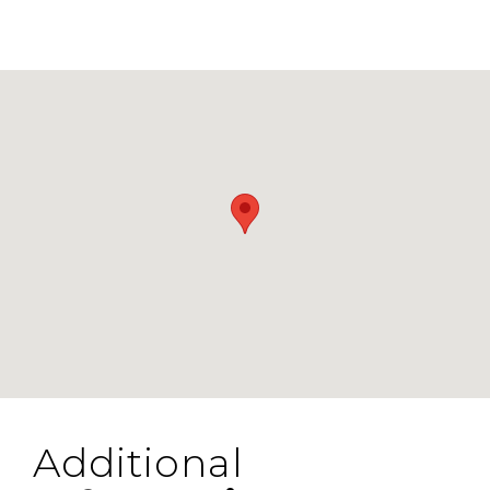
Additional