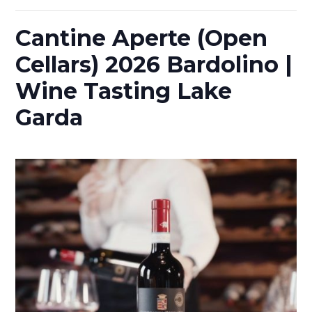
Cantine Aperte (Open
Cellars) 2026 Bardolino |
Wine Tasting Lake
Garda