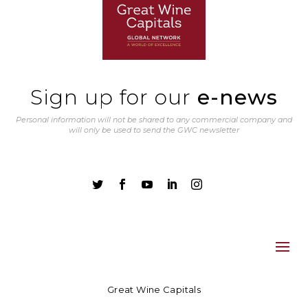
Sign up for our
e-news
Personal information will not be shared to any commercial company and
will only be used to send the GWC newsletter





Great Wine Capitals