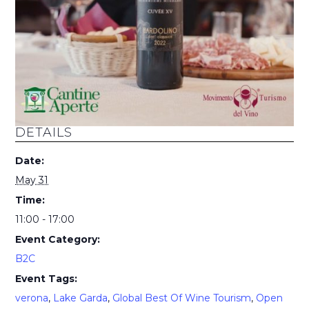
DETAILS
Date:
May 31
Time:
11:00 - 17:00
Event Category:
B2C
Event Tags:
verona
,
Lake Garda
,
Global Best Of Wine Tourism
,
Open