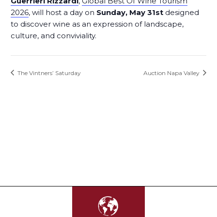
Guerrieri Rizzardi
,
Global Best Of Wine Tourism
2026
, will host a day on
Sunday, May 31st
designed
to discover wine as an expression of landscape,
culture, and conviviality.
The Vintners’ Saturday
Auction Napa Valley