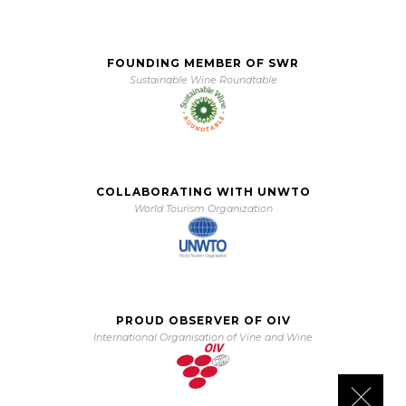
FOUNDING MEMBER OF SWR
Sustainable Wine Roundtable
COLLABORATING WITH UNWTO
World Tourism Organization
PROUD OBSERVER OF OIV
International Organisation of Vine and Wine
Close 