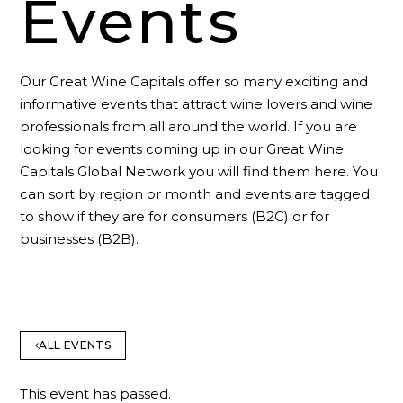
Events
Our Great Wine Capitals offer so many exciting and
informative events that attract wine lovers and wine
professionals from all around the world. If you are
looking for events coming up in our Great Wine
Capitals Global Network you will find them here. You
can sort by region or month and events are tagged
to show if they are for consumers (B2C) or for
businesses (B2B).
ALL EVENTS
This event has passed.