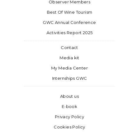
Observer Members
Best Of Wine Tourism
GWC Annual Conference
Activities Report 2025
Contact
Media kit
My Media Center
Internships GWC
About us
E-book
Privacy Policy
Cookies Policy