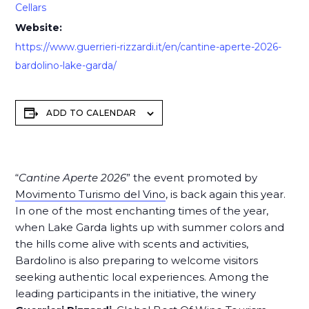
Cellars
Website:
https://www.guerrieri-rizzardi.it/en/cantine-aperte-2026-
bardolino-lake-garda/
ADD TO CALENDAR
“
Cantine Aperte 2026
” the event promoted by
Movimento Turismo del Vino
, is back again this year.
In one of the most enchanting times of the year,
when Lake Garda lights up with summer colors and
the hills come alive with scents and activities,
Bardolino is also preparing to welcome visitors
seeking authentic local experiences. Among the
leading participants in the initiative,
the winery