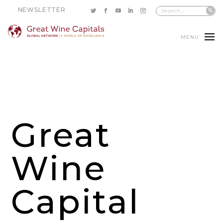
NEWSLETTER
MENU
Great
Wine
Capital