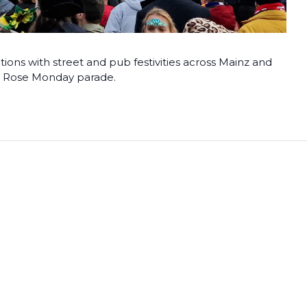
tions with street and pub festivities across Mainz and
us Rose Monday parade.