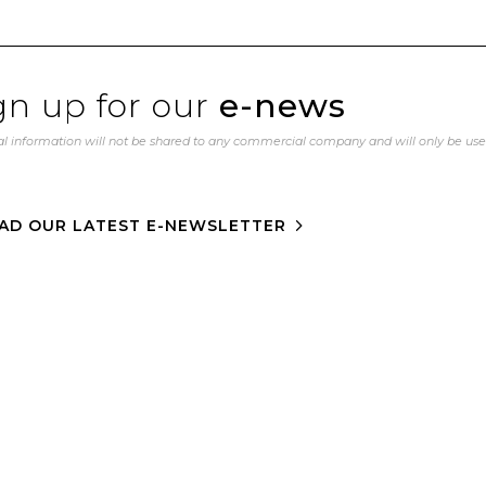
gn up for our
e-news
l information will not be shared to any commercial company and will only be us
AD OUR LATEST E-NEWSLETTER