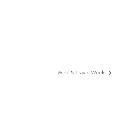
Wine & Travel Week