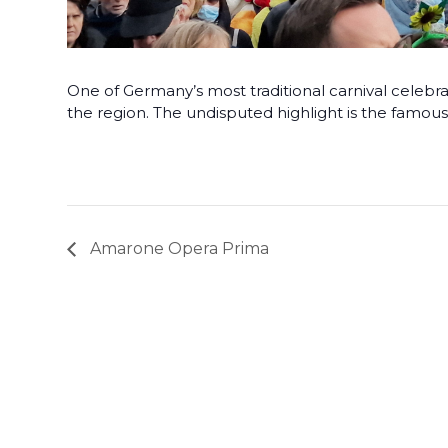
One of Germany’s most traditional carnival celebra
the region. The undisputed highlight is the famo
Amarone Opera Prima