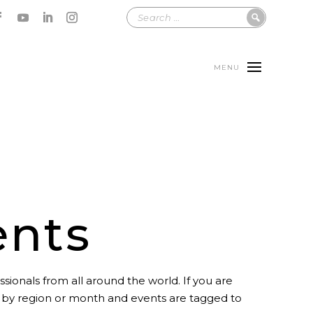
MENU
ents
sionals from all around the world. If you are
t by region or month and events are tagged to