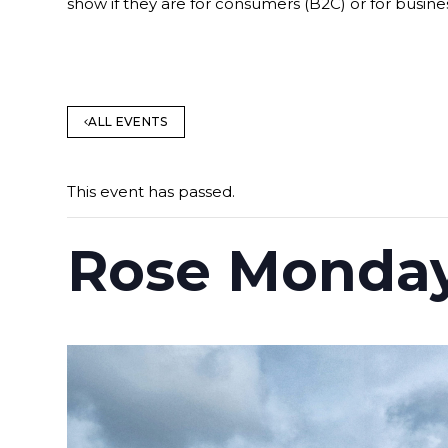
show if they are for consumers (B2C) or for busine
ALL EVENTS
This event has passed.
Rose Monday