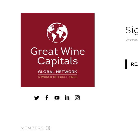
Si
Persona
RE





MEMBERS