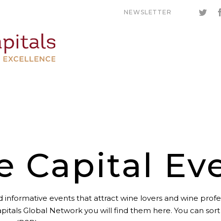
NEWSLETTER
e Capital Ev
 informative events that attract wine lovers and wine profes
pitals Global Network you will find them here. You can sor