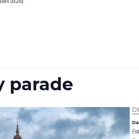
sses (B2B).
 parade
D
Da
Feb