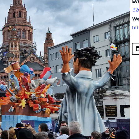
Ev
B2
We
ht