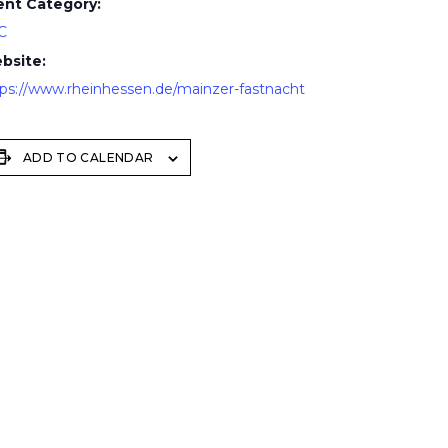
ent Category:
C
bsite:
tps://www.rheinhessen.de/mainzer-fastnacht
ADD TO CALENDAR