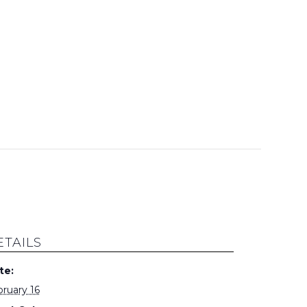
ETAILS
te:
ruary 16