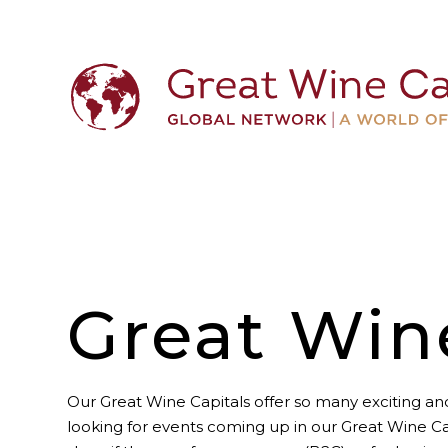
Great Win
Our Great Wine Capitals offer so many exciting and
looking for events coming up in our Great Wine Ca