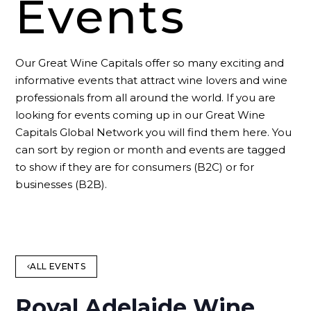
Events
Our Great Wine Capitals offer so many exciting and
informative events that attract wine lovers and wine
professionals from all around the world. If you are
looking for events coming up in our Great Wine
Capitals Global Network you will find them here. You
can sort by region or month and events are tagged
to show if they are for consumers (B2C) or for
businesses (B2B).
ALL EVENTS
Royal Adelaide Wine