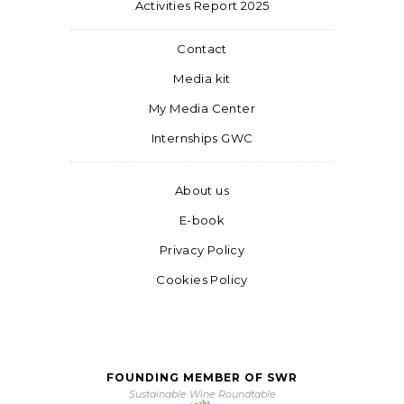
Activities Report 2025
Contact
Media kit
My Media Center
Internships GWC
About us
E-book
Privacy Policy
Cookies Policy
FOUNDING MEMBER OF SWR
Sustainable Wine Roundtable