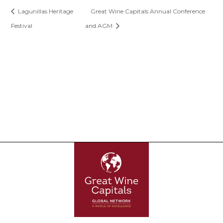
Lagunillas Heritage
Great Wine Capitals Annual Conference
Festival
and AGM