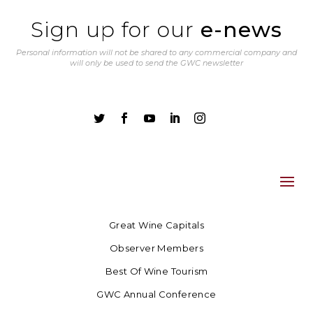
Sign up for our
e-news
Personal information will not be shared to any commercial company and
will only be used to send the GWC newsletter





Great Wine Capitals
Observer Members
Best Of Wine Tourism
GWC Annual Conference