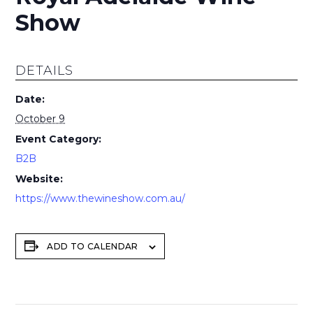
Show
DETAILS
Date:
October 9
Event Category:
B2B
Website:
https://www.thewineshow.com.au/
ADD TO CALENDAR