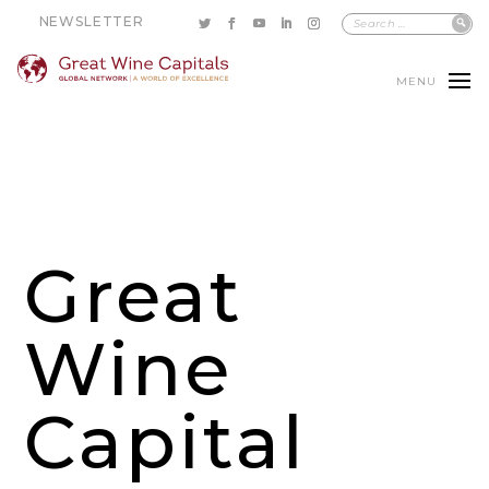
NEWSLETTER
MENU
Great
Wine
Capital