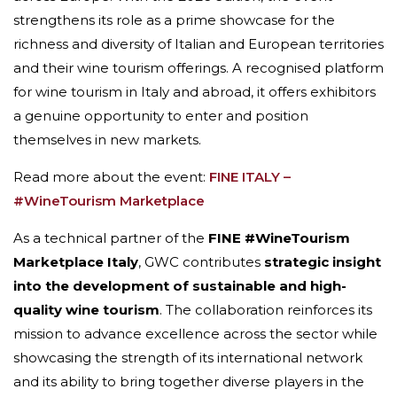
strengthens its role as a prime showcase for the
richness and diversity of Italian and European territories
and their wine tourism offerings. A recognised platform
for wine tourism in Italy and abroad, it offers exhibitors
a genuine opportunity to enter and position
themselves in new markets.
Read more about the event:
FINE ITALY –
#WineTourism Marketplace
As a technical partner of the
FINE #WineTourism
Marketplace Italy
, GWC contributes
strategic insight
into the development of sustainable and high-
quality wine tourism
. The collaboration reinforces its
mission to advance excellence across the sector while
showcasing the strength of its international network
and its ability to bring together diverse players in the