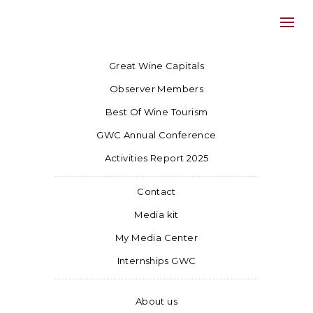
Great Wine Capitals
Observer Members
Best Of Wine Tourism
GWC Annual Conference
Activities Report 2025
Contact
Media kit
My Media Center
Internships GWC
About us