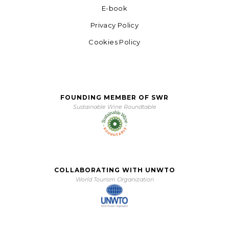
E-book
Privacy Policy
Cookies Policy
FOUNDING MEMBER OF SWR
Sustainable Wine Roundtable
COLLABORATING WITH UNWTO
World Tourism Organization