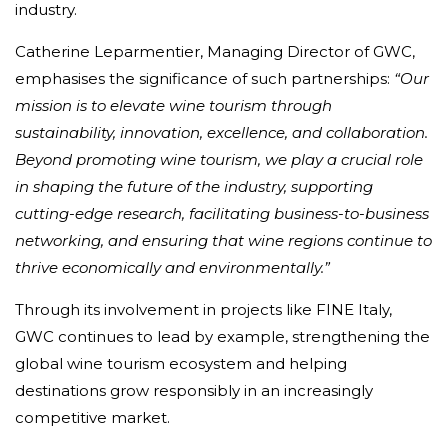
industry.
Catherine Leparmentier, Managing Director of GWC,
emphasises the significance of such partnerships:
“Our
mission is to elevate wine tourism through
sustainability, innovation, excellence, and collaboration.
Beyond promoting wine tourism, we play a crucial role
in shaping the future of the industry, supporting
cutting-edge research, facilitating business-to-business
networking, and ensuring that wine regions continue to
thrive economically and environmentally.”
Through its involvement in projects like FINE Italy,
GWC continues to lead by example, strengthening the
global wine tourism ecosystem and helping
destinations grow responsibly in an increasingly
competitive market.