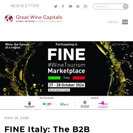
NEWSLETTER
MENU
MAR 26, 2026
FINE Italy: The B2B