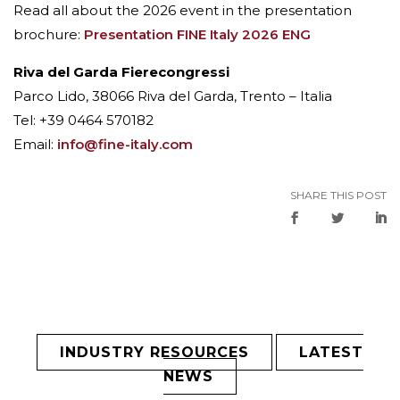
Read all about the 2026 event in the presentation
brochure:
Presentation FINE Italy 2026 ENG
Riva del Garda Fierecongressi
Parco Lido, 38066 Riva del Garda, Trento – Italia
Tel: +39 0464 570182
Email:
info@fine-italy.com
SHARE THIS POST
INDUSTRY RESOURCES
LATEST
NEWS