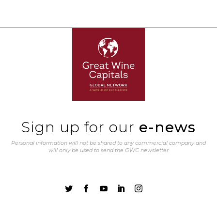
Sign up for our
e-news
Personal information will not be shared to any commercial company and
will only be used to send the GWC newsletter




