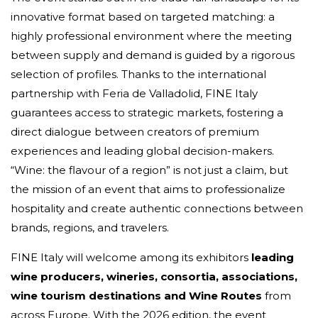
innovative format based on targeted matching: a
highly professional environment where the meeting
between supply and demand is guided by a rigorous
selection of profiles. Thanks to the international
partnership with Feria de Valladolid, FINE Italy
guarantees access to strategic markets, fostering a
direct dialogue between creators of premium
experiences and leading global decision-makers.
“Wine: the flavour of a region” is not just a claim, but
the mission of an event that aims to professionalize
hospitality and create authentic connections between
brands, regions, and travelers.
FINE Italy will welcome among its exhibitors
leading
wine producers, wineries, consortia, associations,
wine tourism destinations and Wine Routes
from
across Europe. With the 2026 edition, the event