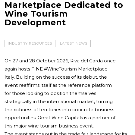
Marketplace Dedicated to
Wine Tourism
Development
INDUSTRY RESOURCES
LATEST NEWS
On 27 and 28 October 2026, Riva del Garda once
again hosts FINE #WineTourism Marketplace
Italy. Building on the success of its debut, the
event reaffirms itself as the reference platform
for those looking to position themselves
strategically in the international market, turning
the richness of territories into concrete business
opportunities. Great Wine Capitals is a partner of
this major wine tourism business event.
The event stands out in the trade fair landscape for its