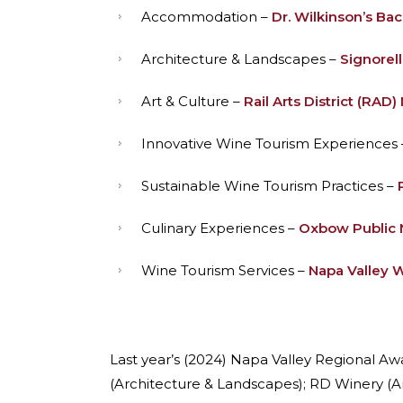
Accommodation –
Dr. Wilkinson’s Ba
Architecture & Landscapes –
Signorell
Art & Culture –
Rail Arts District (RAD)
Innovative Wine Tourism Experiences
Sustainable Wine Tourism Practices –
Culinary Experiences –
Oxbow Public 
Wine Tourism Services –
Napa Valley W
Last year’s (2024) Napa Valley Regional A
(Architecture & Landscapes); RD Winery (Ar