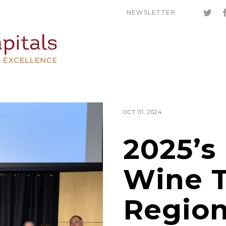
NEWSLETTER
OCT 01, 2024
2025’s
Wine 
Region