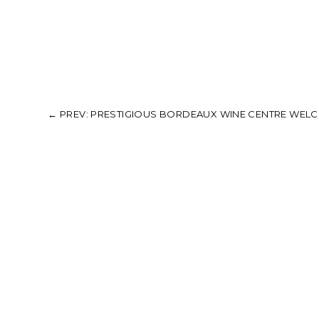
←
PREV: PRESTIGIOUS BORDEAUX WINE CENTRE WELCO