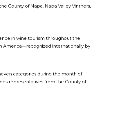
 the County of Napa, Napa Valley Vintners,
ence in wine tourism throughout the
rth America—recognized internationally by
f seven categories during the month of
des representatives from the County of