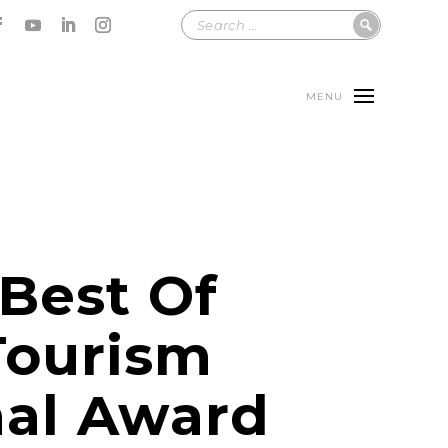
MENU
 Best Of
Tourism
al Award