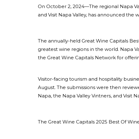
On October 2, 2024—
The regional Napa Val
and Visit Napa Valley, has announced the 
The annually-held Great Wine Capitals Bes
greatest wine regions in the world. Napa V
the Great Wine Capitals Network for offeri
Visitor-facing tourism and hospitality busi
August. The submissions were then reviewe
Napa, the Napa Valley Vintners, and Visit Na
The Great Wine Capitals 2025 Best Of Wine