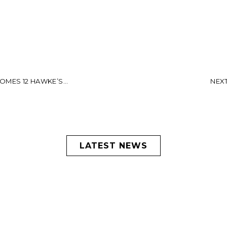
MES 12 HAWKE’S...
NEXT:
LATEST NEWS