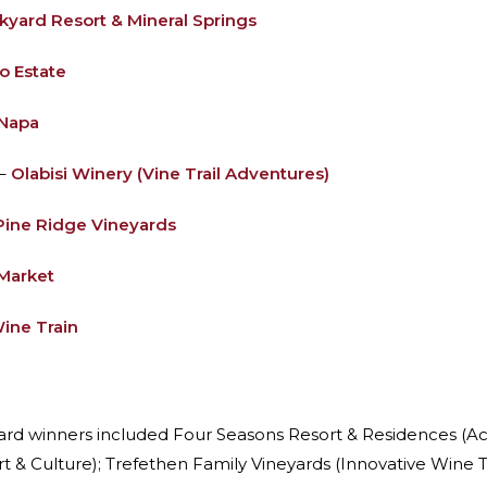
ckyard Resort & Mineral Springs
o Estate
 Napa
 –
Olabisi Winery (Vine Trail Adventures)
Pine Ridge Vineyards
Market
ine Train
ward winners included Four Seasons Resort & Residences (A
t & Culture); Trefethen Family Vineyards (Innovative Wine T