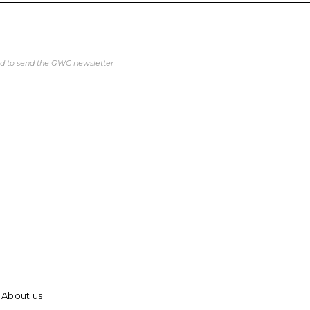
ed to send the GWC newsletter
About us