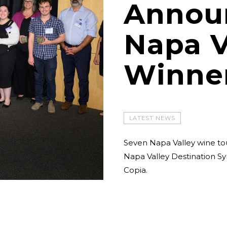
Annou
Napa V
Winne
LATEST NEWS
Seven Napa Valley wine to
Napa Valley Destination S
Copia.