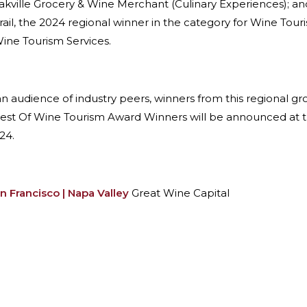
kville Grocery & Wine Merchant (Culinary Experiences); and
rail, the 2024 regional winner in the category for Wine Tour
ine Tourism Services.
 an audience of industry peers, winners from this regional g
Best Of Wine Tourism Award Winners will be announced at t
24.
n Francisco | Napa Valley
Great Wine Capital