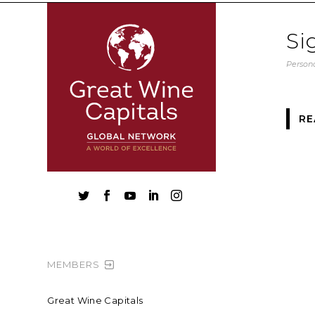
Si
Persona
RE





MEMBERS
Great Wine Capitals