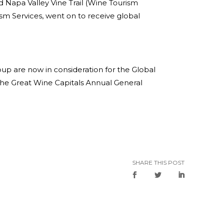
 Napa Valley Vine Trail (Wine Tourism
ism Services, went on to receive global
roup are now in consideration for the Global
he Great Wine Capitals Annual General
SHARE THIS POST