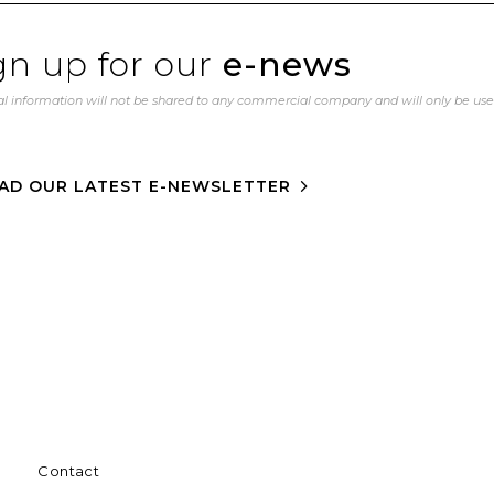
gn up for our
e-news
l information will not be shared to any commercial company and will only be us
AD OUR LATEST E-NEWSLETTER
Contact