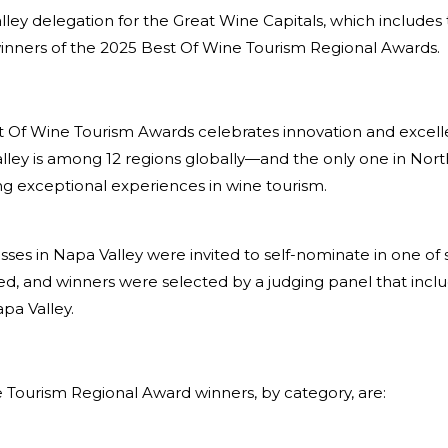
ley delegation for the Great Wine Capitals, which includes
winners of the 2025 Best Of Wine Tourism Regional Awards.
t Of Wine Tourism Awards celebrates innovation and excell
alley is among 12 regions globally—and the only one in No
ng exceptional experiences in wine tourism.
nesses in Napa Valley were invited to self-nominate in one o
d, and winners were selected by a judging panel that inclu
pa Valley.
 Tourism Regional Award winners, by category, are: