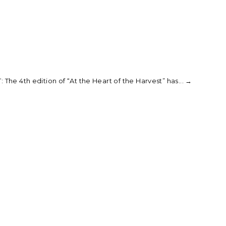
 The 4th edition of “At the Heart of the Harvest” has...
→