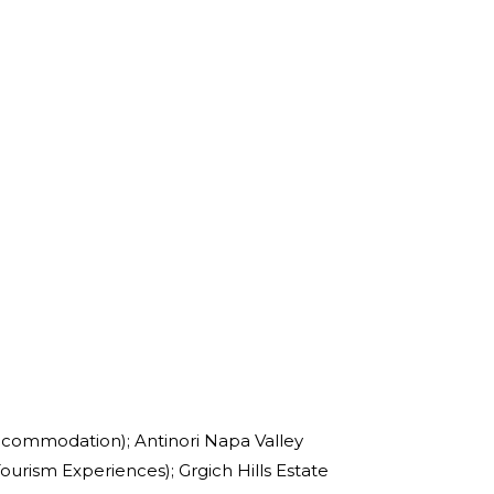
ccommodation); Antinori Napa Valley
ourism Experiences); Grgich Hills Estate