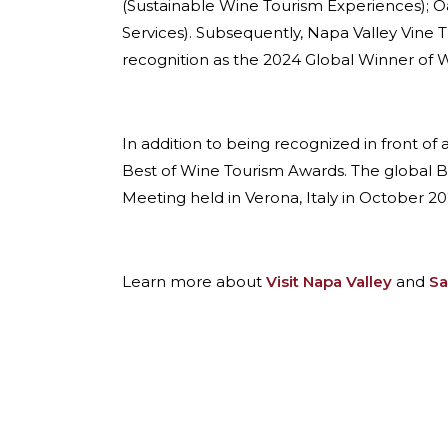
(Sustainable Wine Tourism Experiences); Oa
Services). Subsequently, Napa Valley Vine T
recognition as the 2024 Global Winner of W
In addition to being recognized in front of
Best of Wine Tourism Awards. The global 
Meeting held in Verona, Italy in October 20
Learn more about
Visit Napa Valley
and
Sa