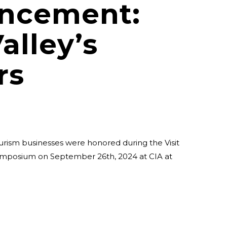
ncement:
alley’s
rs
urism businesses were honored during the Visit
ymposium on September 26th, 2024 at CIA at