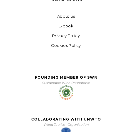
About us
E-book
Privacy Policy
Cookies Policy
FOUNDING MEMBER OF SWR
Sustainable Wine Roundtable
COLLABORATING WITH UNWTO
World Tourism Organization