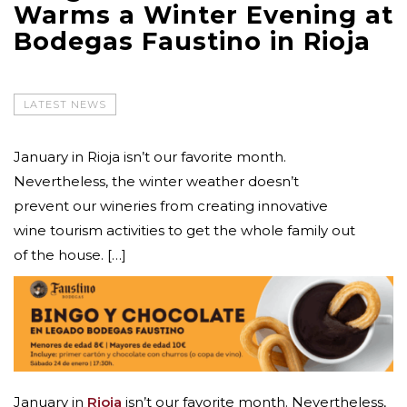
Warms a Winter Evening at
Bodegas Faustino in Rioja
LATEST NEWS
January in Rioja isn’t our favorite month.
Nevertheless, the winter weather doesn’t
prevent our wineries from creating innovative
wine tourism activities to get the whole family out
of the house. […]
January in
Rioja
isn’t our favorite month. Nevertheless,