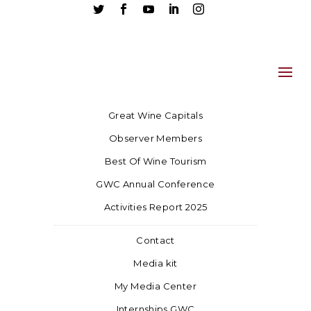





Great Wine Capitals
Observer Members
Best Of Wine Tourism
GWC Annual Conference
Activities Report 2025
Contact
Media kit
My Media Center
Internships GWC