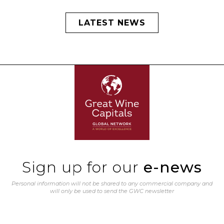
LATEST NEWS
Sign up for our
e-news
Personal information will not be shared to any commercial company and
will only be used to send the GWC newsletter