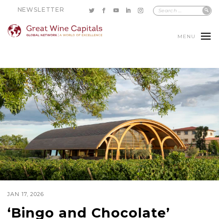
NEWSLETTER
MENU
JAN 17, 2026
‘Bingo and Chocolate’