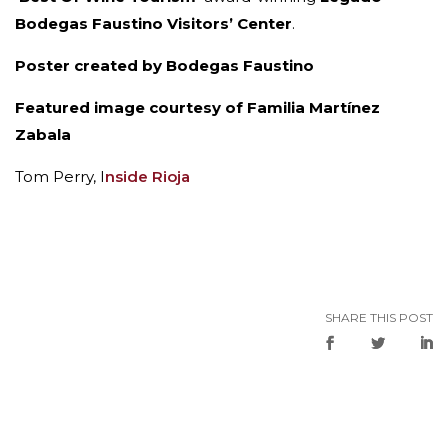
Bodegas Faustino Visitors’ Center
.
Poster created by Bodegas Faustino
Featured image courtesy of Familia Martínez
Zabala
Tom Perry, I
nside Rioja
SHARE THIS POST