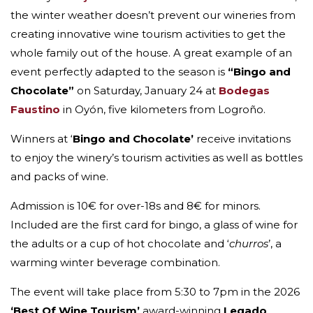
the winter weather doesn’t prevent our wineries from
creating innovative wine tourism activities to get the
whole family out of the house. A great example of an
event perfectly adapted to the season is
“Bingo and
Chocolate”
on Saturday, January 24 at
Bodegas
Faustino
in Oyón, five kilometers from Logroño.
Winners at ‘
Bingo and Chocolate’
receive invitations
to enjoy the winery’s tourism activities as well as bottles
and packs of wine.
Admission is 10€ for over-18s and 8€ for minors.
Included are the first card for bingo, a glass of wine for
the adults or a cup of hot chocolate and ‘
churros
’, a
warming winter beverage combination.
The event will take place from 5:30 to 7pm in the 2026
‘Best Of Wine Tourism’
award-winning
Legado