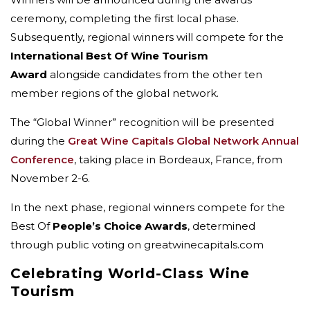
ceremony, completing the first local phase.
Subsequently, regional winners will compete for the
International Best Of Wine Tourism
Award
alongside candidates from the other ten
member regions of the global network.
The “Global Winner” recognition will be presented
during the
Great Wine Capitals Global Network Annual
Conference
, taking place in Bordeaux, France, from
November 2-6.
In the next phase, regional winners compete for the
Best Of
People’s Choice Awards
, determined
through public voting on greatwinecapitals.com
Celebrating World-Class Wine
Tourism