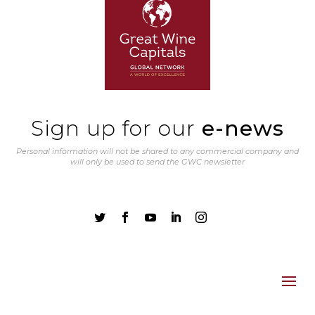
Sign up for our
e-news
Personal information will not be shared to any commercial company and
will only be used to send the GWC newsletter




