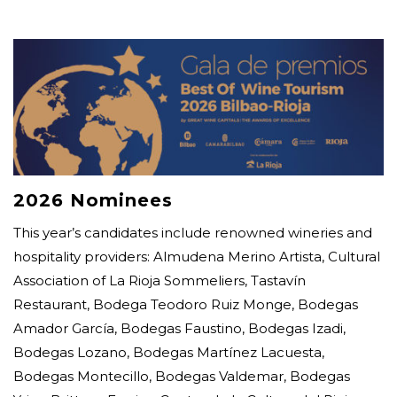
2026 Nominees
This year’s candidates include renowned wineries and
hospitality providers: Almudena Merino Artista, Cultural
Association of La Rioja Sommeliers, Tastavín
Restaurant, Bodega Teodoro Ruiz Monge, Bodegas
Amador García, Bodegas Faustino, Bodegas Izadi,
Bodegas Lozano, Bodegas Martínez Lacuesta,
Bodegas Montecillo, Bodegas Valdemar, Bodegas