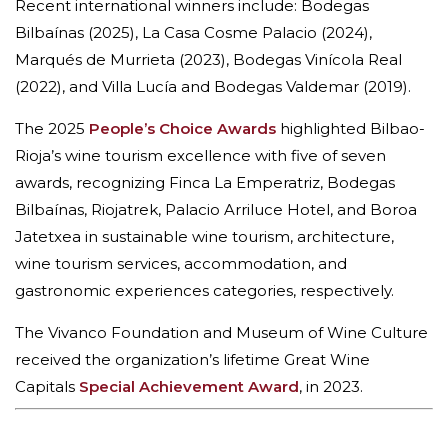
Recent international winners include: Bodegas
Bilbaínas (2025), La Casa Cosme Palacio (2024),
Marqués de Murrieta (2023), Bodegas Vinícola Real
(2022), and Villa Lucía and Bodegas Valdemar (2019).
The 2025
People’s Choice Awards
highlighted Bilbao-
Rioja’s wine tourism excellence with five of seven
awards, recognizing Finca La Emperatriz, Bodegas
Bilbaínas, Riojatrek, Palacio Arriluce Hotel, and Boroa
Jatetxea in sustainable wine tourism, architecture,
wine tourism services, accommodation, and
gastronomic experiences categories, respectively.
The Vivanco Foundation and Museum of Wine Culture
received the organization’s lifetime Great Wine
Capitals
Special Achievement Award
, in 2023.