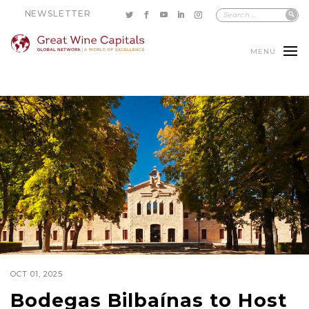
NEWSLETTER
MENU
OCT 01, 2025
Bodegas Bilbaínas to Host