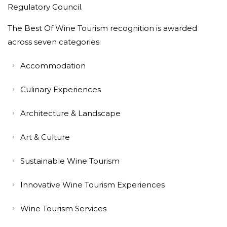
Regulatory Council.
The Best Of Wine Tourism recognition is awarded
across seven categories:
Accommodation
Culinary Experiences
Architecture & Landscape
Art & Culture
Sustainable Wine Tourism
Innovative Wine Tourism Experiences
Wine Tourism Services