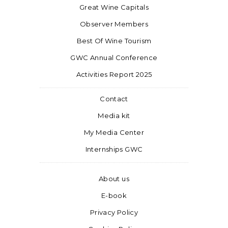
Great Wine Capitals
Observer Members
Best Of Wine Tourism
GWC Annual Conference
Activities Report 2025
Contact
Media kit
My Media Center
Internships GWC
About us
E-book
Privacy Policy