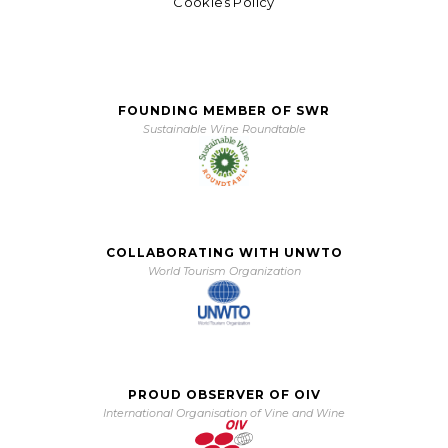
Cookies Policy
FOUNDING MEMBER OF SWR
Sustainable Wine Roundtable
COLLABORATING WITH UNWTO
World Tourism Organization
PROUD OBSERVER OF OIV
International Organisation of Vine and Wine