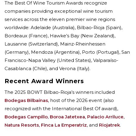
The Best Of Wine Tourism Awards recognize
companies providing exceptional wine tourism
services across the eleven premier wine regions
worldwide: Adelaide (Australia), Bilbao-Rioja (Spain),
Bordeaux (France), Hawke’s Bay (New Zealand),
Lausanne (Switzerland), Mainz-Rheinhessen
(Germany), Mendoza (Argentina), Porto (Portugal), San
Francisco-Napa Valley (United States), Valparaíso-
Casablanca (Chile), and Verona (Italy).
Recent Award Winners
The 2025 BOWT Bilbao-Rioja’s winners included
Bodegas Bilbaínas
, host of the 2026 event (also
recognized with the International Best Of award),
Bodegas Campillo
,
Boroa Jatetxea
,
Palacio Arriluce
,
Natura Resorts
,
Finca La Emperatriz
, and
Riojatrek
.