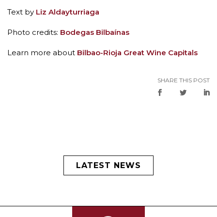
Text by
Liz Aldayturriaga
Photo credits:
Bodegas Bilbaínas
Learn more about
Bilbao-Rioja Great Wine Capitals
SHARE THIS POST
LATEST NEWS