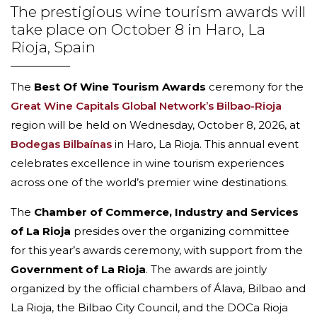
The prestigious wine tourism awards will
take place on October 8 in Haro, La
Rioja, Spain
The
Best Of Wine Tourism Awards
ceremony for the
Great Wine Capitals Global Network’s Bilbao-Rioja
region will be held on Wednesday, October 8, 2026, at
Bodegas Bilbaínas
in Haro, La Rioja. This annual event
celebrates excellence in wine tourism experiences
across one of the world’s premier wine destinations.
The
Chamber of Commerce, Industry and Services
of La Rioja
presides over the organizing committee
for this year’s awards ceremony, with support from the
Government of La Rioja
. The awards are jointly
organized by the official chambers of Álava, Bilbao and
La Rioja, the Bilbao City Council, and the DOCa Rioja