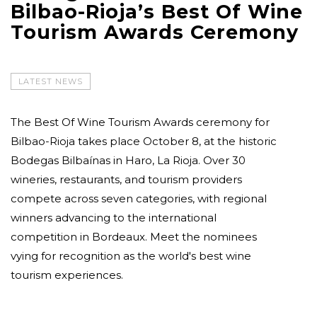
Bilbao-Rioja’s Best Of Wine
Tourism Awards Ceremony
LATEST NEWS
The Best Of Wine Tourism Awards ceremony for
Bilbao-Rioja takes place October 8, at the historic
Bodegas Bilbaínas in Haro, La Rioja. Over 30
wineries, restaurants, and tourism providers
compete across seven categories, with regional
winners advancing to the international
competition in Bordeaux. Meet the nominees
vying for recognition as the world's best wine
tourism experiences.