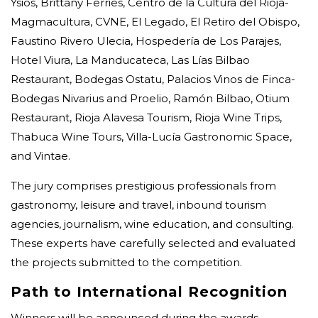
Ysios, Brittany Ferries, Centro de la Cultura del Rioja-
Magmacultura, CVNE, El Legado, El Retiro del Obispo,
Faustino Rivero Ulecia, Hospedería de Los Parajes,
Hotel Viura, La Manducateca, Las Lías Bilbao
Restaurant, Bodegas Ostatu, Palacios Vinos de Finca-
Bodegas Nivarius and Proelio, Ramón Bilbao, Otium
Restaurant, Rioja Alavesa Tourism, Rioja Wine Trips,
Thabuca Wine Tours, Villa-Lucía Gastronomic Space,
and Vintae.
The jury comprises prestigious professionals from
gastronomy, leisure and travel, inbound tourism
agencies, journalism, wine education, and consulting.
These experts have carefully selected and evaluated
the projects submitted to the competition.
Path to International Recognition
Winners will be announced during the awards