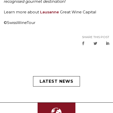
recognised gourmet destination!
Learn more about
Lausanne
Great Wine Capital
©SwissWineTour
SHARE THIS POST
LATEST NEWS