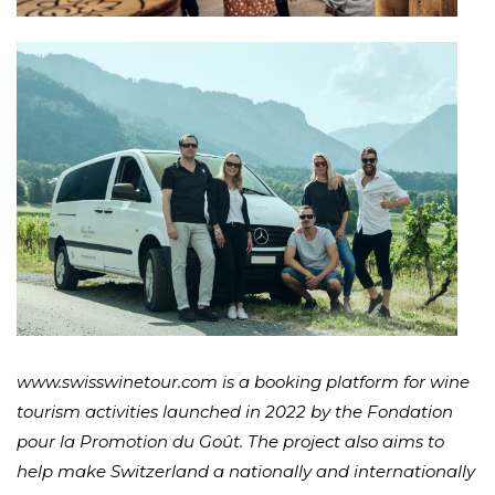
www.swisswinetour.com is a booking platform for wine
tourism activities launched in 2022 by the Fondation
pour la Promotion du Goût. The project also aims to
help make Switzerland a nationally and internationally