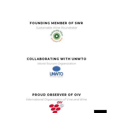
FOUNDING MEMBER OF SWR
Sustainable Wine Roundtable
COLLABORATING WITH UNWTO
World Tourism Organization
PROUD OBSERVER OF OIV
International Organisation of Vine and Wine