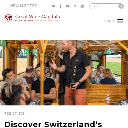
NEWSLETTER
MENU
FEB 27, 2024
Discover Switzerland’s