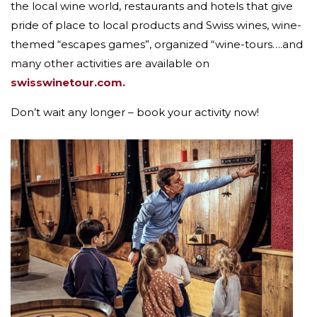
the local wine world, restaurants and hotels that give
pride of place to local products and Swiss wines, wine-
themed “escapes games”, organized “wine-tours….and
many other activities are available on
swisswinetour.com.
Don’t wait any longer – book your activity now!