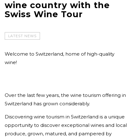
wine country with the
Swiss Wine Tour
LATEST NEWS
Welcome to Switzerland, home of high-quality
wine!
Over the last few years, the wine tourism offering in
Switzerland has grown considerably.
Discovering wine tourism in Switzerland is a unique
opportunity to discover exceptional wines and local
produce, grown, matured, and pampered by