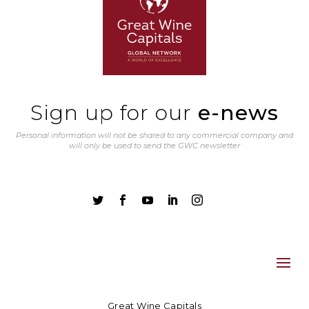
Sign up for our
e-news
Personal information will not be shared to any commercial company and
will only be used to send the GWC newsletter





Great Wine Capitals