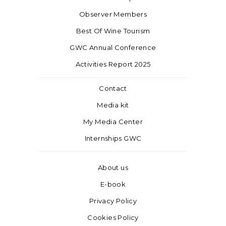
Observer Members
Best Of Wine Tourism
GWC Annual Conference
Activities Report 2025
Contact
Media kit
My Media Center
Internships GWC
About us
E-book
Privacy Policy
Cookies Policy