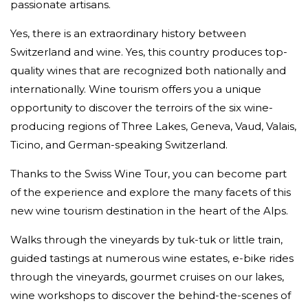
passionate artisans.
Yes, there is an extraordinary history between
Switzerland and wine. Yes, this country produces top-
quality wines that are recognized both nationally and
internationally. Wine tourism offers you a unique
opportunity to discover the terroirs of the six wine-
producing regions of Three Lakes, Geneva, Vaud, Valais,
Ticino, and German-speaking Switzerland.
Thanks to the Swiss Wine Tour, you can become part
of the experience and explore the many facets of this
new wine tourism destination in the heart of the Alps.
Walks through the vineyards by tuk-tuk or little train,
guided tastings at numerous wine estates, e-bike rides
through the vineyards, gourmet cruises on our lakes,
wine workshops to discover the behind-the-scenes of