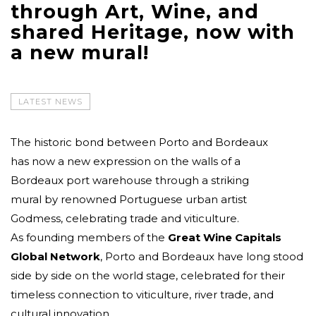
through Art, Wine, and
shared Heritage, now with
a new mural!
LATEST NEWS
The historic bond between Porto and Bordeaux
has now a new expression on the walls of a
Bordeaux port warehouse through a striking
mural by renowned Portuguese urban artist
Godmess, celebrating trade and viticulture.
As founding members of the
Great Wine Capitals
Global Network
, Porto and Bordeaux have long stood
side by side on the world stage, celebrated for their
timeless connection to viticulture, river trade, and
cultural innovation.