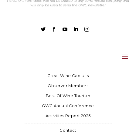
Personal information will not be shared to any commercial company and
will only be used to send the GWC newsletter





Great Wine Capitals
Observer Members
Best Of Wine Tourism
GWC Annual Conference
Activities Report 2025
Contact