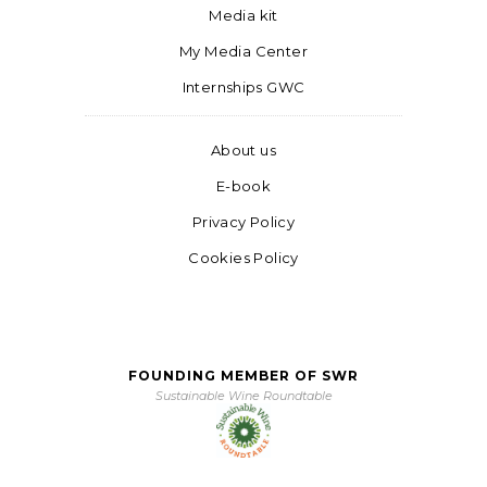
Media kit
My Media Center
Internships GWC
About us
E-book
Privacy Policy
Cookies Policy
FOUNDING MEMBER OF SWR
Sustainable Wine Roundtable