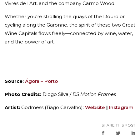
Vivres de l’Art, and the company Carmo Wood.
Whether you’re strolling the quays of the Douro or
cycling along the Garonne, the spirit of these two Great
Wine Capitals flows freely—connected by wine, water,
and the power of art.
Source:
Ágora – Porto
Photo Credits:
Diogo Silva /
DS Motion Frames
Artist:
Godmess (Tiago Carvalho):
Website
|
Instagram
SHARE THIS POST