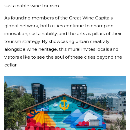
sustainable wine tourism.
As founding members of the Great Wine Capitals
global network, both cities continue to champion
innovation, sustainability, and the arts as pillars of their
tourism strategy. By showcasing urban creativity
alongside wine heritage, this mural invites locals and
visitors alike to see the soul of these cities beyond the
cellar.