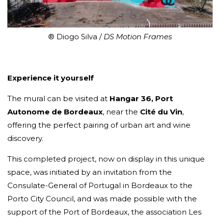
® Diogo Silva /
DS Motion Frames
Experience it yourself
The mural can be visited at
Hangar 36, Port
Autonome de Bordeaux
, near the
Cité du Vin
,
offering the perfect pairing of urban art and wine
discovery.
This completed project, now on display in this unique
space, was initiated by an invitation from the
Consulate-General of Portugal in Bordeaux to the
Porto City Council, and was made possible with the
support of the Port of Bordeaux, the association Les