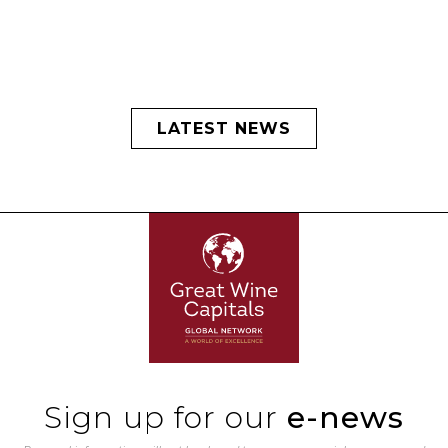
LATEST NEWS
Sign up for our
e-news