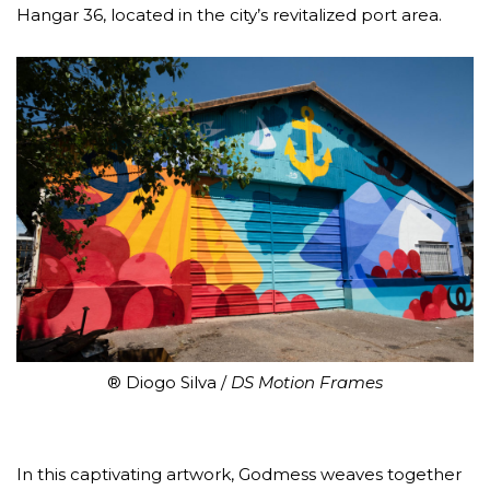
Hangar 36, located in the city’s revitalized port area.
® Diogo Silva /
DS Motion Frames
In this captivating artwork, Godmess weaves together