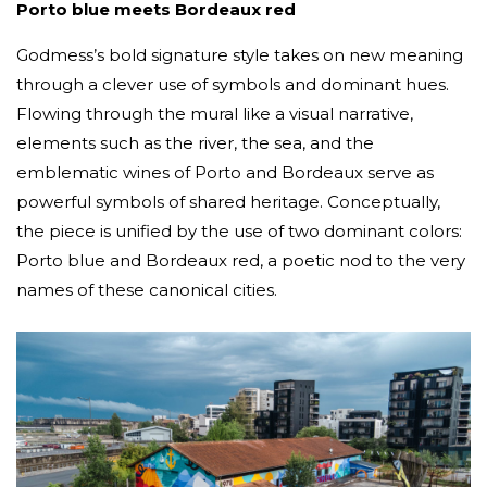
Porto blue meets Bordeaux red
Godmess’s bold signature style takes on new meaning
through a clever use of symbols and dominant hues.
Flowing through the mural like a visual narrative,
elements such as the river, the sea, and the
emblematic wines of Porto and Bordeaux serve as
powerful symbols of shared heritage. Conceptually,
the piece is unified by the use of two dominant colors:
Porto blue and Bordeaux red, a poetic nod to the very
names of these canonical cities.