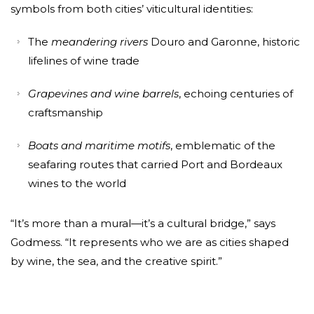
symbols from both cities’ viticultural identities:
The
meandering rivers
Douro and Garonne, historic
lifelines of wine trade
Grapevines and wine barrels
, echoing centuries of
craftsmanship
Boats and maritime motifs
, emblematic of the
seafaring routes that carried Port and Bordeaux
wines to the world
“It’s more than a mural—it’s a cultural bridge,” says
Godmess. “It represents who we are as cities shaped
by wine, the sea, and the creative spirit.”