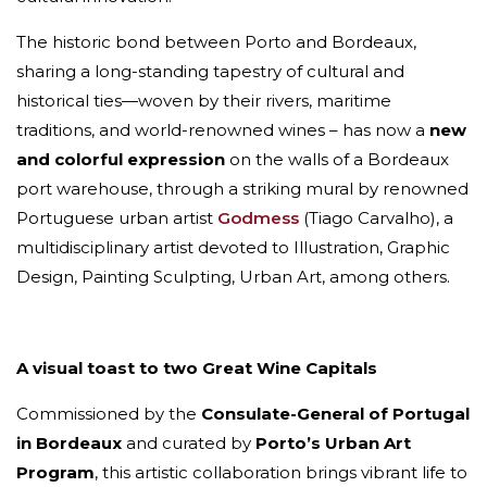
The historic bond between Porto and Bordeaux,
sharing a long-standing tapestry of cultural and
historical ties—woven by their rivers, maritime
traditions, and world-renowned wines – has now a
new
and colorful expression
on the walls of a Bordeaux
port warehouse, through a striking mural by renowned
Portuguese urban artist
Godmess
(Tiago Carvalho), a
multidisciplinary artist devoted to Illustration, Graphic
Design, Painting Sculpting, Urban Art, among others.
A visual toast to two Great Wine Capitals
Commissioned by the
Consulate-General of Portugal
in Bordeaux
and curated by
Porto’s Urban Art
Program
, this artistic collaboration brings vibrant life to