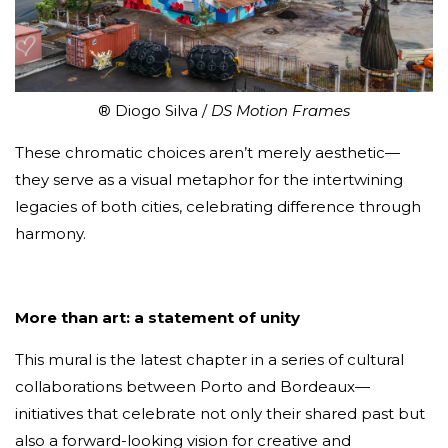
® Diogo Silva /
DS Motion Frames
These chromatic choices aren’t merely aesthetic—
they serve as a visual metaphor for the intertwining
legacies of both cities, celebrating difference through
harmony.
More than art: a statement of unity
This mural is the latest chapter in a series of cultural
collaborations between Porto and Bordeaux—
initiatives that celebrate not only their shared past but
also a forward-looking vision for creative and