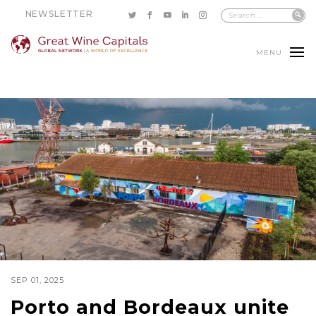
NEWSLETTER
MENU
SEP 01, 2025
Porto and Bordeaux unite