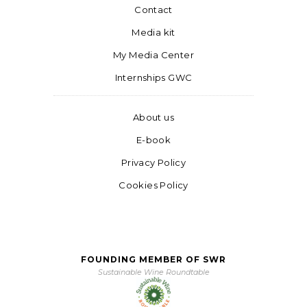
Contact
Media kit
My Media Center
Internships GWC
About us
E-book
Privacy Policy
Cookies Policy
FOUNDING MEMBER OF SWR
Sustainable Wine Roundtable