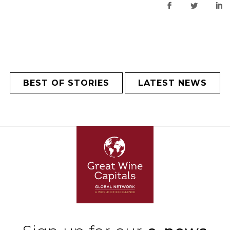
BEST OF STORIES
LATEST NEWS