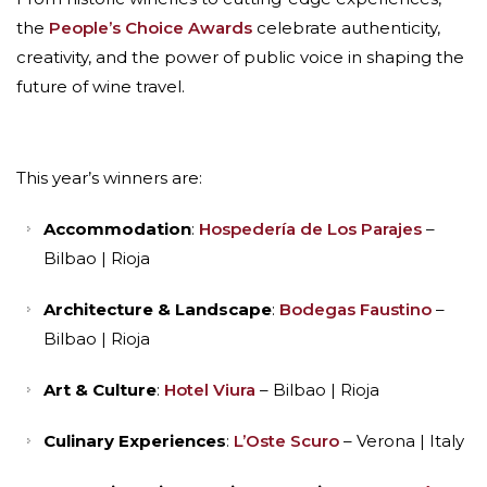
the
People’s Choice Awards
celebrate authenticity,
creativity, and the power of public voice in shaping the
future of wine travel.
This year’s winners are:
Accommodation
:
Hospedería de Los Parajes
–
Bilbao | Rioja
Architecture & Landscape
:
Bodegas Faustino
–
Bilbao | Rioja
Art & Culture
:
Hotel Viura
– Bilbao | Rioja
Culinary Experiences
:
L’Oste Scuro
– Verona | Italy