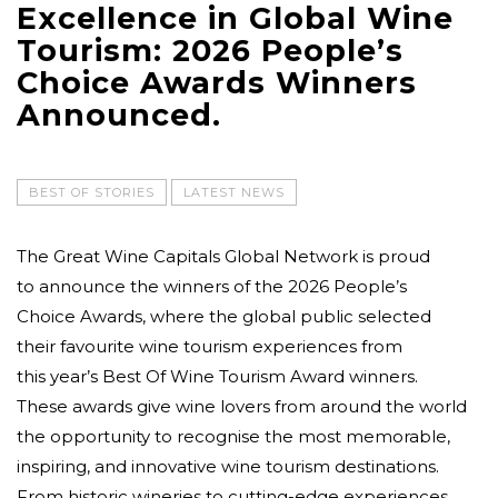
Excellence in Global Wine
Tourism: 2026 People’s
Choice Awards Winners
Announced.
BEST OF STORIES
LATEST NEWS
The Great Wine Capitals Global Network is proud
to announce the winners of the 2026 People’s
Choice Awards, where the global public selected
their favourite wine tourism experiences from
this year’s Best Of Wine Tourism Award winners.
These awards give wine lovers from around the world
the opportunity to recognise the most memorable,
inspiring, and innovative wine tourism destinations.
From historic wineries to cutting-edge experiences,