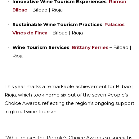
Innovative Wine Tourism Experiences
:
Ramón
Bilbao
– Bilbao | Rioja
Sustainable Wine Tourism Practices
:
Palacios
Vinos de Finca
– Bilbao | Rioja
Wine Tourism Services
:
Brittany Ferries
– Bilbao |
Rioja
This year marks a remarkable achievement for Bilbao |
Rioja, which took home six out of the seven People’s
Choice Awards, reflecting the region’s ongoing support
in global wine tourism.
“What makes the People’s Choice Awards so special is