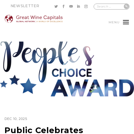
NEWSLETTER
MENU
DEC 10, 2025
Public Celebrates