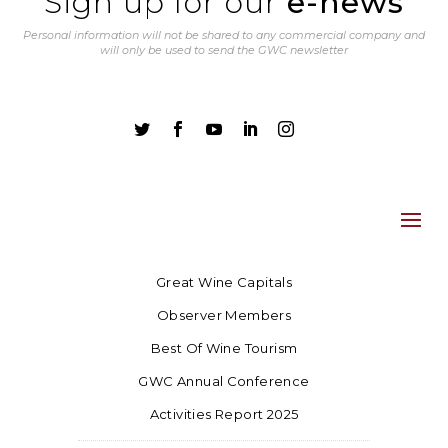
Sign up for our
e-news
Personal information will not be shared to any commercial company and
will only be used to send the GWC newsletter





Great Wine Capitals
Observer Members
Best Of Wine Tourism
GWC Annual Conference
Activities Report 2025