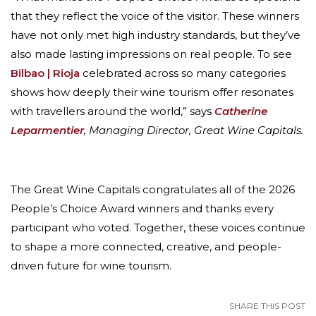
that they reflect the voice of the visitor. These winners
have not only met high industry standards, but they’ve
also made lasting impressions on real people. To see
Bilbao | Rioja
celebrated across so many categories
shows how deeply their wine tourism offer resonates
with travellers around the world,” says
Catherine
Leparmentier
, Managing Director, Great Wine Capitals.
The Great Wine Capitals congratulates all of the 2026
People’s Choice Award winners and thanks every
participant who voted. Together, these voices continue
to shape a more connected, creative, and people-
driven future for wine tourism.
SHARE THIS POST